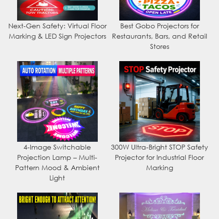
Next-Gen Safety: Virtual Floor
Best Gobo Projectors for
Marking & LED Sign Projectors
Restaurants, Bars, and Retail
Stores
4-Image Switchable
300W Ultra-Bright STOP Safety
Projection Lamp – Multi-
Projector for Industrial Floor
Pattern Mood & Ambient
Marking
Light