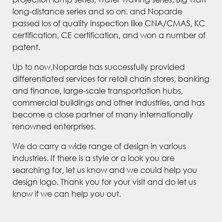
long-distance series and so on. and Noparde
passed los of quality inspection like CNA/CMAS, KC
certification, CE certification, and won a number of
patent.
Up to now,Noparde has successfully provided
differentiated services for retail chain stores, banking
and finance, large-scale transportation hubs,
commercial buildings and other industries, and has
become a close partner of many internationally
renowned enterprises.
We do carry a wide range of design in various
industries. If there is a style or a look you are
searching for, let us know and we could help you
design logo. Thank you for your visit and do let us
know if we can help you out.