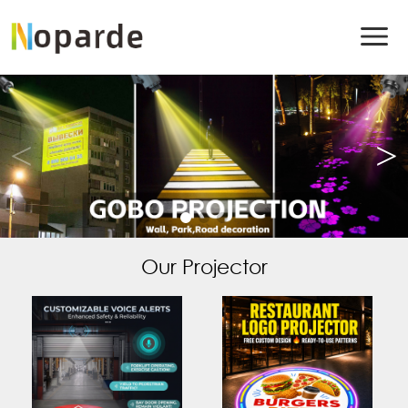
Our Projector