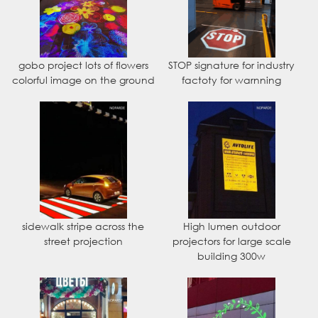
gobo project lots of flowers
STOP signature for industry
colorful image on the ground
factoty for warnning
sidewalk stripe across the
High lumen outdoor
street projection
projectors for large scale
building 300w