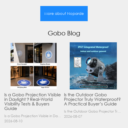
More about Noparde
Gobo Blog
Is a Gobo Projection Visible
Is the Outdoor Gobo
in Daylight？Real-World
Projector Truly Waterproof?
Visibility Tests & Buyers
A Practical Buyer’s Guide
Guide
Is the Outdoor Gobo Projector Truly Waterproof? A Practical Buyer’s Guide Yes, an outdoor gobo projector can operate safely in rain and demanding outdoor environments—but only when it has a suitable……
Is a Gobo Projection Visible in Daylight? Real-World Visibility Tests & Buyers Guide If you are considering a logo projector or gobo light for your business, one of the most critical questions y……
2026-08-07
2026-08-10