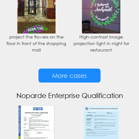
project the flowers on the
High-contrast image
floor in front of the shopping
projection light in night for
mall
restaurant
More cases
Noparde Enterprise Qualification