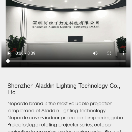
Shenzhen Aladdin Lighting Technology Co.,
Ltd
Noparde brand is the most valuable projection
lamp brand of Aladdin Lighting Technology.
Noparde covers indoor projection lamp series,gobo
Projector,logo rotating projector series, outdoor
projection lamp series, water waving series, Big watt