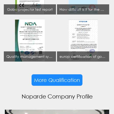
Gobo projector test report
How difficult is it for the projection lamp industry to obtain the first CCC certification enterprise
Quality management system certificate
europ certification of gobo projector
More Qualification
Noparde Company Profile