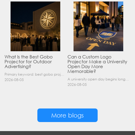
What Is the Best Gobo
Can a Custom Logo
Projector for Outdoor
Projector Make a University
Advertising?
Open Day More
Memorable?
Primary keyword: best gobo projector for outdoor advertising SEO title: Best Gobo Projector for Outdoor Advertising: 2026 Buyer’s Guide Meta description: Discover the best gobo projector for outdoor……
A university open day begins long before a visitor enters a lecture hall. Students and parents may arrive at an unfamiliar gate, look for registration, walk between several buildings, and attend tal……
2026-08-05
2026-08-05
More blogs