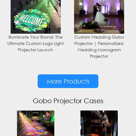
Illuminate Your Brand: The
Custom Wedding Gobo
Ultimate Custom Logo Light
Projector | Personalized
Projector Launch
Wedding Monogram
Projector
More Products
Gobo Projector Cases