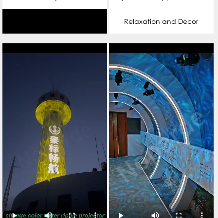
Relaxation and Decor