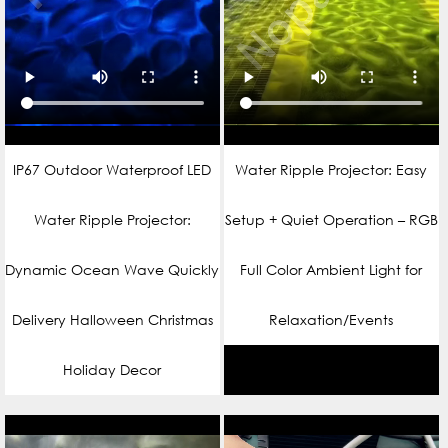
IP67 Outdoor Waterproof LED
Water Ripple Projector: Easy
Water Ripple Projector:
Setup + Quiet Operation – RGB
Dynamic Ocean Wave Quickly
Full Color Ambient Light for
Delivery Halloween Christmas
Relaxation/Events
Holiday Decor