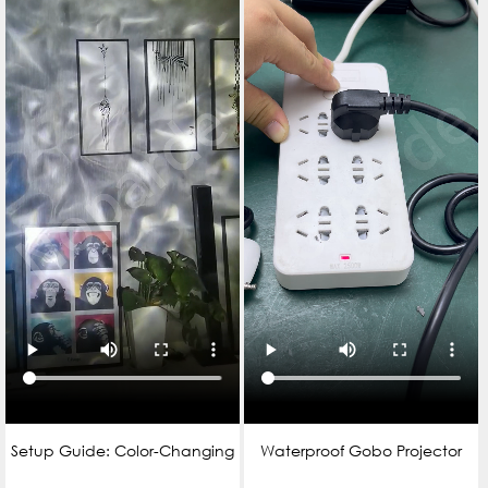
Setup Guide: Color-Changing
Waterproof Gobo Projector