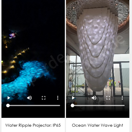
Water Ripple Projector: IP65
Ocean Water Wave Light