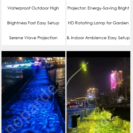
Waterproof Outdoor High
Projector: Energy-Saving Bright
Brightness Fast Easy Setup
HD Rotating Lamp for Garden
Serene Wave Projection
& Indoor Ambience Easy Setup