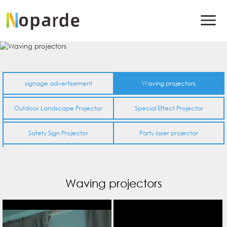
signage advertisement
Waving projectors
Outdoor Landscape Projector
Special Effect Projector
Safety Sign Projector
Party laser projector
Waving projectors