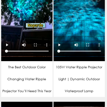
The Best Outdoor Color
105W Water Ripple Projector
Changing Water Ripple
Light | Dynamic Outdoor
Projector You’ll Need This Year
Waterproof Lamp