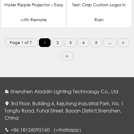
Water Ripple Projector – Easy
Test: Crisp Custom Logos in
with Remote
Rain
Page 1 of 7
1
2
3
4
5
...
»
»
Shenzhen Aladdin Lighting Technology Co., Ltd
3rd Floor, Building 6, Kejutong Industrial Park, No. 1
Tongfu Road, Fuhai Street, Baoan District,Shenzhen,
China
WhatsApp
+86 18126095160 （whatsapp）