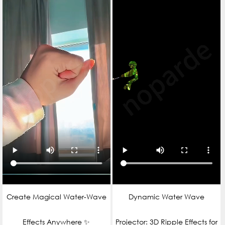
Create Magical Water‑Wave
Dynamic Water Wave
Effects Anywhere ✨
Projector: 3D Ripple Effects for