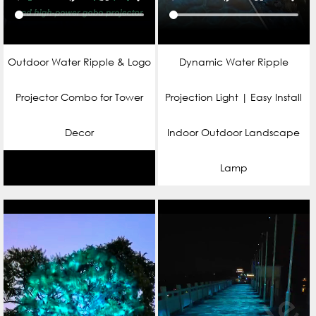
Outdoor Water Ripple & Logo
Dynamic Water Ripple
Projector Combo for Tower
Projection Light | Easy Install
Decor
Indoor Outdoor Landscape
Lamp