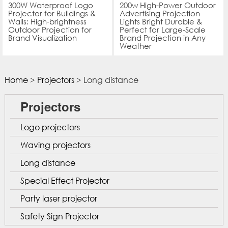
300W Waterproof Logo
200w High-Power Outdoor
Projector for Buildings &
Advertising Projection
Walls: High-brightness
Lights Bright Durable &
Outdoor Projection for
Perfect for Large-Scale
Brand Visualization
Brand Projection in Any
Weather
Home
>
Projectors
> Long distance
Projectors
Logo projectors
Waving projectors
Long distance
Special Effect Projector
Party laser projector
Safety Sign Projector