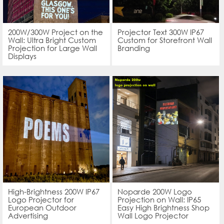
200W/300W Project on the
Projector Text 300W IP67
Wall: Ultra Bright Custom
Custom for Storefront Wall
Projection for Large Wall
Branding
Displays
High-Brightness 200W IP67
Noparde 200W Logo
Logo Projector for
Projection on Wall: IP65
European Outdoor
Easy High Brightness Shop
Advertising
Wall Logo Projector