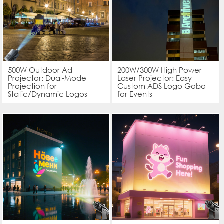
500W Outdoor Ad
200W/300W High Power
Projector: Dual-Mode
Laser Projector: Easy
Projection for
Custom ADS Logo Gobo
Static/Dynamic Logos
for Events