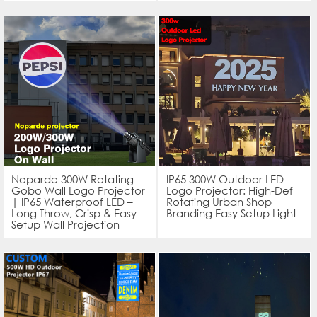
Noparde 300W Rotating
IP65 300W Outdoor LED
Gobo Wall Logo Projector
Logo Projector: High-Def
| IP65 Waterproof LED –
Rotating Urban Shop
Long Throw, Crisp & Easy
Branding Easy Setup Light
Setup Wall Projection