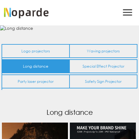
Logo projectors
Waving projectors
Long distance
Special Effect Projector
Party laser projector
Safety Sign Projector
Long distance