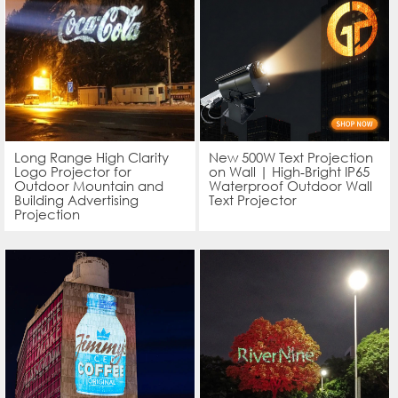
Long Range High Clarity
New 500W Text Projection
Logo Projector for
on Wall | High‑Bright IP65
Outdoor Mountain and
Waterproof Outdoor Wall
Building Advertising
Text Projector
Projection