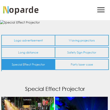
Logo advertisement
Waving projectors
Long distance
Safety Sign Projector
Special Effect Projector
Party laser case
Special Effect Projector