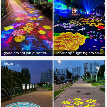
gobo project lots of flowers colorful image on the ground
Landscape lighting project lots of color image