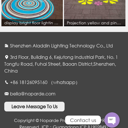
display bright floor lightin concentric circles pattern for park or city scenery cityscape l
Projection yellow and pink petals flowers blossom colorful on the park floor
Shenzhen Aladdin Lighting Technology Co., Ltd
3rd Floor, Building 6, Kejutong Industrial Park, No. 1
Tongfu Road, Fuhai Street, Baoan District,Shenzhen,
China
WhatsApp
+86 18126095160 （whatsapp）
bella@noparde.com
电子邮件
Leave Message To Us
Contact us
Copyright © Noparde Projection Lamp. All Rights
Reserved
ICP：Guangdong ICP B19028497