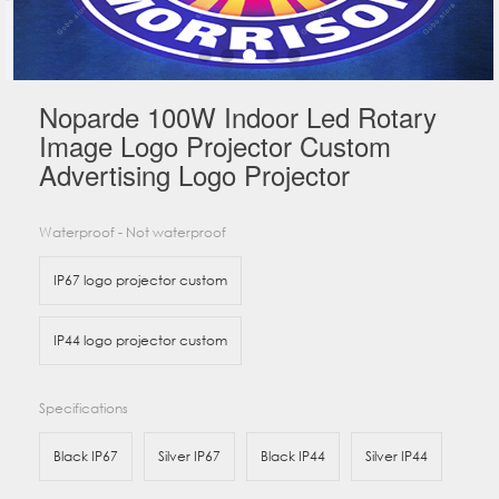
Noparde 100W Indoor Led Rotary
Image Logo Projector Custom
Advertising Logo Projector
Waterproof - Not waterproof
IP67 logo projector custom
IP44 logo projector custom
Specifications
Black IP67
Silver IP67
Black IP44
Silver IP44