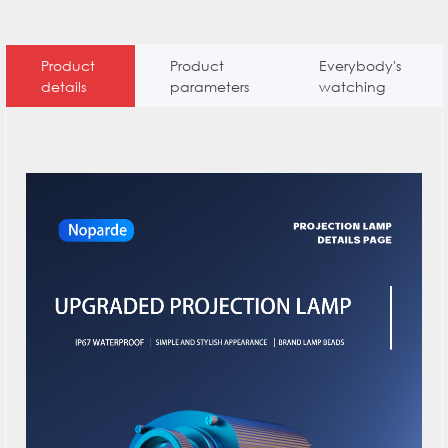
Product
Product
Everybody's
details
parameters
watching