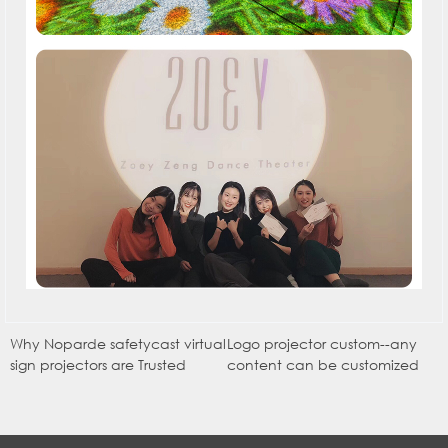
Why Noparde safetycast virtual
Logo projector custom--any
sign projectors are Trusted
content can be customized