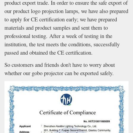
product export trade. In order to ensure the safe export of
our product logo projection lamps, we have also prepared
to apply for CE certification early; we have prepared
materials and product samples and sent them to
professional testing. After a week of testing in the
institution, the test meets the conditions, successfully
passed and obtained the CE certification.
So customers and friends don't have to worry about
whether our gobo projector can be exported safely.