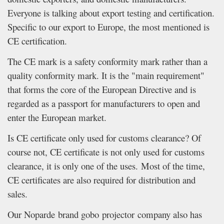
Everyone is talking about export testing and certification.
Specific to our export to Europe, the most mentioned is
CE certification.
The CE mark is a safety conformity mark rather than a
quality conformity mark. It is the "main requirement"
that forms the core of the European Directive and is
regarded as a passport for manufacturers to open and
enter the European market.
Is CE certificate only used for customs clearance? Of
course not, CE certificate is not only used for customs
clearance, it is only one of the uses. Most of the time,
CE certificates are also required for distribution and
sales.
Our Noparde brand gobo projector company also has