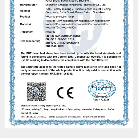
WhatsApp
电子邮件