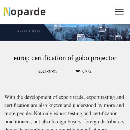
europ certification of gobo projector
2021-07-05
8,972
With the development of export trade, export testing and
certification are also known and understood by more and
more people. Not only export testing and certification
practitioners, but also foreign buyers, foreign distributors,
domestic exporters, and domestic manufacturers.