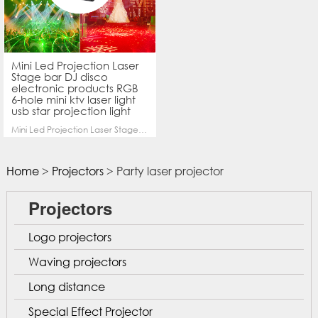
Mini Led Projection Laser
Stage bar DJ disco
electronic products RGB
6-hole mini ktv laser light
usb star projection light
Mini Led Projection Laser Stage bar DJ disco electronic products 6-hole mini ktv laser light usb star projection light
Home
>
Projectors
> Party laser projector
Projectors
Logo projectors
Waving projectors
Long distance
Special Effect Projector