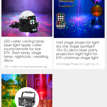
LED water waving lamp
Mini stage projector light
laser light ripple water
sky star stage spotlight
sound remote for bar,
10w DJ disco laser party
KTV, flash lamp, stage
projection night light for
lamp, nightclub, wedding,
KTV christmas stage light
disco
Mini Stage Projector Light sky star stage spotlight10w DJ Disco Laser Party projection night light for KTV Christmas Stage light
LED water waving lamp laser light ripple water sound remote for bar, KTV, flash lamp, stage lamp, nightclub, wedding, disco