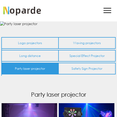
Logo projectors
Waving projectors
Long distance
Special Effect Projector
Party laser projector
Safety Sign Projector
Party laser projector