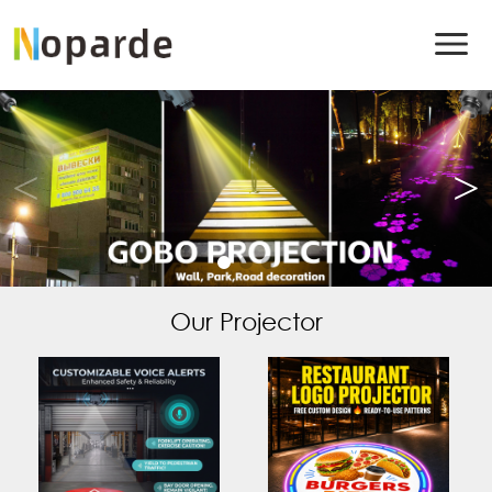
Our Projector