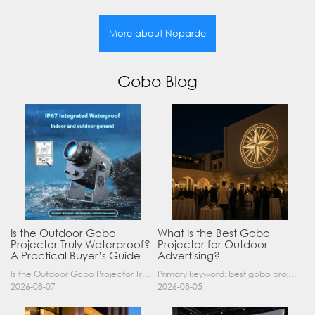
More about Noparde
Gobo Blog
Is the Outdoor Gobo
What Is the Best Gobo
Projector Truly Waterproof?
Projector for Outdoor
A Practical Buyer’s Guide
Advertising?
Is the Outdoor Gobo Projector Truly Waterproof? A Practical Buyer’s Guide Yes, an outdoor gobo projector can operate safely in rain and demanding outdoor environments—but only when it has a suitable……
Primary keyword: best gobo projector for outdoor advertising SEO title: Best Gobo Projector for Outdoor Advertising: 2026 Buyer’s Guide Meta description: Discover the best gobo projector for outdoor……
2026-08-07
2026-08-05