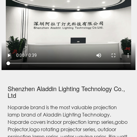
Shenzhen Aladdin Lighting Technology Co.,
Ltd
Noparde brand is the most valuable projection
lamp brand of Aladdin Lighting Technology.
Noparde covers indoor projection lamp series,gobo
Projector,logo rotating projector series, outdoor
projection lamp series, water waving series, Big watt