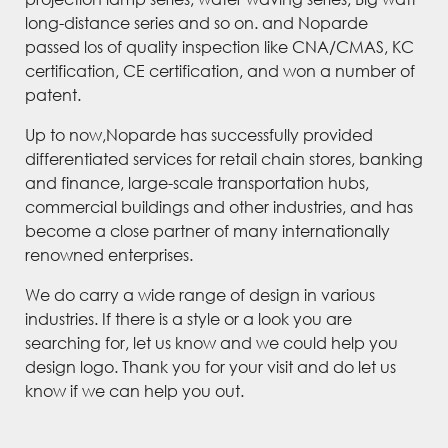
long-distance series and so on. and Noparde
passed los of quality inspection like CNA/CMAS, KC
certification, CE certification, and won a number of
patent.
Up to now,Noparde has successfully provided
differentiated services for retail chain stores, banking
and finance, large-scale transportation hubs,
commercial buildings and other industries, and has
become a close partner of many internationally
renowned enterprises.
We do carry a wide range of design in various
industries. If there is a style or a look you are
searching for, let us know and we could help you
design logo. Thank you for your visit and do let us
know if we can help you out.