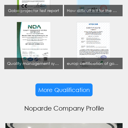
Gobo projector test report
How difficult is it for the projection lamp industry to obtain the first CCC certification enterprise
Quality management system certificate
europ certification of gobo projector
More Qualification
Noparde Company Profile