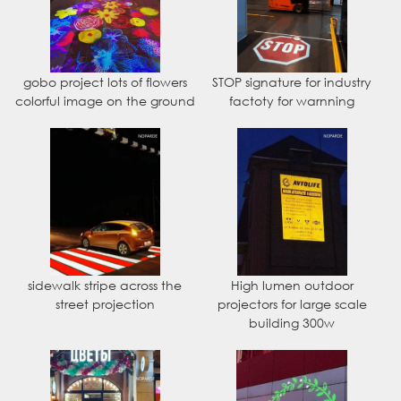
gobo project lots of flowers
STOP signature for industry
colorful image on the ground
factoty for warnning
sidewalk stripe across the
High lumen outdoor
street projection
projectors for large scale
building 300w