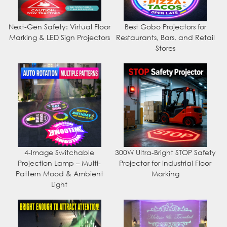
Next-Gen Safety: Virtual Floor
Best Gobo Projectors for
Marking & LED Sign Projectors
Restaurants, Bars, and Retail
Stores
4-Image Switchable
300W Ultra-Bright STOP Safety
Projection Lamp – Multi-
Projector for Industrial Floor
Pattern Mood & Ambient
Marking
Light