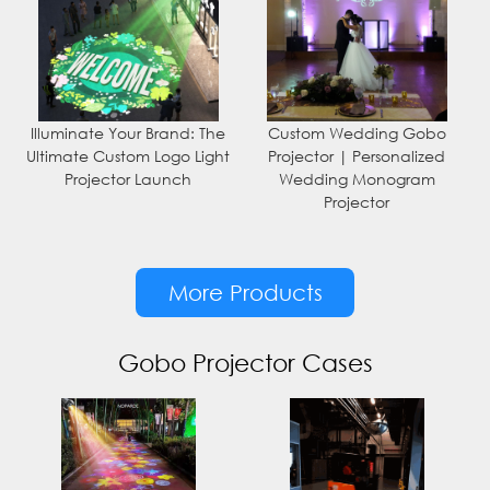
Illuminate Your Brand: The
Custom Wedding Gobo
Ultimate Custom Logo Light
Projector | Personalized
Projector Launch
Wedding Monogram
Projector
More Products
Gobo Projector Cases