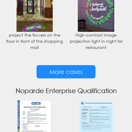
project the flowers on the
High-contrast image
floor in front of the shopping
projection light in night for
mall
restaurant
More cases
Noparde Enterprise Qualification