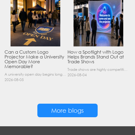
Can a Custom Logo
How a Spotlight with Logo
Projector Make a University
Helps Brands Stand Out at
Open Day More
Trade Shows
Memorable?
Trade shows are highly competitive environments where hundreds of companies display their products at the same time. A well-designed booth is important, but attracting visitors from a distance is of……
A university open day begins long before a visitor enters a lecture hall. Students and parents may arrive at an unfamiliar gate, look for registration, walk between several buildings, and attend tal……
2026-08-04
2026-08-05
More blogs