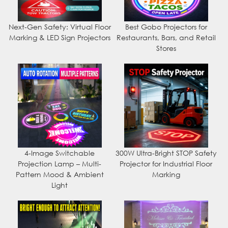
Next-Gen Safety: Virtual Floor
Best Gobo Projectors for
Marking & LED Sign Projectors
Restaurants, Bars, and Retail
Stores
4-Image Switchable
300W Ultra-Bright STOP Safety
Projection Lamp – Multi-
Projector for Industrial Floor
Pattern Mood & Ambient
Marking
Light