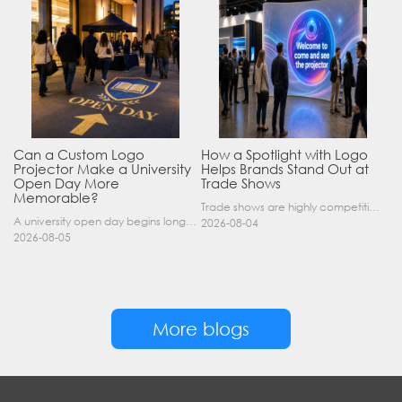
Can a Custom Logo
How a Spotlight with Logo
Projector Make a University
Helps Brands Stand Out at
Open Day More
Trade Shows
Memorable?
Trade shows are highly competitive environments where hundreds of companies display their products at the same time. A well-designed booth is important, but attracting visitors from a distance is of……
A university open day begins long before a visitor enters a lecture hall. Students and parents may arrive at an unfamiliar gate, look for registration, walk between several buildings, and attend tal……
2026-08-04
2026-08-05
More blogs