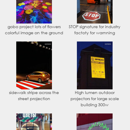
gobo project lots of flowers
STOP signature for industry
colorful image on the ground
factoty for warnning
sidewalk stripe across the
High lumen outdoor
street projection
projectors for large scale
building 300w