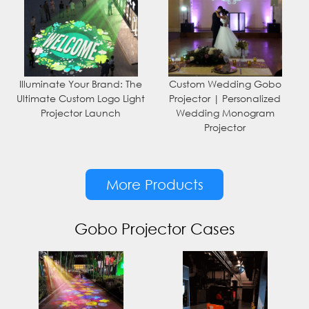
Illuminate Your Brand: The
Custom Wedding Gobo
Ultimate Custom Logo Light
Projector | Personalized
Projector Launch
Wedding Monogram
Projector
More Products
Gobo Projector Cases