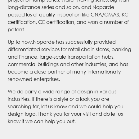
long-distance series and so on. and Noparde
passed los of quality inspection like CNA/CMAS, KC
certification, CE certification, and won a number of
patent.
Up to now,Noparde has successfully provided
differentiated services for retail chain stores, banking
and finance, large-scale transportation hubs,
commercial buildings and other industries, and has
become a close partner of many internationally
renowned enterprises.
We do carry a wide range of design in various
industries. If there is a style or a look you are
searching for, let us know and we could help you
design logo. Thank you for your visit and do let us
know if we can help you out.