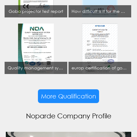
Gobo projector test report
How difficult is it for the projection lamp industry to obtain the first CCC certification enterprise
Quality management system certificate
europ certification of gobo projector
More Qualification
Noparde Company Profile