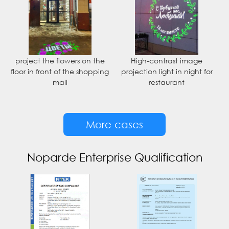
project the flowers on the
High-contrast image
floor in front of the shopping
projection light in night for
mall
restaurant
More cases
Noparde Enterprise Qualification