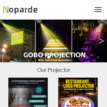
Our Projector