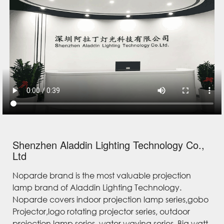
Shenzhen Aladdin Lighting Technology Co.,
Ltd
Noparde brand is the most valuable projection
lamp brand of Aladdin Lighting Technology.
Noparde covers indoor projection lamp series,gobo
Projector,logo rotating projector series, outdoor
projection lamp series, water waving series, Big watt