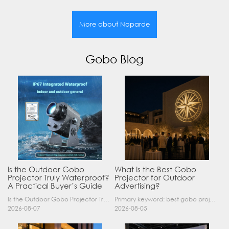
More about Noparde
Gobo Blog
Is the Outdoor Gobo
What Is the Best Gobo
Projector Truly Waterproof?
Projector for Outdoor
A Practical Buyer’s Guide
Advertising?
Is the Outdoor Gobo Projector Truly Waterproof? A Practical Buyer’s Guide Yes, an outdoor gobo projector can operate safely in rain and demanding outdoor environments—but only when it has a suitable……
Primary keyword: best gobo projector for outdoor advertising SEO title: Best Gobo Projector for Outdoor Advertising: 2026 Buyer’s Guide Meta description: Discover the best gobo projector for outdoor……
2026-08-07
2026-08-05