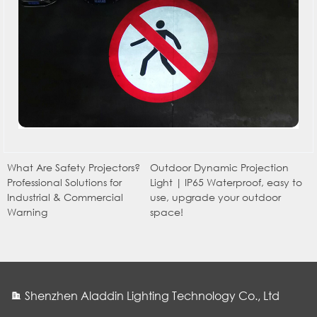
What Are Safety Projectors?
Outdoor Dynamic Projection
Professional Solutions for
Light | IP65 Waterproof, easy to
Industrial & Commercial
use, upgrade your outdoor
Warning
space!
Shenzhen Aladdin Lighting Technology Co., Ltd