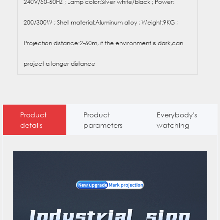
240V/50-60HZ ; Lamp color:Silver white/black ; Power:
200/300W ; Shell material:Aluminum alloy ; Weight:9KG ;
Projection distance:2-60m, if the environment is dark,can
project a longer distance
Product
Product
Everybody's
details
parameters
watching