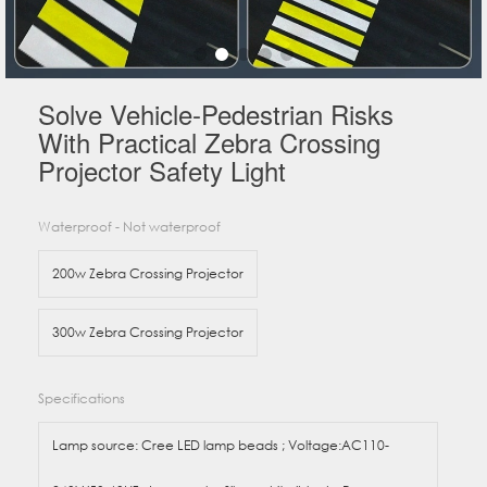
Solve Vehicle-Pedestrian Risks
With Practical Zebra Crossing
Projector Safety Light
Waterproof - Not waterproof
200w Zebra Crossing Projector
300w Zebra Crossing Projector
Specifications
Lamp source: Cree LED lamp beads ; Voltage:AC110-