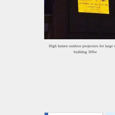
High lumen outdoor projectors for large 
building 300w