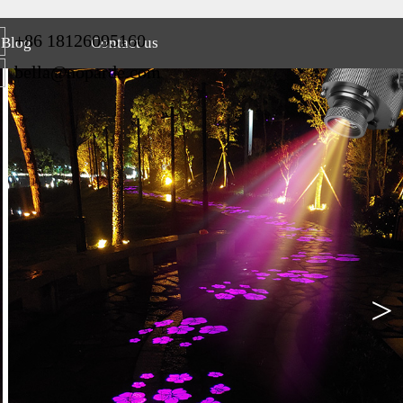
+86 18126095160
Blog
Contact us
bella@noparde.com