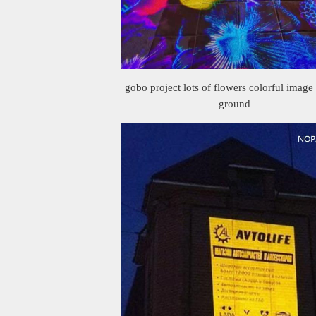
gobo project lots of flowers colorful image
ground