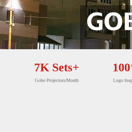
7K Sets+
10
Gobo Projectors/Month
Logo Insp