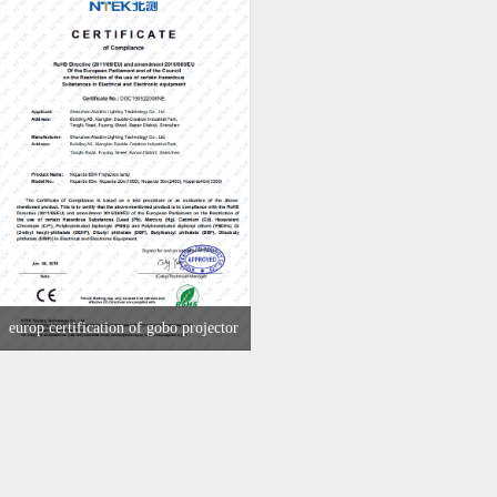
europ certification of gobo projector