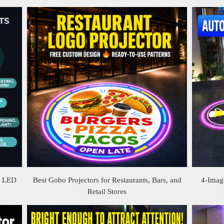
& LED
Best Gobo Projectors for Restaurants, Bars, and
4-Image
Retail Stores