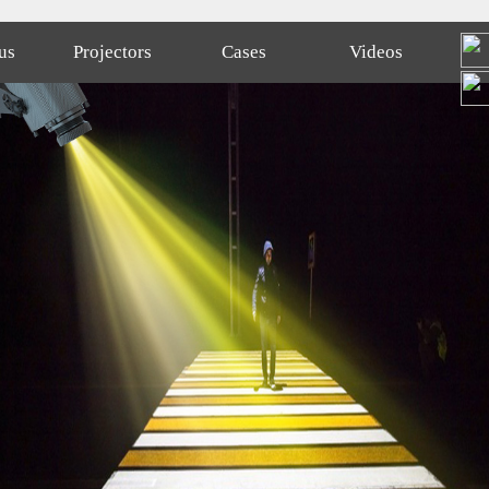
us
Projectors
Cases
Videos