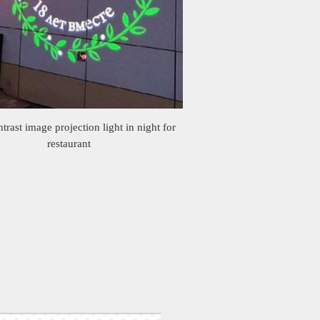
trast image projection light in night for
restaurant