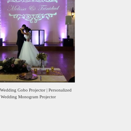
Wedding Gobo Projector | Personalized
Wedding Monogram Projector