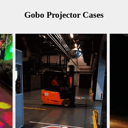
Gobo Projector Cases