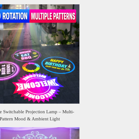
 Switchable Projection Lamp – Multi-
Pattern Mood & Ambient Light