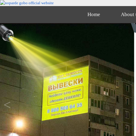
Home
About 