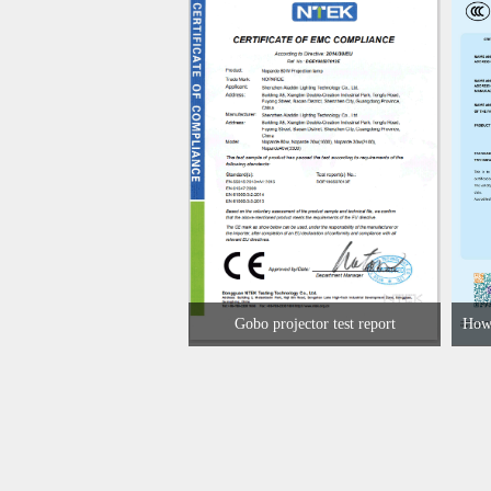
Gobo projector test report