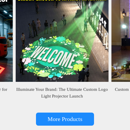
 for
Illuminate Your Brand: The Ultimate Custom Logo
Custom 
Light Projector Launch
More Products