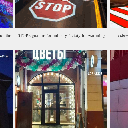
sidew
 on the
STOP signature for industry factoty for warnning