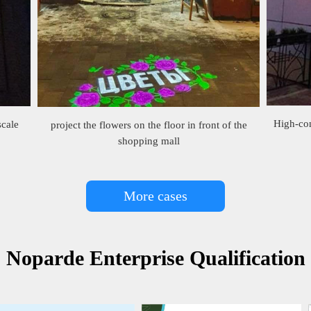
High-con
scale
project the flowers on the floor in front of the
shopping mall
More cases
Noparde Enterprise Qualification