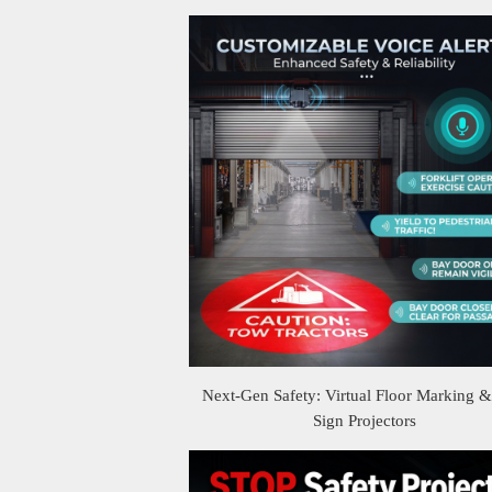
Next-Gen Safety: Virtual Floor Marking 
Sign Projectors