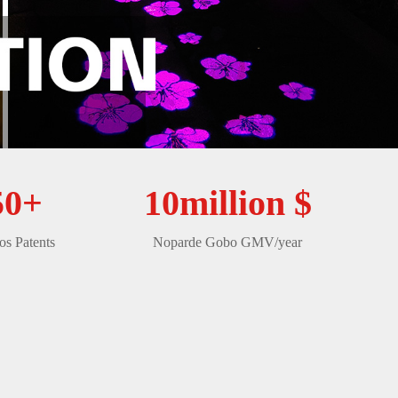
50+
10million $
s Patents
Noparde Gobo GMV/year