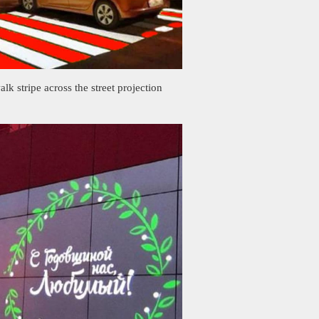
alk stripe across the street projection