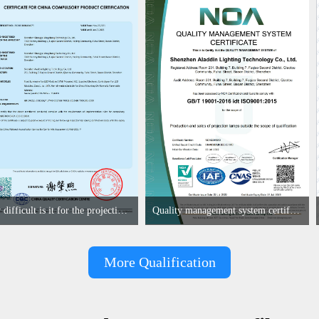
How difficult is it for the projection lamp industry to obtain the first CCC certification enterprise
Quality management system certificate
More Qualification