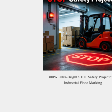
300W Ultra-Bright STOP Safety Projector
Industrial Floor Marking