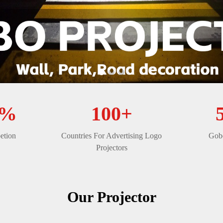
0%
100+
etion
Countries For Advertising Logo
Gobo
Projectors
Our Projector