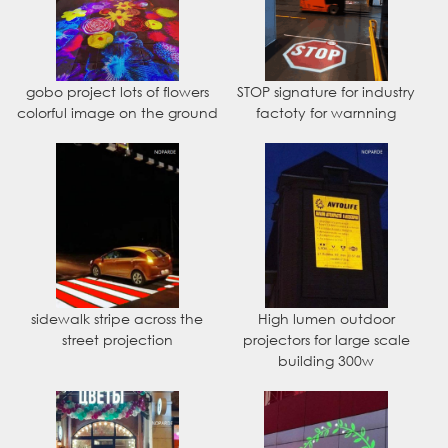
gobo project lots of flowers
STOP signature for industry
colorful image on the ground
factoty for warnning
sidewalk stripe across the
High lumen outdoor
street projection
projectors for large scale
building 300w