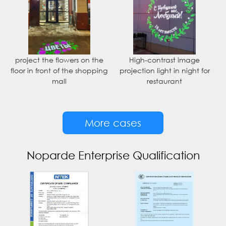
project the flowers on the
High-contrast image
floor in front of the shopping
projection light in night for
mall
restaurant
More cases
Noparde Enterprise Qualification