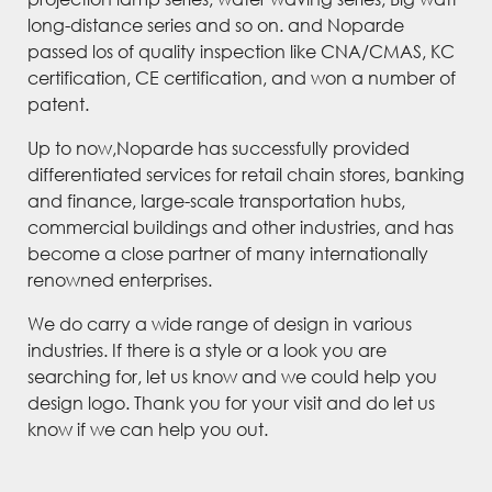
long-distance series and so on. and Noparde
passed los of quality inspection like CNA/CMAS, KC
certification, CE certification, and won a number of
patent.
Up to now,Noparde has successfully provided
differentiated services for retail chain stores, banking
and finance, large-scale transportation hubs,
commercial buildings and other industries, and has
become a close partner of many internationally
renowned enterprises.
We do carry a wide range of design in various
industries. If there is a style or a look you are
searching for, let us know and we could help you
design logo. Thank you for your visit and do let us
know if we can help you out.