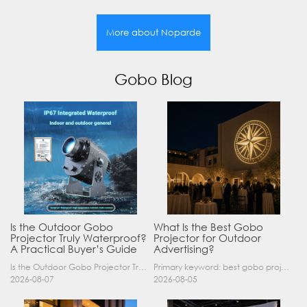
More about Noparde
Gobo Blog
Is the Outdoor Gobo
What Is the Best Gobo
Projector Truly Waterproof?
Projector for Outdoor
A Practical Buyer’s Guide
Advertising?
Is the Outdoor Gobo Projector Truly Waterproof? A Practical Buyer’s Guide Yes, an outdoor gobo projector can operate safely in rain and demanding outdoor environments—but only when it has a suitable……
Primary keyword: best gobo projector for outdoor advertising SEO title: Best Gobo Projector for Outdoor Advertising: 2026 Buyer’s Guide Meta description: Discover the best gobo projector for outdoor……
2026-08-07
2026-08-05