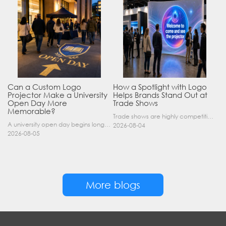
Can a Custom Logo
How a Spotlight with Logo
Projector Make a University
Helps Brands Stand Out at
Open Day More
Trade Shows
Memorable?
Trade shows are highly competitive environments where hundreds of companies display their products at the same time. A well-designed booth is important, but attracting visitors from a distance is of……
A university open day begins long before a visitor enters a lecture hall. Students and parents may arrive at an unfamiliar gate, look for registration, walk between several buildings, and attend tal……
2026-08-04
2026-08-05
More blogs