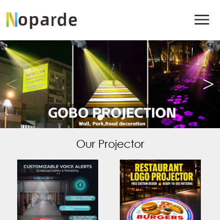
Our Projector