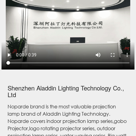
Shenzhen Aladdin Lighting Technology Co.,
Ltd
Noparde brand is the most valuable projection
lamp brand of Aladdin Lighting Technology.
Noparde covers indoor projection lamp series,gobo
Projector,logo rotating projector series, outdoor
projection lamp series, water waving series, Big watt