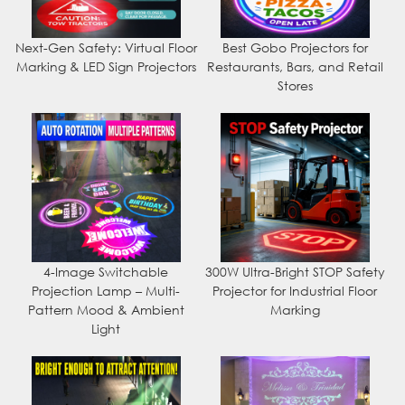
Next-Gen Safety: Virtual Floor
Best Gobo Projectors for
Marking & LED Sign Projectors
Restaurants, Bars, and Retail
Stores
4-Image Switchable
300W Ultra-Bright STOP Safety
Projection Lamp – Multi-
Projector for Industrial Floor
Pattern Mood & Ambient
Marking
Light