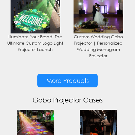
Illuminate Your Brand: The
Custom Wedding Gobo
Ultimate Custom Logo Light
Projector | Personalized
Projector Launch
Wedding Monogram
Projector
More Products
Gobo Projector Cases