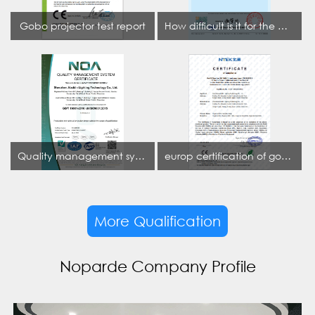
Gobo projector test report
How difficult is it for the projection lamp industry to obtain the first CCC certification enterprise
Quality management system certificate
europ certification of gobo projector
More Qualification
Noparde Company Profile