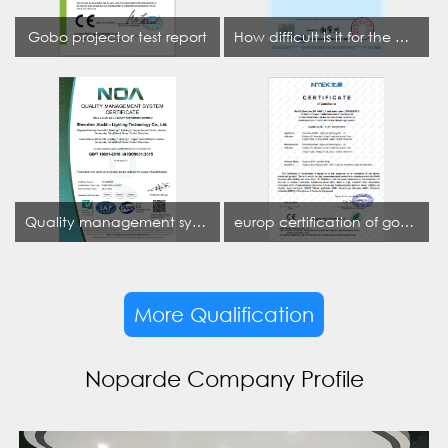
Gobo projector test report
How difficult is it for the projection lamp industry to obtain the first CCC certification enterprise
Quality management system certificate
europ certification of gobo projector
More Qualification
Noparde Company Profile