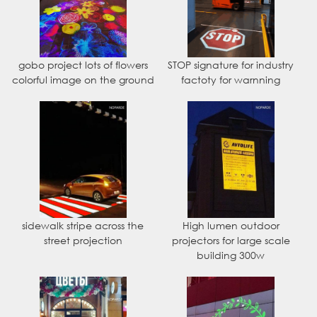
gobo project lots of flowers
STOP signature for industry
colorful image on the ground
factoty for warnning
sidewalk stripe across the
High lumen outdoor
street projection
projectors for large scale
building 300w