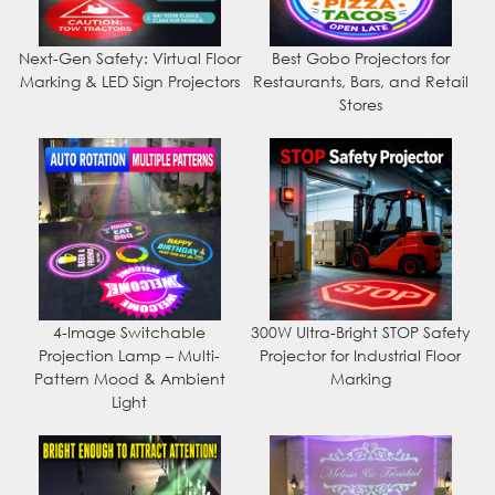
Next-Gen Safety: Virtual Floor
Best Gobo Projectors for
Marking & LED Sign Projectors
Restaurants, Bars, and Retail
Stores
4-Image Switchable
300W Ultra-Bright STOP Safety
Projection Lamp – Multi-
Projector for Industrial Floor
Pattern Mood & Ambient
Marking
Light