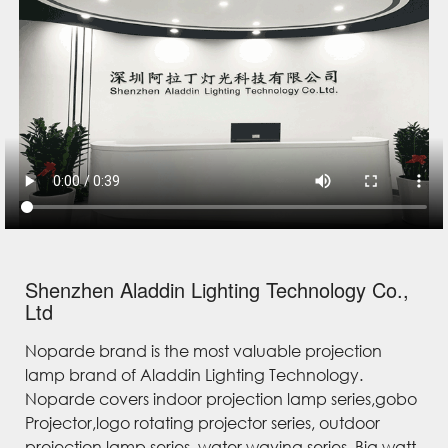
Shenzhen Aladdin Lighting Technology Co.,
Ltd
Noparde brand is the most valuable projection
lamp brand of Aladdin Lighting Technology.
Noparde covers indoor projection lamp series,gobo
Projector,logo rotating projector series, outdoor
projection lamp series, water waving series, Big watt