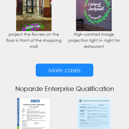
project the flowers on the
High-contrast image
floor in front of the shopping
projection light in night for
mall
restaurant
More cases
Noparde Enterprise Qualification