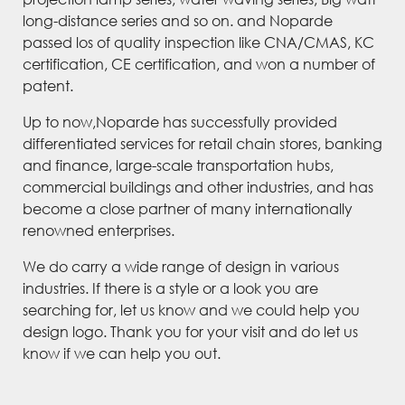
long-distance series and so on. and Noparde
passed los of quality inspection like CNA/CMAS, KC
certification, CE certification, and won a number of
patent.
Up to now,Noparde has successfully provided
differentiated services for retail chain stores, banking
and finance, large-scale transportation hubs,
commercial buildings and other industries, and has
become a close partner of many internationally
renowned enterprises.
We do carry a wide range of design in various
industries. If there is a style or a look you are
searching for, let us know and we could help you
design logo. Thank you for your visit and do let us
know if we can help you out.