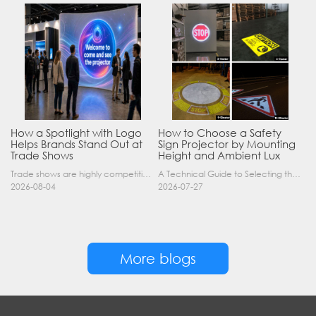
How a Spotlight with Logo
How to Choose a Safety
Helps Brands Stand Out at
Sign Projector by Mounting
Trade Shows
Height and Ambient Lux
Trade shows are highly competitive environments where hundreds of companies display their products at the same time. A well-designed booth is important, but attracting visitors from a distance is of……
A Technical Guide to Selecting the Right Industrial Projector for Your Facility Introduction: The Science of Virtual Safety Signage Industrial safety signage has evolved far beyond painted lines and……
2026-08-04
2026-07-27
More blogs