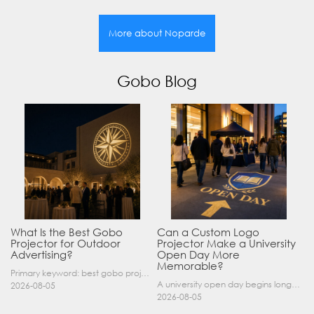
More about Noparde
Gobo Blog
What Is the Best Gobo
Can a Custom Logo
Projector for Outdoor
Projector Make a University
Advertising?
Open Day More
Memorable?
Primary keyword: best gobo projector for outdoor advertising SEO title: Best Gobo Projector for Outdoor Advertising: 2026 Buyer’s Guide Meta description: Discover the best gobo projector for outdoor……
A university open day begins long before a visitor enters a lecture hall. Students and parents may arrive at an unfamiliar gate, look for registration, walk between several buildings, and attend tal……
2026-08-05
2026-08-05