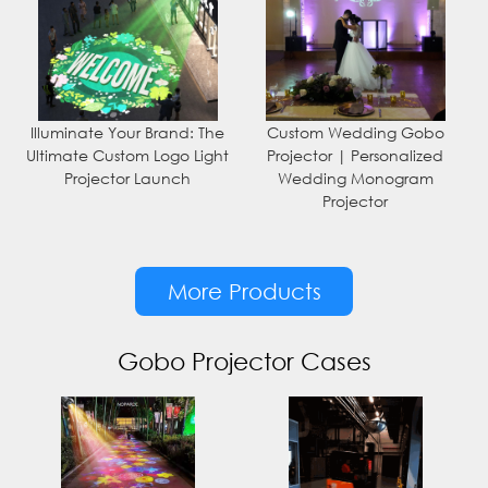
Illuminate Your Brand: The
Custom Wedding Gobo
Ultimate Custom Logo Light
Projector | Personalized
Projector Launch
Wedding Monogram
Projector
More Products
Gobo Projector Cases