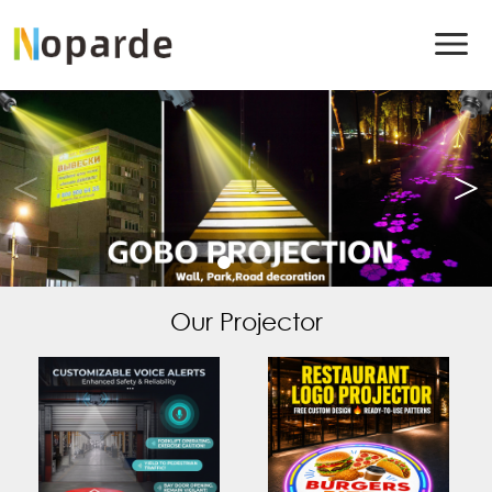
Our Projector