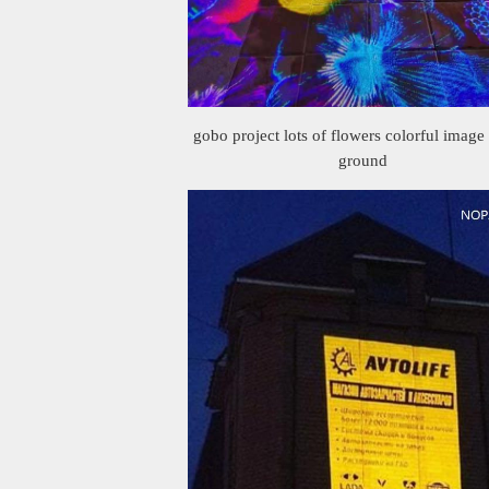
gobo project lots of flowers colorful image
ground