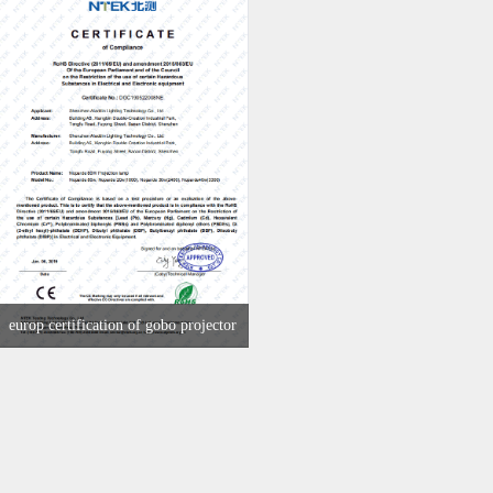
europ certification of gobo projector