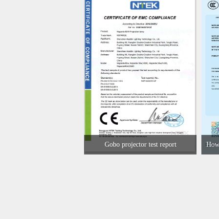
Gobo projector test report