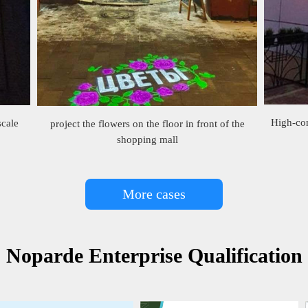
High-con
scale
project the flowers on the floor in front of the
shopping mall
More cases
Noparde Enterprise Qualification