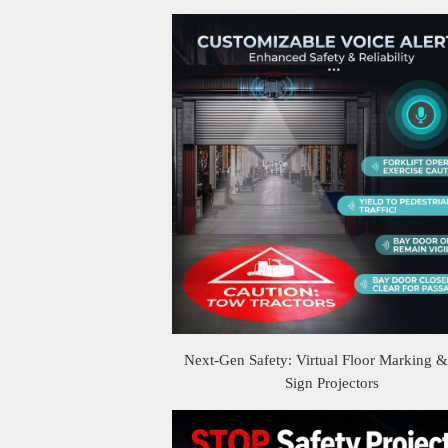
Next-Gen Safety: Virtual Floor Marking 
Sign Projectors