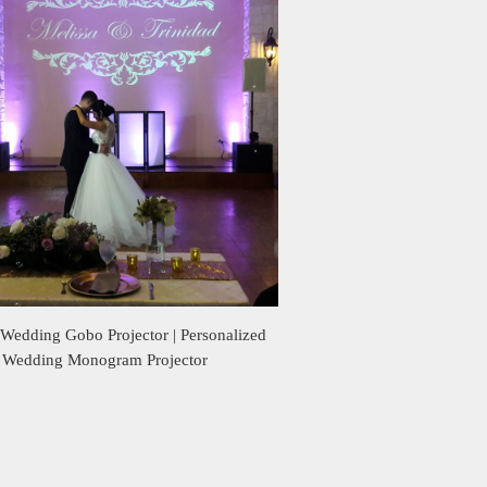
Wedding Gobo Projector | Personalized
Wedding Monogram Projector