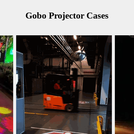
Gobo Projector Cases