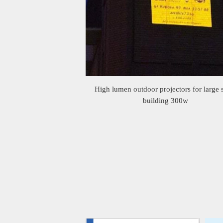
High lumen outdoor projectors for large 
building 300w