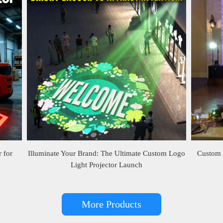
 for
Illuminate Your Brand: The Ultimate Custom Logo
Custom 
Light Projector Launch
More Products