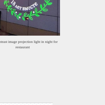
trast image projection light in night for
restaurant