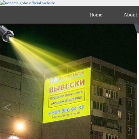
Home
About 