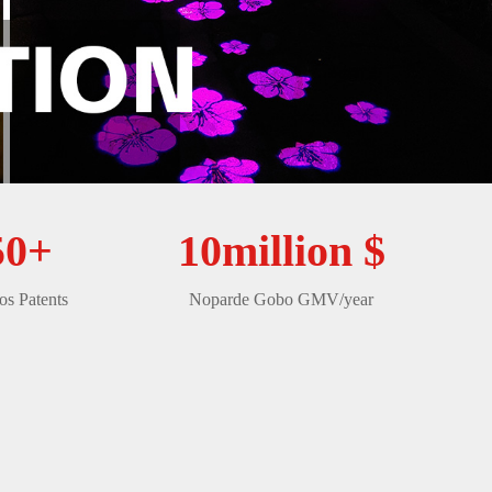
50+
10million $
s Patents
Noparde Gobo GMV/year