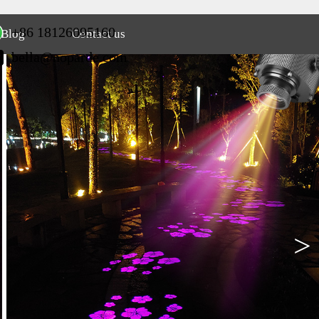
+86 18126095160
Blog
Contact us
bella@noparde.com