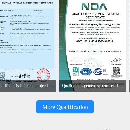
How difficult is it for the projection lamp industry to obtain the first CCC certification enterprise
Quality management system certificate
More Qualification