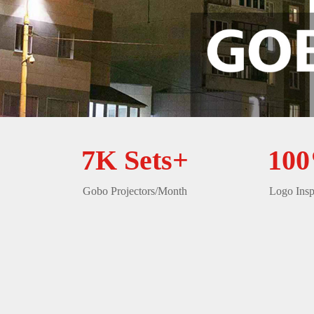
7K Sets+
10
Gobo Projectors/Month
Logo Insp