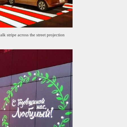
alk stripe across the street projection