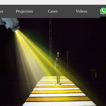
us
Projectors
Cases
Videos