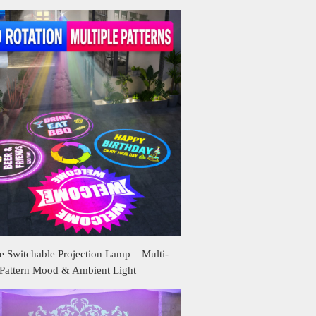
 Switchable Projection Lamp – Multi-
Pattern Mood & Ambient Light