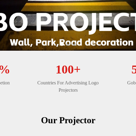
0%
100+
etion
Countries For Advertising Logo
Gobo
Projectors
Our Projector