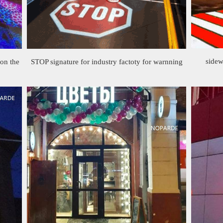
sidew
 on the
STOP signature for industry factoty for warnning