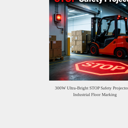
300W Ultra-Bright STOP Safety Projector
Industrial Floor Marking