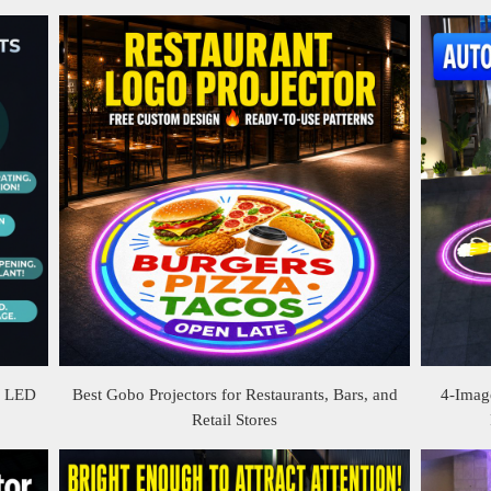
& LED
Best Gobo Projectors for Restaurants, Bars, and
4-Image
Retail Stores