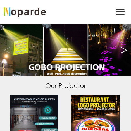
Our Projector