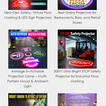
Next-Gen Safety: Virtual Floor
Best Gobo Projectors for
Marking & LED Sign Projectors
Restaurants, Bars, and Retail
Stores
4-Image Switchable
300W Ultra-Bright STOP Safety
Projection Lamp – Multi-
Projector for Industrial Floor
Pattern Mood & Ambient
Marking
Light