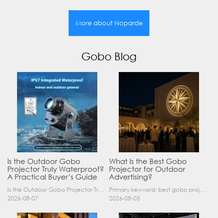
More about Noparde
Gobo Blog
Is the Outdoor Gobo
What Is the Best Gobo
Projector Truly Waterproof?
Projector for Outdoor
A Practical Buyer’s Guide
Advertising?
Is the Outdoor Gobo Projector Truly Waterproof? A Practical Buyer’s Guide Yes, an outdoor gobo projector can operate safely in rain and demanding outdoor environments—but only when it has a suitable……
Primary keyword: best gobo projector for outdoor advertising SEO title: Best Gobo Projector for Outdoor Advertising: 2026 Buyer’s Guide Meta description: Discover the best gobo projector for outdoor……
2026-08-07
2026-08-05