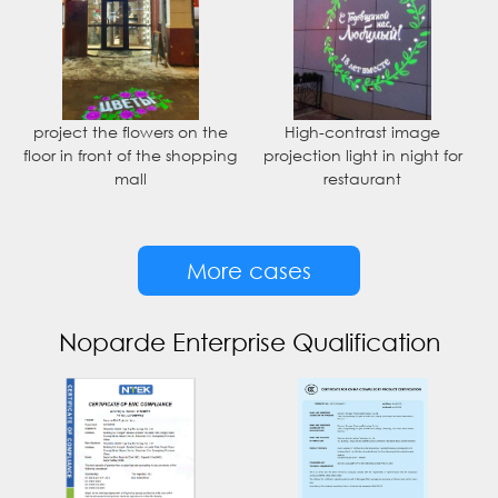
project the flowers on the
High-contrast image
floor in front of the shopping
projection light in night for
mall
restaurant
More cases
Noparde Enterprise Qualification