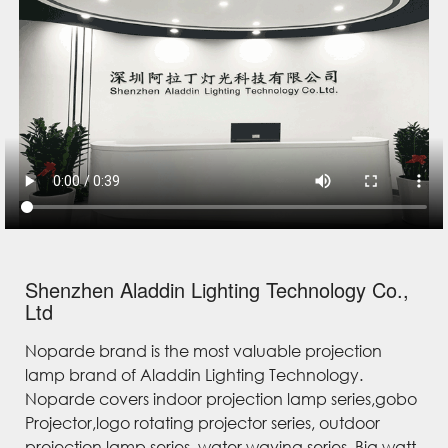
Shenzhen Aladdin Lighting Technology Co.,
Ltd
Noparde brand is the most valuable projection
lamp brand of Aladdin Lighting Technology.
Noparde covers indoor projection lamp series,gobo
Projector,logo rotating projector series, outdoor
projection lamp series, water waving series, Big watt