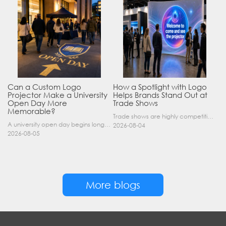
Can a Custom Logo
How a Spotlight with Logo
Projector Make a University
Helps Brands Stand Out at
Open Day More
Trade Shows
Memorable?
Trade shows are highly competitive environments where hundreds of companies display their products at the same time. A well-designed booth is important, but attracting visitors from a distance is of……
A university open day begins long before a visitor enters a lecture hall. Students and parents may arrive at an unfamiliar gate, look for registration, walk between several buildings, and attend tal……
2026-08-04
2026-08-05
More blogs