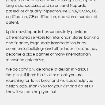
long-distance series and so on. and Noparde
passed los of quality inspection like CNA/CMAS, KC
certification, CE certification, and won a number of
patent.
Up to now,Noparde has successfully provided
differentiated services for retail chain stores, banking
and finance, large-scale transportation hubs,
commercial buildings and other industries, and has
become a close partner of many internationally
renowned enterprises.
We do carry a wide range of design in various
industries. If there is a style or a look you are
searching for, let us know and we could help you
design logo. Thank you for your visit and do let us
know if we can help you out.