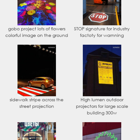
gobo project lots of flowers
STOP signature for industry
colorful image on the ground
factoty for warnning
sidewalk stripe across the
High lumen outdoor
street projection
projectors for large scale
building 300w