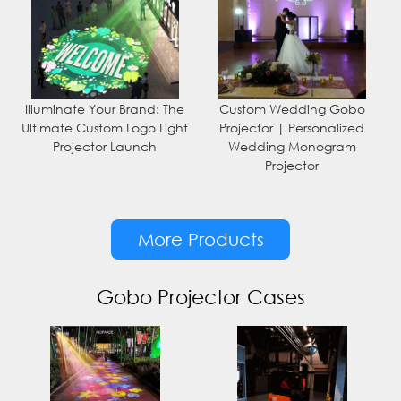
Illuminate Your Brand: The
Custom Wedding Gobo
Ultimate Custom Logo Light
Projector | Personalized
Projector Launch
Wedding Monogram
Projector
More Products
Gobo Projector Cases