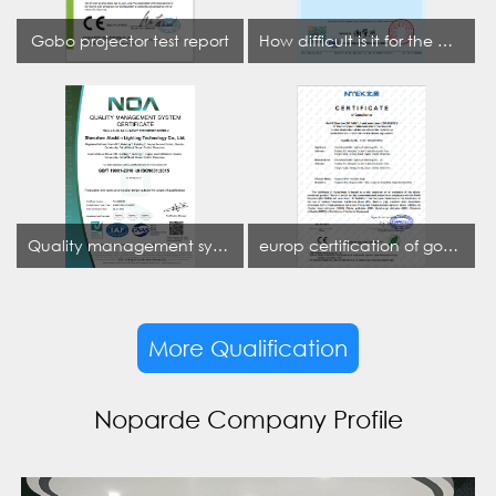
Gobo projector test report
How difficult is it for the projection lamp industry to obtain the first CCC certification enterprise
Quality management system certificate
europ certification of gobo projector
More Qualification
Noparde Company Profile