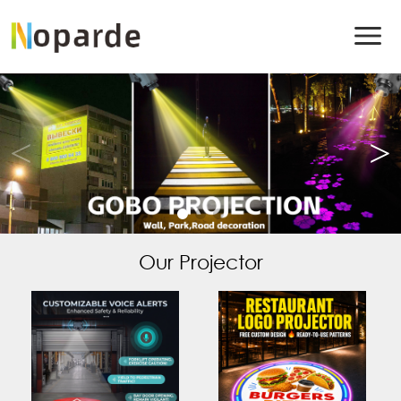
Our Projector