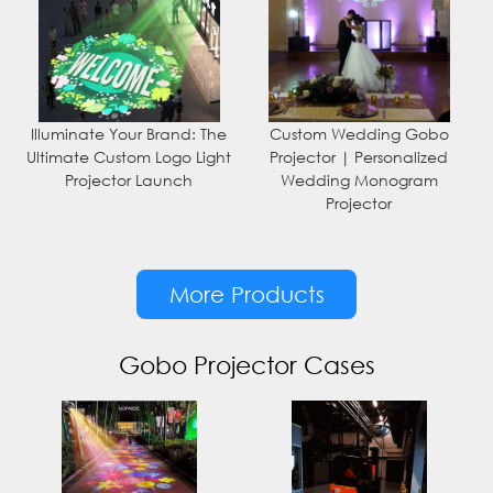
Illuminate Your Brand: The
Custom Wedding Gobo
Ultimate Custom Logo Light
Projector | Personalized
Projector Launch
Wedding Monogram
Projector
More Products
Gobo Projector Cases