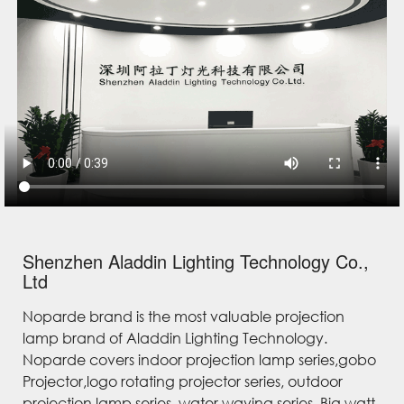
Shenzhen Aladdin Lighting Technology Co.,
Ltd
Noparde brand is the most valuable projection
lamp brand of Aladdin Lighting Technology.
Noparde covers indoor projection lamp series,gobo
Projector,logo rotating projector series, outdoor
projection lamp series, water waving series, Big watt