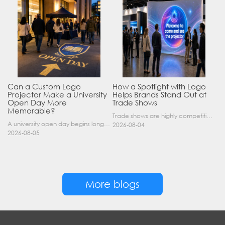
Can a Custom Logo
How a Spotlight with Logo
Projector Make a University
Helps Brands Stand Out at
Open Day More
Trade Shows
Memorable?
Trade shows are highly competitive environments where hundreds of companies display their products at the same time. A well-designed booth is important, but attracting visitors from a distance is of……
A university open day begins long before a visitor enters a lecture hall. Students and parents may arrive at an unfamiliar gate, look for registration, walk between several buildings, and attend tal……
2026-08-04
2026-08-05
More blogs