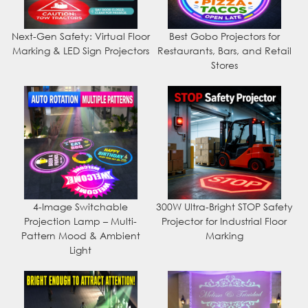
Next-Gen Safety: Virtual Floor
Best Gobo Projectors for
Marking & LED Sign Projectors
Restaurants, Bars, and Retail
Stores
4-Image Switchable
300W Ultra-Bright STOP Safety
Projection Lamp – Multi-
Projector for Industrial Floor
Pattern Mood & Ambient
Marking
Light