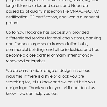
long-distance series and so on. and Noparde
passed los of quality inspection like CNA/CMAS, KC
certification, CE certification, and won a number of
patent.
Up to now,Noparde has successfully provided
differentiated services for retail chain stores, banking
and finance, large-scale transportation hubs,
commercial buildings and other industries, and has
become a close partner of many internationally
renowned enterprises.
We do carry a wide range of design in various
industries. If there is a style or a look you are
searching for, let us know and we could help you
design logo. Thank you for your visit and do let us
know if we can help you out.