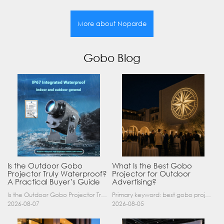
More about Noparde
Gobo Blog
Is the Outdoor Gobo
What Is the Best Gobo
Projector Truly Waterproof?
Projector for Outdoor
A Practical Buyer’s Guide
Advertising?
Is the Outdoor Gobo Projector Truly Waterproof? A Practical Buyer’s Guide Yes, an outdoor gobo projector can operate safely in rain and demanding outdoor environments—but only when it has a suitable……
Primary keyword: best gobo projector for outdoor advertising SEO title: Best Gobo Projector for Outdoor Advertising: 2026 Buyer’s Guide Meta description: Discover the best gobo projector for outdoor……
2026-08-07
2026-08-05