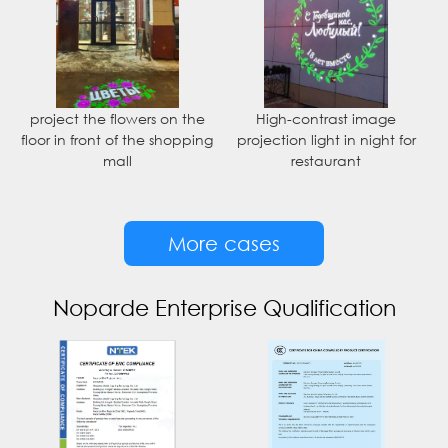
project the flowers on the
High-contrast image
floor in front of the shopping
projection light in night for
mall
restaurant
More cases
Noparde Enterprise Qualification