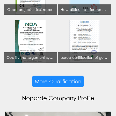
Gobo projector test report
How difficult is it for the projection lamp industry to obtain the first CCC certification enterprise
Quality management system certificate
europ certification of gobo projector
More Qualification
Noparde Company Profile