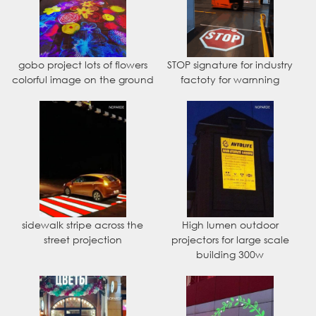
gobo project lots of flowers
STOP signature for industry
colorful image on the ground
factoty for warnning
sidewalk stripe across the
High lumen outdoor
street projection
projectors for large scale
building 300w