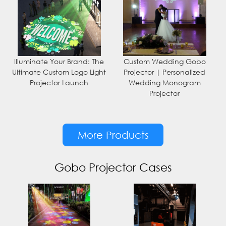
Illuminate Your Brand: The
Custom Wedding Gobo
Ultimate Custom Logo Light
Projector | Personalized
Projector Launch
Wedding Monogram
Projector
More Products
Gobo Projector Cases