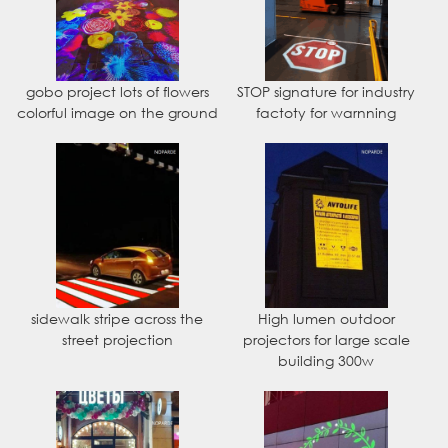
gobo project lots of flowers
STOP signature for industry
colorful image on the ground
factoty for warnning
sidewalk stripe across the
High lumen outdoor
street projection
projectors for large scale
building 300w