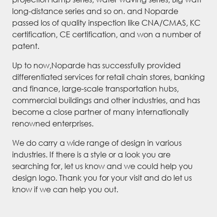
long-distance series and so on. and Noparde
passed los of quality inspection like CNA/CMAS, KC
certification, CE certification, and won a number of
patent.
Up to now,Noparde has successfully provided
differentiated services for retail chain stores, banking
and finance, large-scale transportation hubs,
commercial buildings and other industries, and has
become a close partner of many internationally
renowned enterprises.
We do carry a wide range of design in various
industries. If there is a style or a look you are
searching for, let us know and we could help you
design logo. Thank you for your visit and do let us
know if we can help you out.