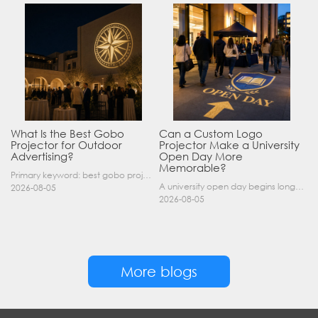
What Is the Best Gobo
Can a Custom Logo
Projector for Outdoor
Projector Make a University
Advertising?
Open Day More
Memorable?
Primary keyword: best gobo projector for outdoor advertising SEO title: Best Gobo Projector for Outdoor Advertising: 2026 Buyer’s Guide Meta description: Discover the best gobo projector for outdoor……
A university open day begins long before a visitor enters a lecture hall. Students and parents may arrive at an unfamiliar gate, look for registration, walk between several buildings, and attend tal……
2026-08-05
2026-08-05
More blogs