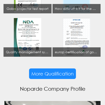
Gobo projector test report
How difficult is it for the projection lamp industry to obtain the first CCC certification enterprise
Quality management system certificate
europ certification of gobo projector
More Qualification
Noparde Company Profile