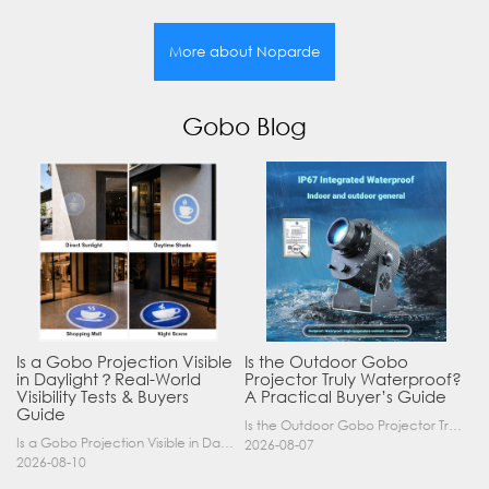
More about Noparde
Gobo Blog
Is a Gobo Projection Visible
Is the Outdoor Gobo
in Daylight？Real-World
Projector Truly Waterproof?
Visibility Tests & Buyers
A Practical Buyer’s Guide
Guide
Is the Outdoor Gobo Projector Truly Waterproof? A Practical Buyer’s Guide Yes, an outdoor gobo projector can operate safely in rain and demanding outdoor environments—but only when it has a suitable……
Is a Gobo Projection Visible in Daylight? Real-World Visibility Tests & Buyers Guide If you are considering a logo projector or gobo light for your business, one of the most critical questions y……
2026-08-07
2026-08-10