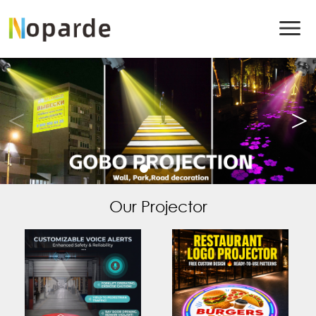
Our Projector