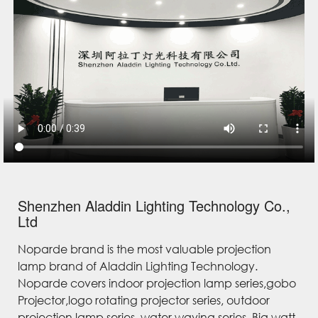
Shenzhen Aladdin Lighting Technology Co.,
Ltd
Noparde brand is the most valuable projection
lamp brand of Aladdin Lighting Technology.
Noparde covers indoor projection lamp series,gobo
Projector,logo rotating projector series, outdoor
projection lamp series, water waving series, Big watt