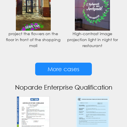
project the flowers on the
High-contrast image
floor in front of the shopping
projection light in night for
mall
restaurant
More cases
Noparde Enterprise Qualification