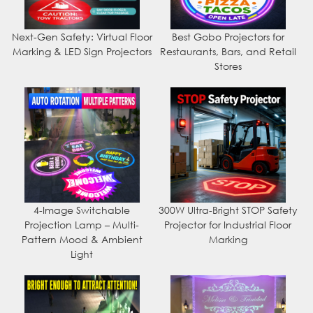
Next-Gen Safety: Virtual Floor
Best Gobo Projectors for
Marking & LED Sign Projectors
Restaurants, Bars, and Retail
Stores
4-Image Switchable
300W Ultra-Bright STOP Safety
Projection Lamp – Multi-
Projector for Industrial Floor
Pattern Mood & Ambient
Marking
Light