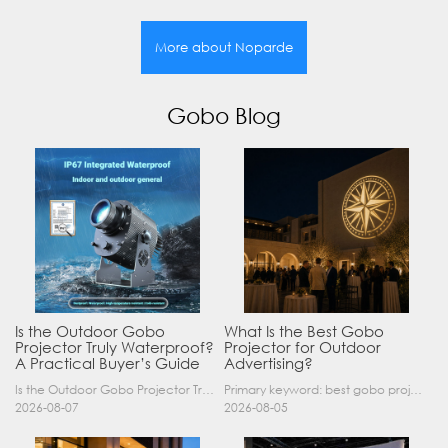
More about Noparde
Gobo Blog
Is the Outdoor Gobo
What Is the Best Gobo
Projector Truly Waterproof?
Projector for Outdoor
A Practical Buyer’s Guide
Advertising?
Is the Outdoor Gobo Projector Truly Waterproof? A Practical Buyer’s Guide Yes, an outdoor gobo projector can operate safely in rain and demanding outdoor environments—but only when it has a suitable……
Primary keyword: best gobo projector for outdoor advertising SEO title: Best Gobo Projector for Outdoor Advertising: 2026 Buyer’s Guide Meta description: Discover the best gobo projector for outdoor……
2026-08-07
2026-08-05