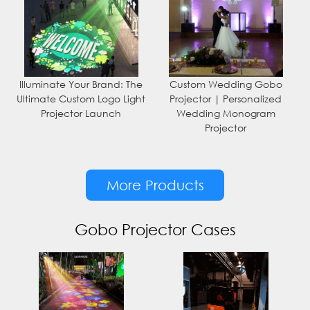
Illuminate Your Brand: The
Custom Wedding Gobo
Ultimate Custom Logo Light
Projector | Personalized
Projector Launch
Wedding Monogram
Projector
More Products
Gobo Projector Cases