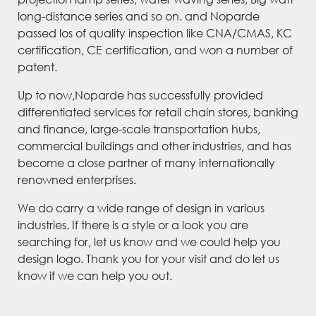
long-distance series and so on. and Noparde
passed los of quality inspection like CNA/CMAS, KC
certification, CE certification, and won a number of
patent.
Up to now,Noparde has successfully provided
differentiated services for retail chain stores, banking
and finance, large-scale transportation hubs,
commercial buildings and other industries, and has
become a close partner of many internationally
renowned enterprises.
We do carry a wide range of design in various
industries. If there is a style or a look you are
searching for, let us know and we could help you
design logo. Thank you for your visit and do let us
know if we can help you out.