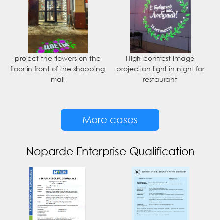
project the flowers on the
High-contrast image
floor in front of the shopping
projection light in night for
mall
restaurant
More cases
Noparde Enterprise Qualification