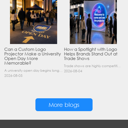
Can a Custom Logo
How a Spotlight with Logo
Projector Make a University
Helps Brands Stand Out at
Open Day More
Trade Shows
Memorable?
Trade shows are highly competitive environments where hundreds of companies display their products at the same time. A well-designed booth is important, but attracting visitors from a distance is of……
A university open day begins long before a visitor enters a lecture hall. Students and parents may arrive at an unfamiliar gate, look for registration, walk between several buildings, and attend tal……
2026-08-04
2026-08-05
More blogs