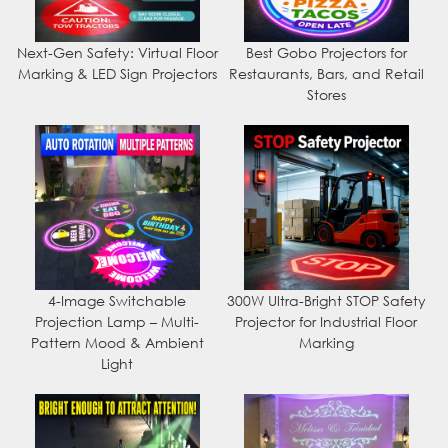
Next-Gen Safety: Virtual Floor
Best Gobo Projectors for
Marking & LED Sign Projectors
Restaurants, Bars, and Retail
Stores
4-Image Switchable
300W Ultra-Bright STOP Safety
Projection Lamp – Multi-
Projector for Industrial Floor
Pattern Mood & Ambient
Marking
Light