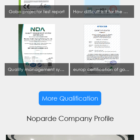
Gobo projector test report
How difficult is it for the projection lamp industry to obtain the first CCC certification enterprise
Quality management system certificate
europ certification of gobo projector
More Qualification
Noparde Company Profile