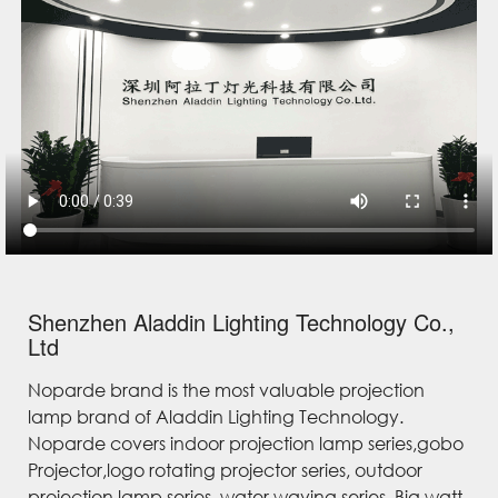
Shenzhen Aladdin Lighting Technology Co.,
Ltd
Noparde brand is the most valuable projection
lamp brand of Aladdin Lighting Technology.
Noparde covers indoor projection lamp series,gobo
Projector,logo rotating projector series, outdoor
projection lamp series, water waving series, Big watt