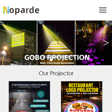
Our Projector