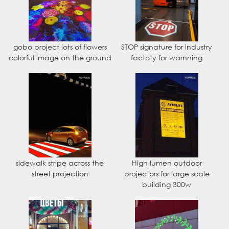
gobo project lots of flowers
STOP signature for industry
colorful image on the ground
factoty for warnning
sidewalk stripe across the
High lumen outdoor
street projection
projectors for large scale
building 300w