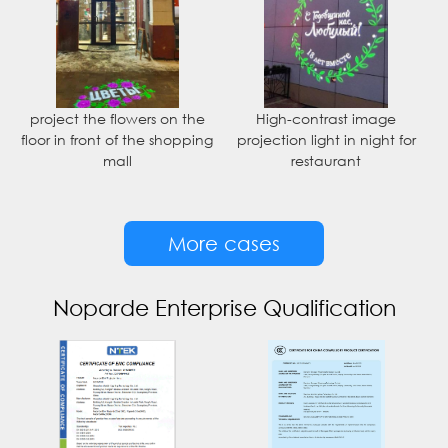
project the flowers on the
High-contrast image
floor in front of the shopping
projection light in night for
mall
restaurant
More cases
Noparde Enterprise Qualification