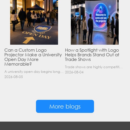
Can a Custom Logo
How a Spotlight with Logo
Projector Make a University
Helps Brands Stand Out at
Open Day More
Trade Shows
Memorable?
Trade shows are highly competitive environments where hundreds of companies display their products at the same time. A well-designed booth is important, but attracting visitors from a distance is of……
A university open day begins long before a visitor enters a lecture hall. Students and parents may arrive at an unfamiliar gate, look for registration, walk between several buildings, and attend tal……
2026-08-04
2026-08-05
More blogs