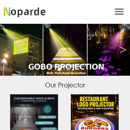
Our Projector