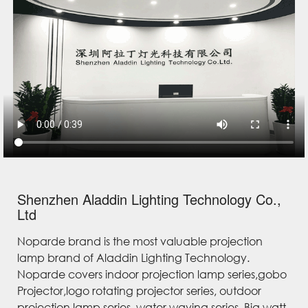
Shenzhen Aladdin Lighting Technology Co.,
Ltd
Noparde brand is the most valuable projection
lamp brand of Aladdin Lighting Technology.
Noparde covers indoor projection lamp series,gobo
Projector,logo rotating projector series, outdoor
projection lamp series, water waving series, Big watt