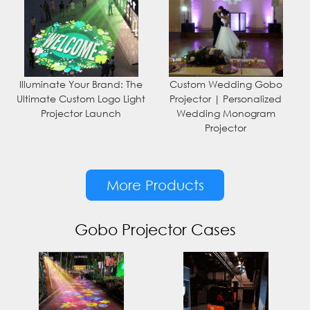
Illuminate Your Brand: The
Custom Wedding Gobo
Ultimate Custom Logo Light
Projector | Personalized
Projector Launch
Wedding Monogram
Projector
More Products
Gobo Projector Cases