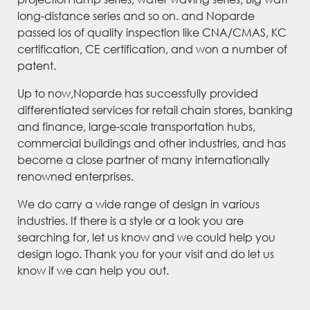
long-distance series and so on. and Noparde
passed los of quality inspection like CNA/CMAS, KC
certification, CE certification, and won a number of
patent.
Up to now,Noparde has successfully provided
differentiated services for retail chain stores, banking
and finance, large-scale transportation hubs,
commercial buildings and other industries, and has
become a close partner of many internationally
renowned enterprises.
We do carry a wide range of design in various
industries. If there is a style or a look you are
searching for, let us know and we could help you
design logo. Thank you for your visit and do let us
know if we can help you out.