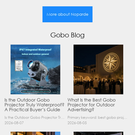
More about Noparde
Gobo Blog
Is the Outdoor Gobo
What Is the Best Gobo
Projector Truly Waterproof?
Projector for Outdoor
A Practical Buyer’s Guide
Advertising?
Is the Outdoor Gobo Projector Truly Waterproof? A Practical Buyer’s Guide Yes, an outdoor gobo projector can operate safely in rain and demanding outdoor environments—but only when it has a suitable……
Primary keyword: best gobo projector for outdoor advertising SEO title: Best Gobo Projector for Outdoor Advertising: 2026 Buyer’s Guide Meta description: Discover the best gobo projector for outdoor……
2026-08-07
2026-08-05