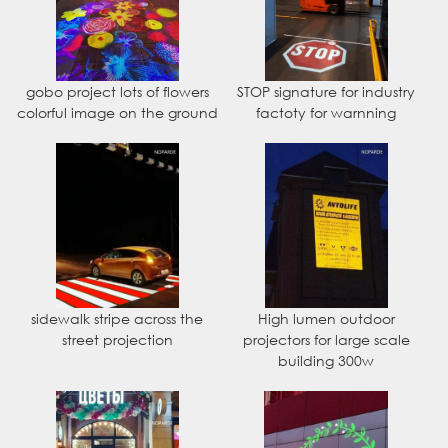
gobo project lots of flowers
STOP signature for industry
colorful image on the ground
factoty for warnning
sidewalk stripe across the
High lumen outdoor
street projection
projectors for large scale
building 300w