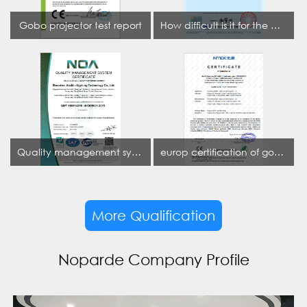
Gobo projector test report
How difficult is it for the projection lamp industry to obtain the first CCC certification enterprise
Quality management system certificate
europ certification of gobo projector
More Qualification
Noparde Company Profile