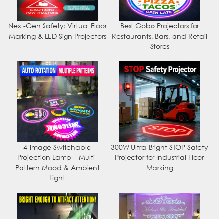
Next-Gen Safety: Virtual Floor
Best Gobo Projectors for
Marking & LED Sign Projectors
Restaurants, Bars, and Retail
Stores
4-Image Switchable
300W Ultra-Bright STOP Safety
Projection Lamp – Multi-
Projector for Industrial Floor
Pattern Mood & Ambient
Marking
Light