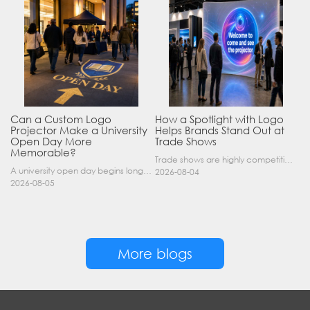
Can a Custom Logo
How a Spotlight with Logo
Projector Make a University
Helps Brands Stand Out at
Open Day More
Trade Shows
Memorable?
Trade shows are highly competitive environments where hundreds of companies display their products at the same time. A well-designed booth is important, but attracting visitors from a distance is of……
A university open day begins long before a visitor enters a lecture hall. Students and parents may arrive at an unfamiliar gate, look for registration, walk between several buildings, and attend tal……
2026-08-04
2026-08-05
More blogs