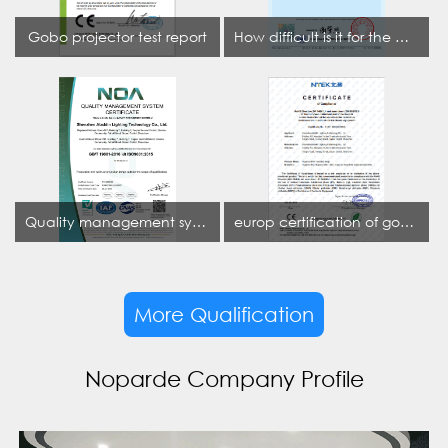
Gobo projector test report
How difficult is it for the projection lamp industry to obtain the first CCC certification enterprise
Quality management system certificate
europ certification of gobo projector
More Qualification
Noparde Company Profile