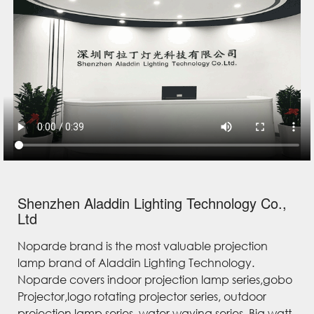
Shenzhen Aladdin Lighting Technology Co.,
Ltd
Noparde brand is the most valuable projection
lamp brand of Aladdin Lighting Technology.
Noparde covers indoor projection lamp series,gobo
Projector,logo rotating projector series, outdoor
projection lamp series, water waving series, Big watt