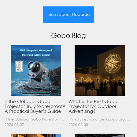
More about Noparde
Gobo Blog
Is the Outdoor Gobo
What Is the Best Gobo
Projector Truly Waterproof?
Projector for Outdoor
A Practical Buyer’s Guide
Advertising?
Is the Outdoor Gobo Projector Truly Waterproof? A Practical Buyer’s Guide Yes, an outdoor gobo projector can operate safely in rain and demanding outdoor environments—but only when it has a suitable……
Primary keyword: best gobo projector for outdoor advertising SEO title: Best Gobo Projector for Outdoor Advertising: 2026 Buyer’s Guide Meta description: Discover the best gobo projector for outdoor……
2026-08-07
2026-08-05