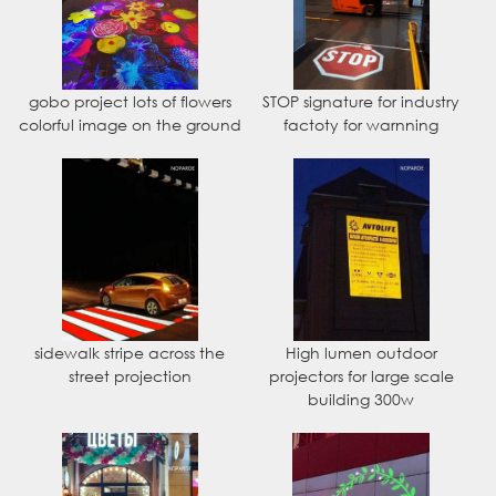
gobo project lots of flowers
STOP signature for industry
colorful image on the ground
factoty for warnning
sidewalk stripe across the
High lumen outdoor
street projection
projectors for large scale
building 300w