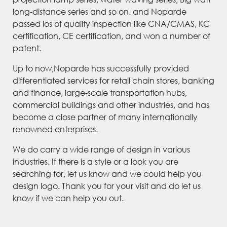
long-distance series and so on. and Noparde
passed los of quality inspection like CNA/CMAS, KC
certification, CE certification, and won a number of
patent.
Up to now,Noparde has successfully provided
differentiated services for retail chain stores, banking
and finance, large-scale transportation hubs,
commercial buildings and other industries, and has
become a close partner of many internationally
renowned enterprises.
We do carry a wide range of design in various
industries. If there is a style or a look you are
searching for, let us know and we could help you
design logo. Thank you for your visit and do let us
know if we can help you out.