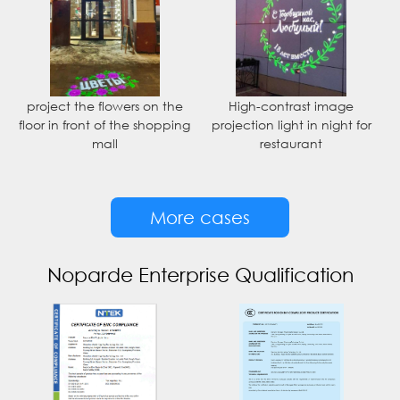
project the flowers on the
High-contrast image
floor in front of the shopping
projection light in night for
mall
restaurant
More cases
Noparde Enterprise Qualification