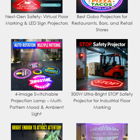
Next-Gen Safety: Virtual Floor
Best Gobo Projectors for
Marking & LED Sign Projectors
Restaurants, Bars, and Retail
Stores
4-Image Switchable
300W Ultra-Bright STOP Safety
Projection Lamp – Multi-
Projector for Industrial Floor
Pattern Mood & Ambient
Marking
Light