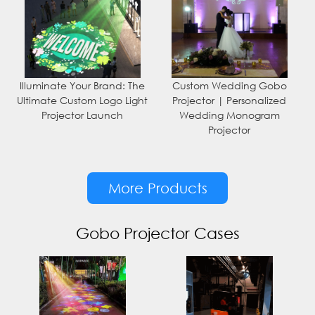
Illuminate Your Brand: The
Custom Wedding Gobo
Ultimate Custom Logo Light
Projector | Personalized
Projector Launch
Wedding Monogram
Projector
More Products
Gobo Projector Cases