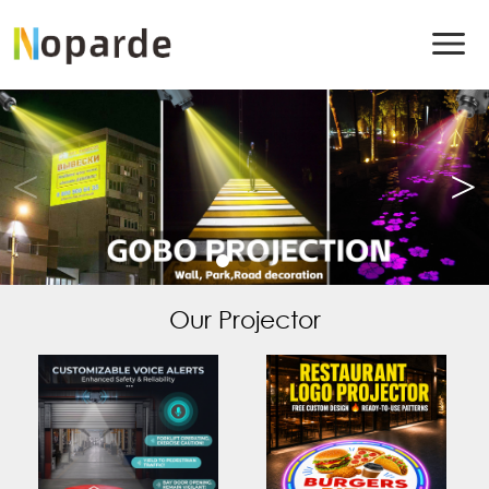
Our Projector