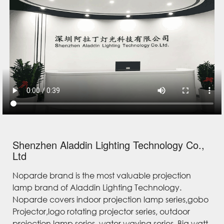
Shenzhen Aladdin Lighting Technology Co.,
Ltd
Noparde brand is the most valuable projection
lamp brand of Aladdin Lighting Technology.
Noparde covers indoor projection lamp series,gobo
Projector,logo rotating projector series, outdoor
projection lamp series, water waving series, Big watt