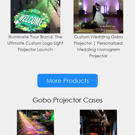
Illuminate Your Brand: The
Custom Wedding Gobo
Ultimate Custom Logo Light
Projector | Personalized
Projector Launch
Wedding Monogram
Projector
More Products
Gobo Projector Cases