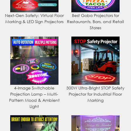
Next-Gen Safety: Virtual Floor
Best Gobo Projectors for
Marking & LED Sign Projectors
Restaurants, Bars, and Retail
Stores
4-Image Switchable
300W Ultra-Bright STOP Safety
Projection Lamp – Multi-
Projector for Industrial Floor
Pattern Mood & Ambient
Marking
Light