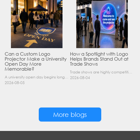
Can a Custom Logo
How a Spotlight with Logo
Projector Make a University
Helps Brands Stand Out at
Open Day More
Trade Shows
Memorable?
Trade shows are highly competitive environments where hundreds of companies display their products at the same time. A well-designed booth is important, but attracting visitors from a distance is of……
A university open day begins long before a visitor enters a lecture hall. Students and parents may arrive at an unfamiliar gate, look for registration, walk between several buildings, and attend tal……
2026-08-04
2026-08-05
More blogs