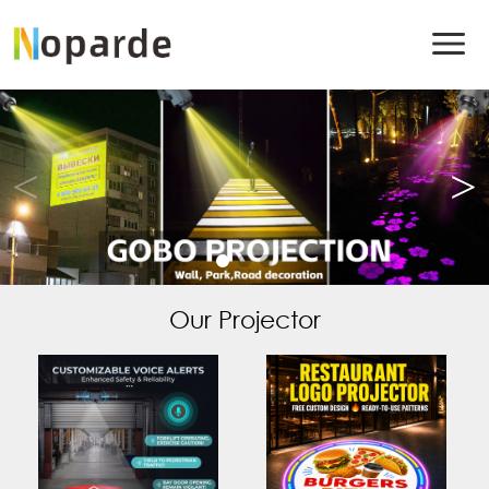
Our Projector