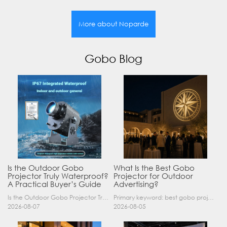
More about Noparde
Gobo Blog
Is the Outdoor Gobo
What Is the Best Gobo
Projector Truly Waterproof?
Projector for Outdoor
A Practical Buyer’s Guide
Advertising?
Is the Outdoor Gobo Projector Truly Waterproof? A Practical Buyer’s Guide Yes, an outdoor gobo projector can operate safely in rain and demanding outdoor environments—but only when it has a suitable……
Primary keyword: best gobo projector for outdoor advertising SEO title: Best Gobo Projector for Outdoor Advertising: 2026 Buyer’s Guide Meta description: Discover the best gobo projector for outdoor……
2026-08-07
2026-08-05