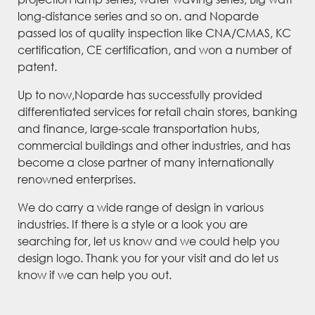
long-distance series and so on. and Noparde
passed los of quality inspection like CNA/CMAS, KC
certification, CE certification, and won a number of
patent.
Up to now,Noparde has successfully provided
differentiated services for retail chain stores, banking
and finance, large-scale transportation hubs,
commercial buildings and other industries, and has
become a close partner of many internationally
renowned enterprises.
We do carry a wide range of design in various
industries. If there is a style or a look you are
searching for, let us know and we could help you
design logo. Thank you for your visit and do let us
know if we can help you out.