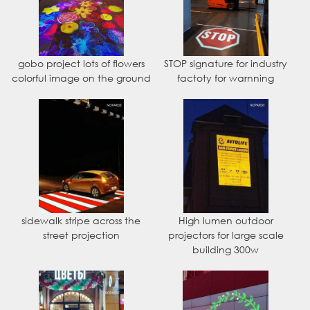
gobo project lots of flowers
STOP signature for industry
colorful image on the ground
factoty for warnning
sidewalk stripe across the
High lumen outdoor
street projection
projectors for large scale
building 300w