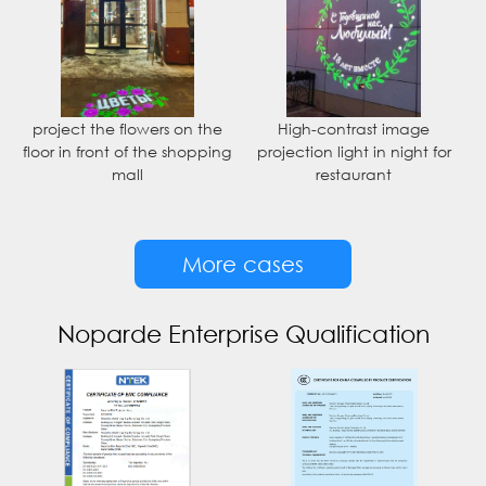
project the flowers on the
High-contrast image
floor in front of the shopping
projection light in night for
mall
restaurant
More cases
Noparde Enterprise Qualification