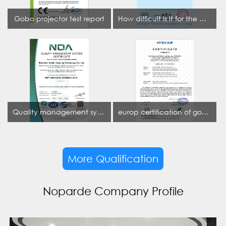
Gobo projector test report
How difficult is it for the projection lamp industry to obtain the first CCC certification enterprise
Quality management system certificate
europ certification of gobo projector
More Qualification
Noparde Company Profile