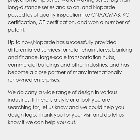
long-distance series and so on. and Noparde
passed los of quality inspection like CNA/CMAS, KC
certification, CE certification, and won a number of
patent.
Up to now,Noparde has successfully provided
differentiated services for retail chain stores, banking
and finance, large-scale transportation hubs,
commercial buildings and other industries, and has
become a close partner of many internationally
renowned enterprises.
We do carry a wide range of design in various
industries. If there is a style or a look you are
searching for, let us know and we could help you
design logo. Thank you for your visit and do let us
know if we can help you out.