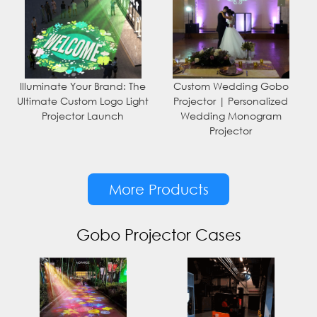
Illuminate Your Brand: The
Custom Wedding Gobo
Ultimate Custom Logo Light
Projector | Personalized
Projector Launch
Wedding Monogram
Projector
More Products
Gobo Projector Cases