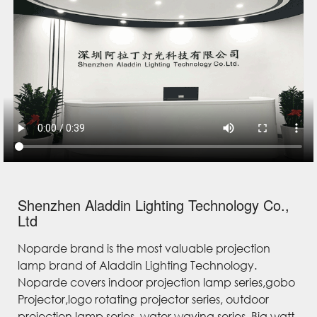
Shenzhen Aladdin Lighting Technology Co.,
Ltd
Noparde brand is the most valuable projection
lamp brand of Aladdin Lighting Technology.
Noparde covers indoor projection lamp series,gobo
Projector,logo rotating projector series, outdoor
projection lamp series, water waving series, Big watt