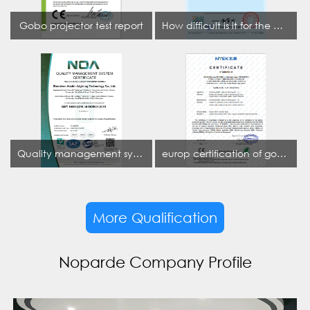
Gobo projector test report
How difficult is it for the projection lamp industry to obtain the first CCC certification enterprise
Quality management system certificate
europ certification of gobo projector
More Qualification
Noparde Company Profile