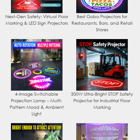
Next-Gen Safety: Virtual Floor
Best Gobo Projectors for
Marking & LED Sign Projectors
Restaurants, Bars, and Retail
Stores
4-Image Switchable
300W Ultra-Bright STOP Safety
Projection Lamp – Multi-
Projector for Industrial Floor
Pattern Mood & Ambient
Marking
Light