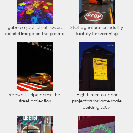
gobo project lots of flowers
STOP signature for industry
colorful image on the ground
factoty for warnning
sidewalk stripe across the
High lumen outdoor
street projection
projectors for large scale
building 300w