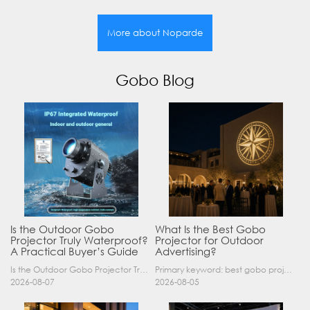
More about Noparde
Gobo Blog
Is the Outdoor Gobo
What Is the Best Gobo
Projector Truly Waterproof?
Projector for Outdoor
A Practical Buyer’s Guide
Advertising?
Is the Outdoor Gobo Projector Truly Waterproof? A Practical Buyer’s Guide Yes, an outdoor gobo projector can operate safely in rain and demanding outdoor environments—but only when it has a suitable……
Primary keyword: best gobo projector for outdoor advertising SEO title: Best Gobo Projector for Outdoor Advertising: 2026 Buyer’s Guide Meta description: Discover the best gobo projector for outdoor……
2026-08-07
2026-08-05