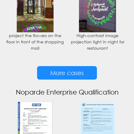
project the flowers on the
High-contrast image
floor in front of the shopping
projection light in night for
mall
restaurant
More cases
Noparde Enterprise Qualification