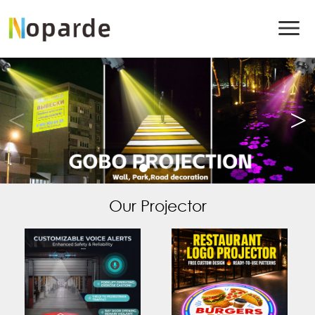
Our Projector