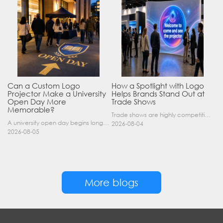
Can a Custom Logo
How a Spotlight with Logo
Projector Make a University
Helps Brands Stand Out at
Open Day More
Trade Shows
Memorable?
Trade shows are highly competitive environments where hundreds of companies display their products at the same time. A well-designed booth is important, but attracting visitors from a distance is of……
A university open day begins long before a visitor enters a lecture hall. Students and parents may arrive at an unfamiliar gate, look for registration, walk between several buildings, and attend tal……
2026-08-04
2026-08-05
More blogs