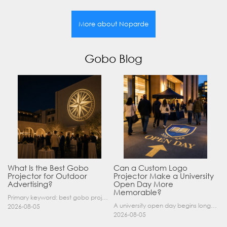
More about Noparde
Gobo Blog
What Is the Best Gobo
Can a Custom Logo
Projector for Outdoor
Projector Make a University
Advertising?
Open Day More
Memorable?
Primary keyword: best gobo projector for outdoor advertising SEO title: Best Gobo Projector for Outdoor Advertising: 2026 Buyer’s Guide Meta description: Discover the best gobo projector for outdoor……
A university open day begins long before a visitor enters a lecture hall. Students and parents may arrive at an unfamiliar gate, look for registration, walk between several buildings, and attend tal……
2026-08-05
2026-08-05