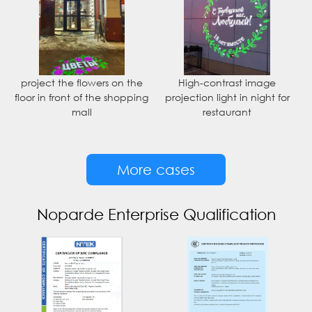
project the flowers on the
High-contrast image
floor in front of the shopping
projection light in night for
mall
restaurant
More cases
Noparde Enterprise Qualification