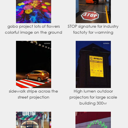
gobo project lots of flowers
STOP signature for industry
colorful image on the ground
factoty for warnning
sidewalk stripe across the
High lumen outdoor
street projection
projectors for large scale
building 300w