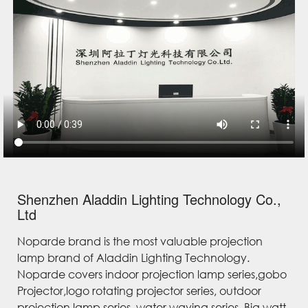
Shenzhen Aladdin Lighting Technology Co.,
Ltd
Noparde brand is the most valuable projection
lamp brand of Aladdin Lighting Technology.
Noparde covers indoor projection lamp series,gobo
Projector,logo rotating projector series, outdoor
projection lamp series, water waving series, Big watt