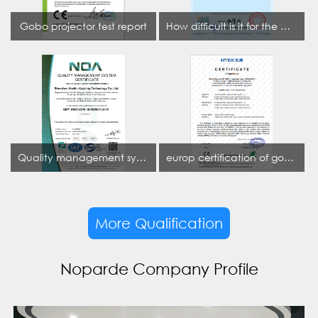
Gobo projector test report
How difficult is it for the projection lamp industry to obtain the first CCC certification enterprise
Quality management system certificate
europ certification of gobo projector
More Qualification
Noparde Company Profile