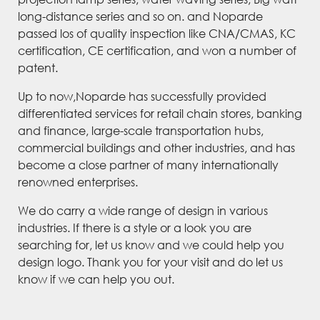
long-distance series and so on. and Noparde
passed los of quality inspection like CNA/CMAS, KC
certification, CE certification, and won a number of
patent.
Up to now,Noparde has successfully provided
differentiated services for retail chain stores, banking
and finance, large-scale transportation hubs,
commercial buildings and other industries, and has
become a close partner of many internationally
renowned enterprises.
We do carry a wide range of design in various
industries. If there is a style or a look you are
searching for, let us know and we could help you
design logo. Thank you for your visit and do let us
know if we can help you out.