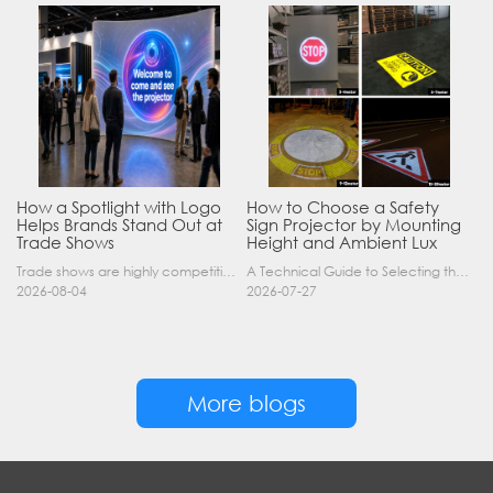
How a Spotlight with Logo
How to Choose a Safety
Helps Brands Stand Out at
Sign Projector by Mounting
Trade Shows
Height and Ambient Lux
Trade shows are highly competitive environments where hundreds of companies display their products at the same time. A well-designed booth is important, but attracting visitors from a distance is of……
A Technical Guide to Selecting the Right Industrial Projector for Your Facility Introduction: The Science of Virtual Safety Signage Industrial safety signage has evolved far beyond painted lines and……
2026-08-04
2026-07-27
More blogs