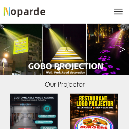
Our Projector