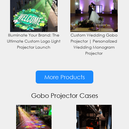
Illuminate Your Brand: The
Custom Wedding Gobo
Ultimate Custom Logo Light
Projector | Personalized
Projector Launch
Wedding Monogram
Projector
More Products
Gobo Projector Cases