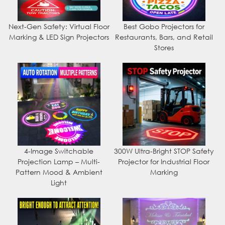
Next-Gen Safety: Virtual Floor
Best Gobo Projectors for
Marking & LED Sign Projectors
Restaurants, Bars, and Retail
Stores
4-Image Switchable
300W Ultra-Bright STOP Safety
Projection Lamp – Multi-
Projector for Industrial Floor
Pattern Mood & Ambient
Marking
Light