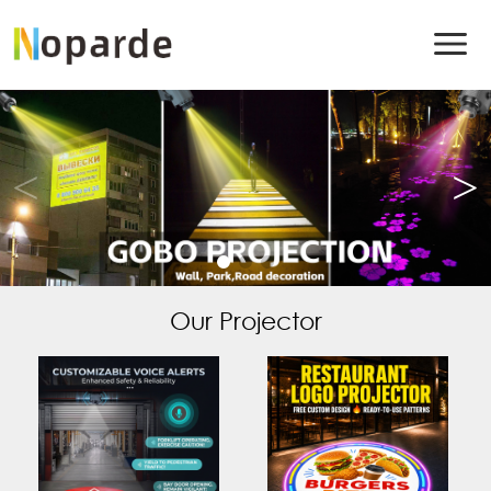
Our Projector