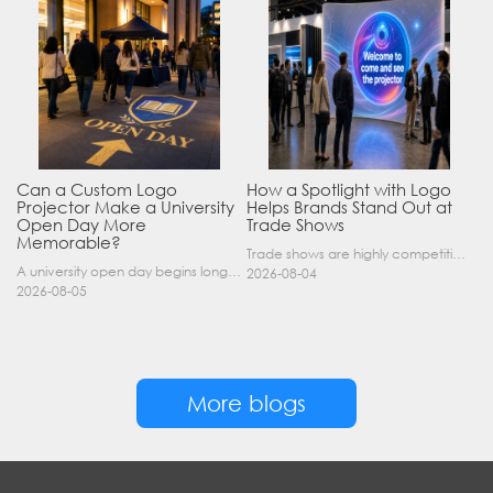
Can a Custom Logo
How a Spotlight with Logo
Projector Make a University
Helps Brands Stand Out at
Open Day More
Trade Shows
Memorable?
Trade shows are highly competitive environments where hundreds of companies display their products at the same time. A well-designed booth is important, but attracting visitors from a distance is of……
A university open day begins long before a visitor enters a lecture hall. Students and parents may arrive at an unfamiliar gate, look for registration, walk between several buildings, and attend tal……
2026-08-04
2026-08-05
More blogs