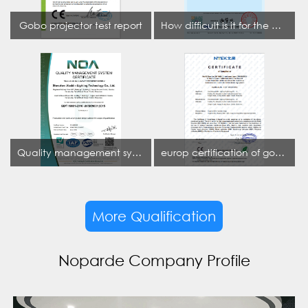
Gobo projector test report
How difficult is it for the projection lamp industry to obtain the first CCC certification enterprise
Quality management system certificate
europ certification of gobo projector
More Qualification
Noparde Company Profile