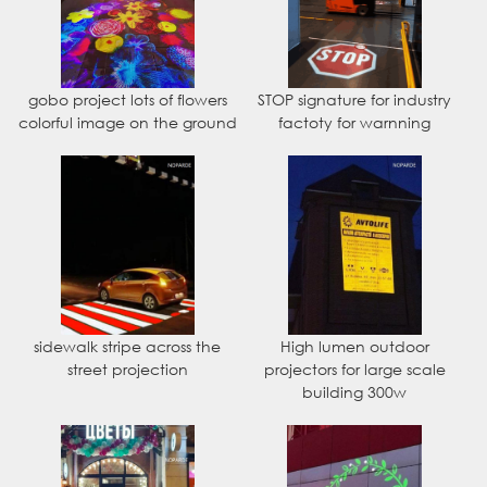
gobo project lots of flowers
STOP signature for industry
colorful image on the ground
factoty for warnning
sidewalk stripe across the
High lumen outdoor
street projection
projectors for large scale
building 300w