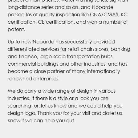
long-distance series and so on. and Noparde
passed los of quality inspection like CNA/CMAS, KC
certification, CE certification, and won a number of
patent.
Up to now,Noparde has successfully provided
differentiated services for retail chain stores, banking
and finance, large-scale transportation hubs,
commercial buildings and other industries, and has
become a close partner of many internationally
renowned enterprises.
We do carry a wide range of design in various
industries. If there is a style or a look you are
searching for, let us know and we could help you
design logo. Thank you for your visit and do let us
know if we can help you out.