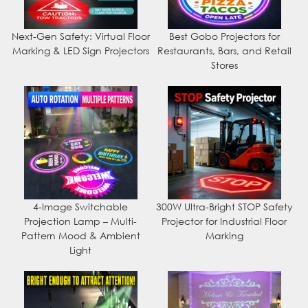
Next-Gen Safety: Virtual Floor
Best Gobo Projectors for
Marking & LED Sign Projectors
Restaurants, Bars, and Retail
Stores
4-Image Switchable
300W Ultra-Bright STOP Safety
Projection Lamp – Multi-
Projector for Industrial Floor
Pattern Mood & Ambient
Marking
Light