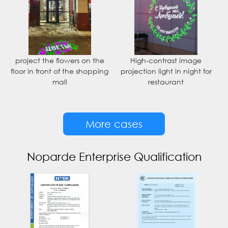
project the flowers on the
High-contrast image
floor in front of the shopping
projection light in night for
mall
restaurant
More cases
Noparde Enterprise Qualification