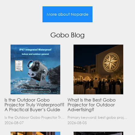
More about Noparde
Gobo Blog
Is the Outdoor Gobo
What Is the Best Gobo
Projector Truly Waterproof?
Projector for Outdoor
A Practical Buyer’s Guide
Advertising?
Is the Outdoor Gobo Projector Truly Waterproof? A Practical Buyer’s Guide Yes, an outdoor gobo projector can operate safely in rain and demanding outdoor environments—but only when it has a suitable……
Primary keyword: best gobo projector for outdoor advertising SEO title: Best Gobo Projector for Outdoor Advertising: 2026 Buyer’s Guide Meta description: Discover the best gobo projector for outdoor……
2026-08-07
2026-08-05