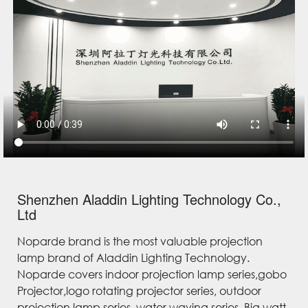
Shenzhen Aladdin Lighting Technology Co.,
Ltd
Noparde brand is the most valuable projection
lamp brand of Aladdin Lighting Technology.
Noparde covers indoor projection lamp series,gobo
Projector,logo rotating projector series, outdoor
projection lamp series, water waving series, Big watt