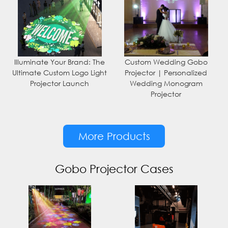
Illuminate Your Brand: The
Custom Wedding Gobo
Ultimate Custom Logo Light
Projector | Personalized
Projector Launch
Wedding Monogram
Projector
More Products
Gobo Projector Cases