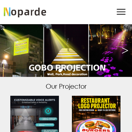
Our Projector