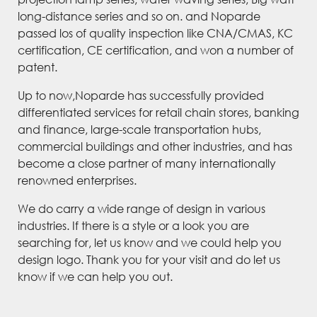
long-distance series and so on. and Noparde
passed los of quality inspection like CNA/CMAS, KC
certification, CE certification, and won a number of
patent.
Up to now,Noparde has successfully provided
differentiated services for retail chain stores, banking
and finance, large-scale transportation hubs,
commercial buildings and other industries, and has
become a close partner of many internationally
renowned enterprises.
We do carry a wide range of design in various
industries. If there is a style or a look you are
searching for, let us know and we could help you
design logo. Thank you for your visit and do let us
know if we can help you out.