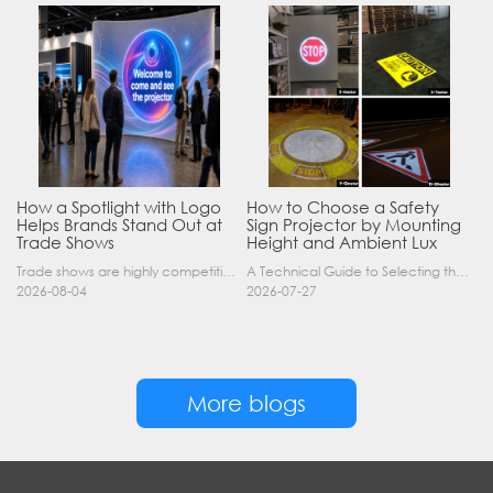
How a Spotlight with Logo
How to Choose a Safety
Helps Brands Stand Out at
Sign Projector by Mounting
Trade Shows
Height and Ambient Lux
Trade shows are highly competitive environments where hundreds of companies display their products at the same time. A well-designed booth is important, but attracting visitors from a distance is of……
A Technical Guide to Selecting the Right Industrial Projector for Your Facility Introduction: The Science of Virtual Safety Signage Industrial safety signage has evolved far beyond painted lines and……
2026-08-04
2026-07-27
More blogs