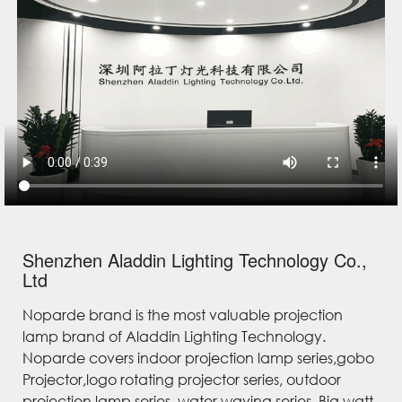
Shenzhen Aladdin Lighting Technology Co.,
Ltd
Noparde brand is the most valuable projection
lamp brand of Aladdin Lighting Technology.
Noparde covers indoor projection lamp series,gobo
Projector,logo rotating projector series, outdoor
projection lamp series, water waving series, Big watt