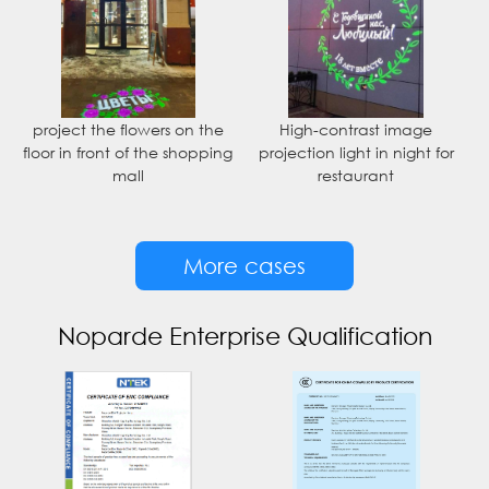
project the flowers on the
High-contrast image
floor in front of the shopping
projection light in night for
mall
restaurant
More cases
Noparde Enterprise Qualification