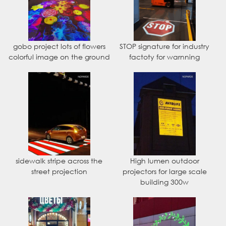
gobo project lots of flowers
STOP signature for industry
colorful image on the ground
factoty for warnning
sidewalk stripe across the
High lumen outdoor
street projection
projectors for large scale
building 300w