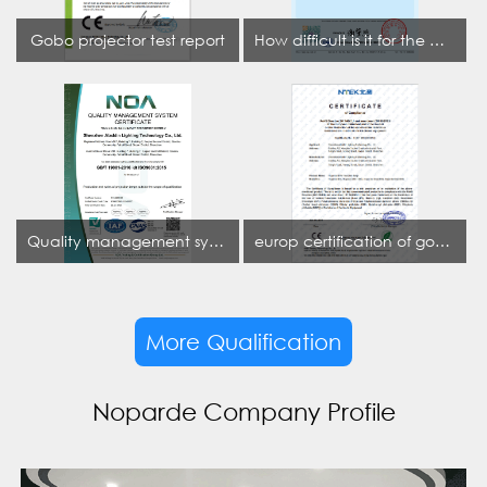
Gobo projector test report
How difficult is it for the projection lamp industry to obtain the first CCC certification enterprise
Quality management system certificate
europ certification of gobo projector
More Qualification
Noparde Company Profile