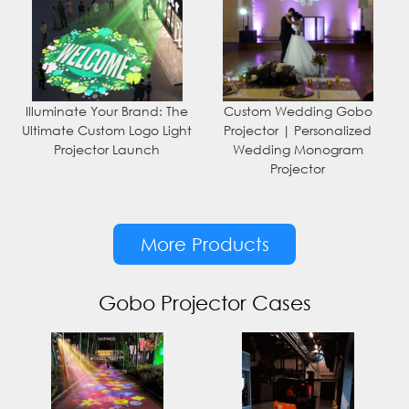
Illuminate Your Brand: The
Custom Wedding Gobo
Ultimate Custom Logo Light
Projector | Personalized
Projector Launch
Wedding Monogram
Projector
More Products
Gobo Projector Cases