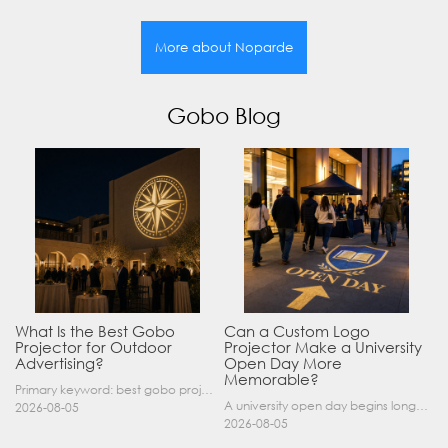
More about Noparde
Gobo Blog
What Is the Best Gobo
Can a Custom Logo
Projector for Outdoor
Projector Make a University
Advertising?
Open Day More
Memorable?
Primary keyword: best gobo projector for outdoor advertising SEO title: Best Gobo Projector for Outdoor Advertising: 2026 Buyer’s Guide Meta description: Discover the best gobo projector for outdoor……
A university open day begins long before a visitor enters a lecture hall. Students and parents may arrive at an unfamiliar gate, look for registration, walk between several buildings, and attend tal……
2026-08-05
2026-08-05