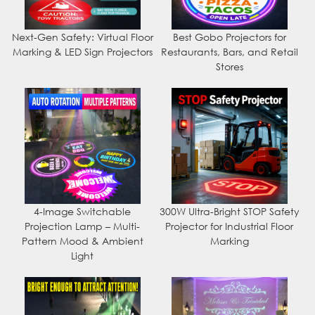
Next-Gen Safety: Virtual Floor
Best Gobo Projectors for
Marking & LED Sign Projectors
Restaurants, Bars, and Retail
Stores
4-Image Switchable
300W Ultra-Bright STOP Safety
Projection Lamp – Multi-
Projector for Industrial Floor
Pattern Mood & Ambient
Marking
Light