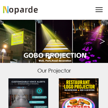
Our Projector