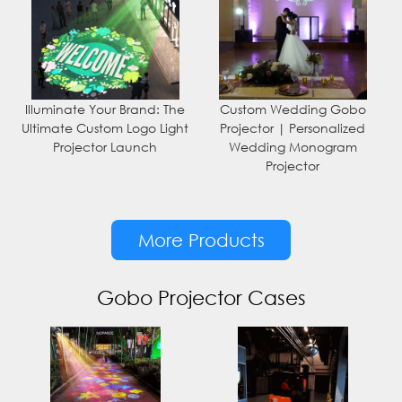
Illuminate Your Brand: The
Custom Wedding Gobo
Ultimate Custom Logo Light
Projector | Personalized
Projector Launch
Wedding Monogram
Projector
More Products
Gobo Projector Cases