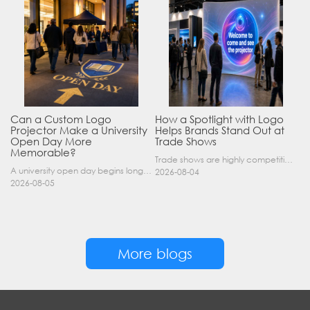
Can a Custom Logo
How a Spotlight with Logo
Projector Make a University
Helps Brands Stand Out at
Open Day More
Trade Shows
Memorable?
Trade shows are highly competitive environments where hundreds of companies display their products at the same time. A well-designed booth is important, but attracting visitors from a distance is of……
A university open day begins long before a visitor enters a lecture hall. Students and parents may arrive at an unfamiliar gate, look for registration, walk between several buildings, and attend tal……
2026-08-04
2026-08-05
More blogs