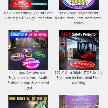
Next-Gen Safety: Virtual Floor
Best Gobo Projectors for
Marking & LED Sign Projectors
Restaurants, Bars, and Retail
Stores
4-Image Switchable
300W Ultra-Bright STOP Safety
Projection Lamp – Multi-
Projector for Industrial Floor
Pattern Mood & Ambient
Marking
Light