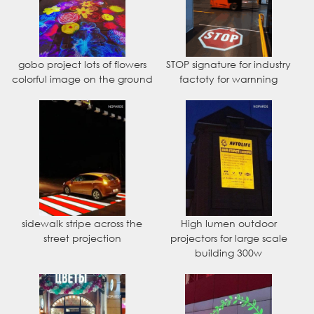
gobo project lots of flowers
STOP signature for industry
colorful image on the ground
factoty for warnning
sidewalk stripe across the
High lumen outdoor
street projection
projectors for large scale
building 300w