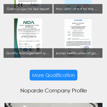
Gobo projector test report
How difficult is it for the projection lamp industry to obtain the first CCC certification enterprise
Quality management system certificate
europ certification of gobo projector
More Qualification
Noparde Company Profile