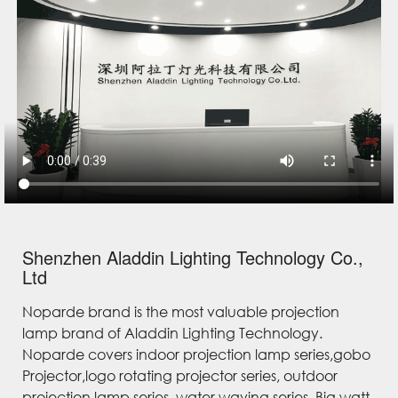
Shenzhen Aladdin Lighting Technology Co.,
Ltd
Noparde brand is the most valuable projection
lamp brand of Aladdin Lighting Technology.
Noparde covers indoor projection lamp series,gobo
Projector,logo rotating projector series, outdoor
projection lamp series, water waving series, Big watt