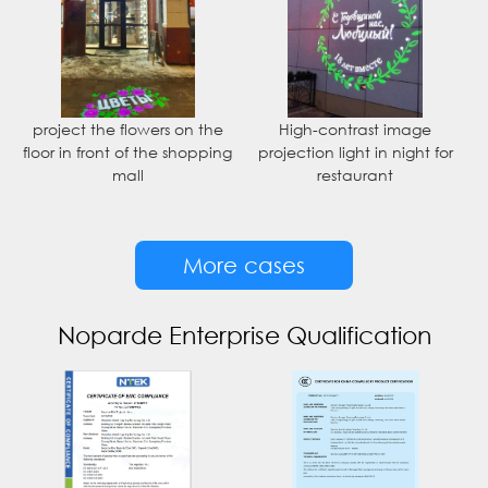
project the flowers on the
High-contrast image
floor in front of the shopping
projection light in night for
mall
restaurant
More cases
Noparde Enterprise Qualification