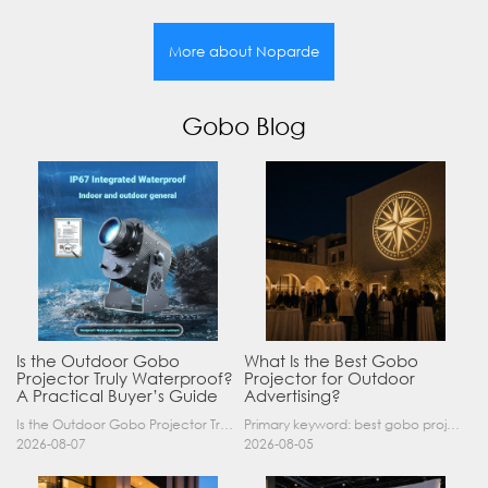
More about Noparde
Gobo Blog
Is the Outdoor Gobo
What Is the Best Gobo
Projector Truly Waterproof?
Projector for Outdoor
A Practical Buyer’s Guide
Advertising?
Is the Outdoor Gobo Projector Truly Waterproof? A Practical Buyer’s Guide Yes, an outdoor gobo projector can operate safely in rain and demanding outdoor environments—but only when it has a suitable……
Primary keyword: best gobo projector for outdoor advertising SEO title: Best Gobo Projector for Outdoor Advertising: 2026 Buyer’s Guide Meta description: Discover the best gobo projector for outdoor……
2026-08-07
2026-08-05