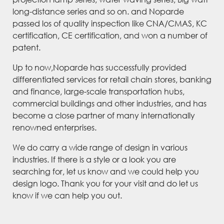
long-distance series and so on. and Noparde
passed los of quality inspection like CNA/CMAS, KC
certification, CE certification, and won a number of
patent.
Up to now,Noparde has successfully provided
differentiated services for retail chain stores, banking
and finance, large-scale transportation hubs,
commercial buildings and other industries, and has
become a close partner of many internationally
renowned enterprises.
We do carry a wide range of design in various
industries. If there is a style or a look you are
searching for, let us know and we could help you
design logo. Thank you for your visit and do let us
know if we can help you out.