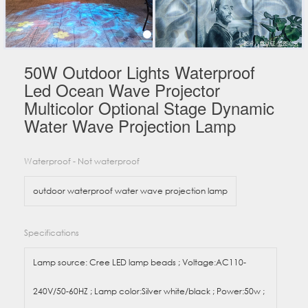
50W Outdoor Lights Waterproof
Led Ocean Wave Projector
Multicolor Optional Stage Dynamic
Water Wave Projection Lamp
Waterproof - Not waterproof
outdoor waterproof water wave projection lamp
Specifications
Lamp source: Cree LED lamp beads ; Voltage:AC110-
240V/50-60HZ ; Lamp color:Silver white/black ; Power:50w ;