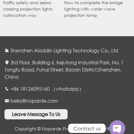
Traffic safety and zebra
How to complete the bridge
crossing projection lights
lighting with water wave
collocation way
projection lamp
Shenzhen Aladdin Lighting Technology Co., Ltd
3rd Floor, Building 6, Kejutong Industrial Park, No. 1
Tongfu Road, Fuhai Street, Baoan District,Shenzhen,
China
WhatsApp
+86 18126095160 （whatsapp）
bella@noparde.com
电子邮件
Leave Message To Us
Contact us
Copyright © Noparde Projection Lamp. All Rights