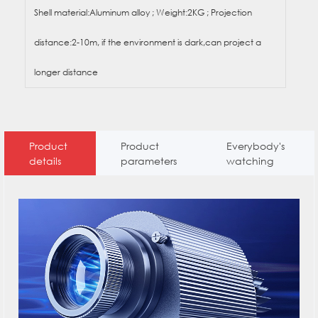
Shell material:Aluminum alloy ; Weight:2KG ; Projection
distance:2-10m, if the environment is dark,can project a
longer distance
Product
Product
Everybody's
details
parameters
watching