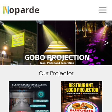
Our Projector