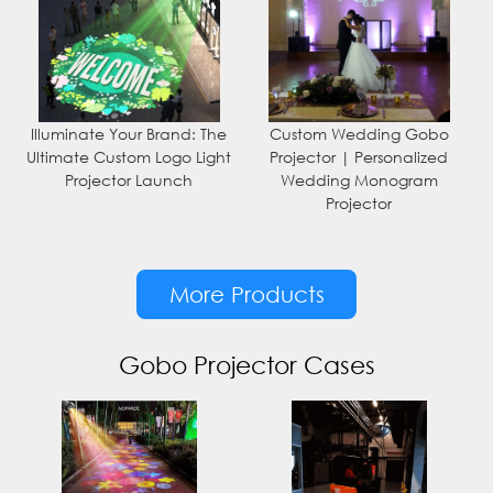
Illuminate Your Brand: The
Custom Wedding Gobo
Ultimate Custom Logo Light
Projector | Personalized
Projector Launch
Wedding Monogram
Projector
More Products
Gobo Projector Cases