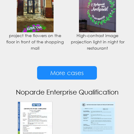
project the flowers on the
High-contrast image
floor in front of the shopping
projection light in night for
mall
restaurant
More cases
Noparde Enterprise Qualification