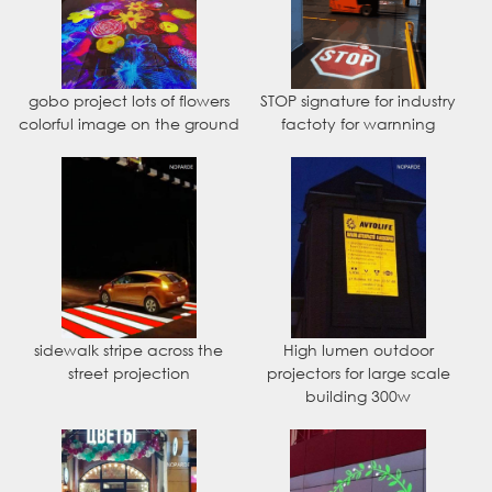
gobo project lots of flowers
STOP signature for industry
colorful image on the ground
factoty for warnning
sidewalk stripe across the
High lumen outdoor
street projection
projectors for large scale
building 300w