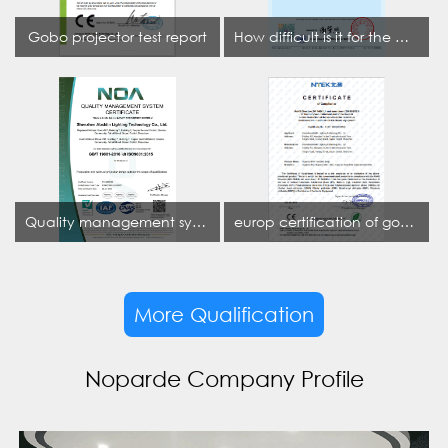
Gobo projector test report
How difficult is it for the projection lamp industry to obtain the first CCC certification enterprise
Quality management system certificate
europ certification of gobo projector
More Qualification
Noparde Company Profile