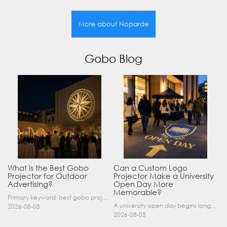
More about Noparde
Gobo Blog
What Is the Best Gobo
Can a Custom Logo
Projector for Outdoor
Projector Make a University
Advertising?
Open Day More
Memorable?
Primary keyword: best gobo projector for outdoor advertising SEO title: Best Gobo Projector for Outdoor Advertising: 2026 Buyer’s Guide Meta description: Discover the best gobo projector for outdoor……
A university open day begins long before a visitor enters a lecture hall. Students and parents may arrive at an unfamiliar gate, look for registration, walk between several buildings, and attend tal……
2026-08-05
2026-08-05