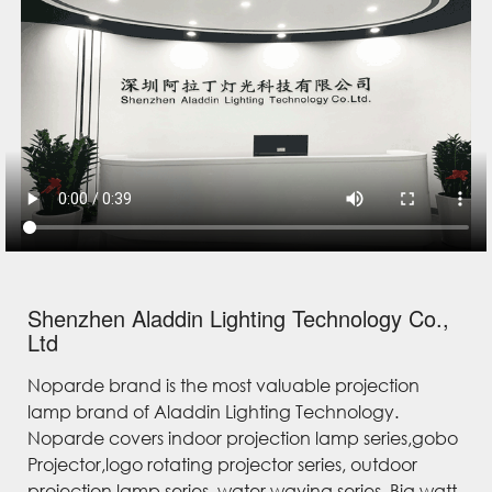
Shenzhen Aladdin Lighting Technology Co.,
Ltd
Noparde brand is the most valuable projection
lamp brand of Aladdin Lighting Technology.
Noparde covers indoor projection lamp series,gobo
Projector,logo rotating projector series, outdoor
projection lamp series, water waving series, Big watt