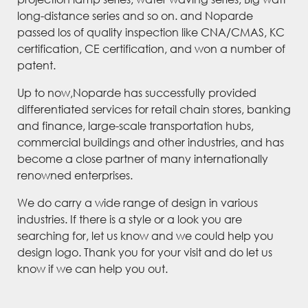
long-distance series and so on. and Noparde
passed los of quality inspection like CNA/CMAS, KC
certification, CE certification, and won a number of
patent.
Up to now,Noparde has successfully provided
differentiated services for retail chain stores, banking
and finance, large-scale transportation hubs,
commercial buildings and other industries, and has
become a close partner of many internationally
renowned enterprises.
We do carry a wide range of design in various
industries. If there is a style or a look you are
searching for, let us know and we could help you
design logo. Thank you for your visit and do let us
know if we can help you out.