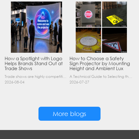
How a Spotlight with Logo
How to Choose a Safety
Helps Brands Stand Out at
Sign Projector by Mounting
Trade Shows
Height and Ambient Lux
Trade shows are highly competitive environments where hundreds of companies display their products at the same time. A well-designed booth is important, but attracting visitors from a distance is of……
A Technical Guide to Selecting the Right Industrial Projector for Your Facility Introduction: The Science of Virtual Safety Signage Industrial safety signage has evolved far beyond painted lines and……
2026-08-04
2026-07-27
More blogs