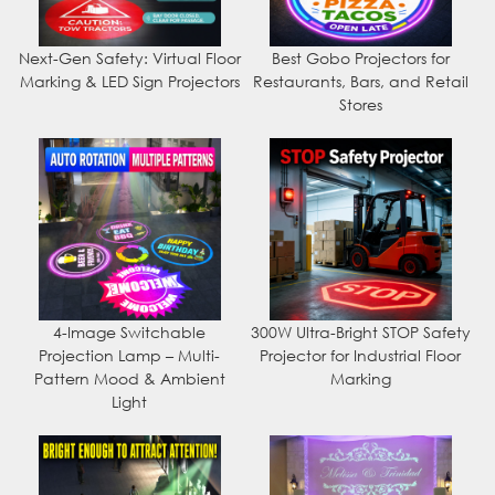
Next-Gen Safety: Virtual Floor
Best Gobo Projectors for
Marking & LED Sign Projectors
Restaurants, Bars, and Retail
Stores
4-Image Switchable
300W Ultra-Bright STOP Safety
Projection Lamp – Multi-
Projector for Industrial Floor
Pattern Mood & Ambient
Marking
Light