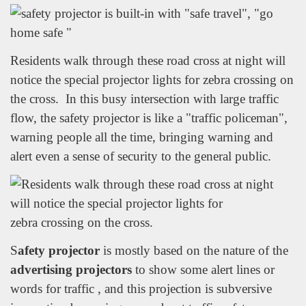
Residents walk through these road cross at night will
notice the special projector lights for zebra crossing on
the cross. In this busy intersection with large traffic
flow, the safety projector is like a "traffic policeman",
warning people all the time, bringing warning and
alert even a sense of security to the general public.
S
afety projector
is mostly based on the nature of the
advertising projectors
to show some alert lines or
words for traffic , and this projection is subversive