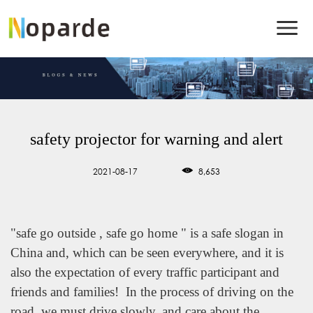
safety projector for warning and alert
2021-08-17
8,653
"safe go outside , safe go home " is a safe slogan in
China and, which can be seen everywhere, and it is
also the expectation of every traffic participant and
friends and families! In the process of driving on the
road, we must drive slowly, and care about the