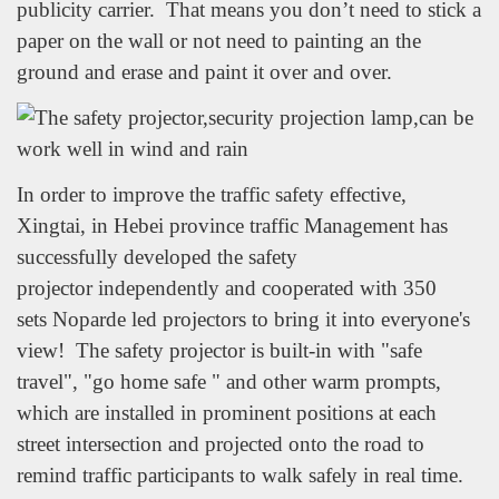
publicity carrier. That means you don’t need to stick a
paper on the wall or not need to painting an the
ground and erase and paint it over and over.
In order to improve the traffic safety effective,
Xingtai, in Hebei province traffic Management has
successfully developed the safety
projector independently and cooperated with 350
sets Noparde led projectors to bring it into everyone's
view! The safety projector is built-in with "safe
travel", "go home safe " and other warm prompts,
which are installed in prominent positions at each
street intersection and projected onto the road to
remind traffic participants to walk safely in real time.