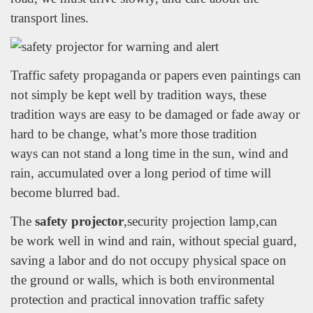
transport lines.
Traffic safety propaganda or papers even paintings can
not simply be kept well by tradition ways, these
tradition ways are easy to be damaged or fade away or
hard to be change, what’s more those tradition
ways can not stand a long time in the sun, wind and
rain, accumulated over a long period of time will
become blurred bad.
The
safety projector
,security projection lamp,can
be work well in wind and rain, without special guard,
saving a labor and do not occupy physical space on
the ground or walls, which is both environmental
protection and practical innovation traffic safety