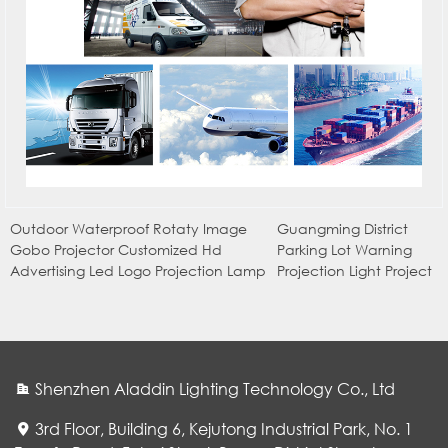
Outdoor Waterproof Rotaty Image
Guangming District
Gobo Projector Customized Hd
Parking Lot Warning
Advertising Led Logo Projection Lamp
Projection Light Project
Shenzhen Aladdin Lighting Technology Co., Ltd
3rd Floor, Building 6, Kejutong Industrial Park, No. 1