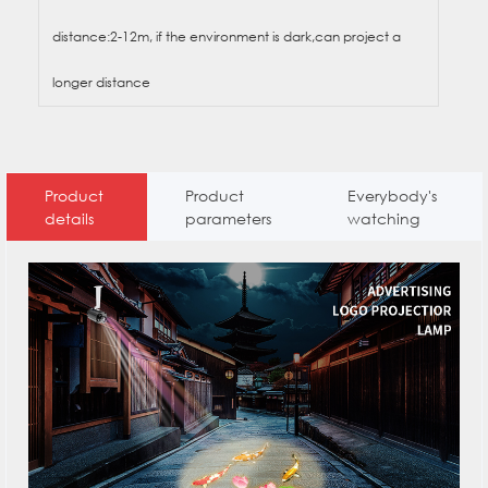
distance:2-12m, if the environment is dark,can project a
longer distance
Product
Product
Everybody's
details
parameters
watching