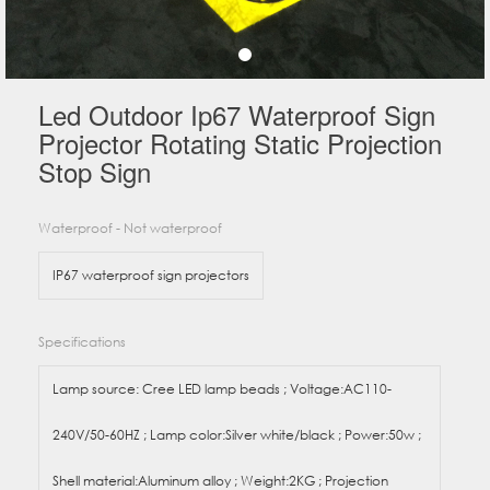
Led Outdoor Ip67 Waterproof Sign
Projector Rotating Static Projection
Stop Sign
Waterproof - Not waterproof
IP67 waterproof sign projectors
Specifications
Lamp source: Cree LED lamp beads ; Voltage:AC110-
240V/50-60HZ ; Lamp color:Silver white/black ; Power:50w ;
Shell material:Aluminum alloy ; Weight:2KG ; Projection