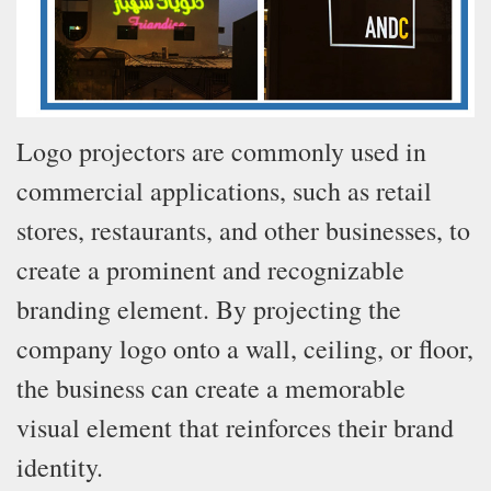
Logo projectors are commonly used in
commercial applications, such as retail
stores, restaurants, and other businesses, to
create a prominent and recognizable
branding element. By projecting the
company logo onto a wall, ceiling, or floor,
the business can create a memorable
visual element that reinforces their brand
identity.