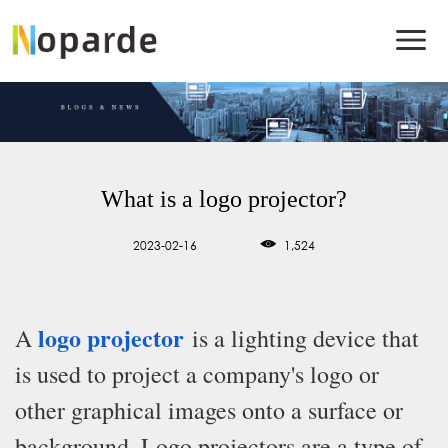
What is a logo projector?
2023-02-16
1,524
logo projector
A
is a lighting device that
is used to project a company's logo or
other graphical images onto a surface or
background. Logo projectors are a type of