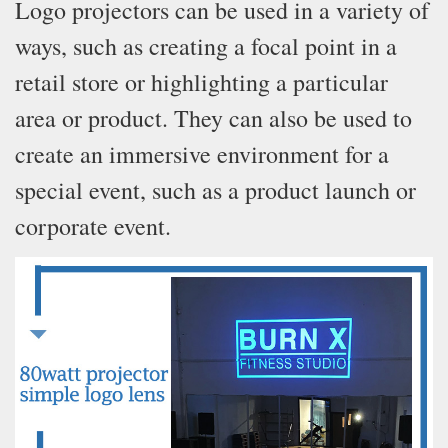
Logo projectors can be used in a variety of
ways, such as creating a focal point in a
retail store or highlighting a particular
area or product. They can also be used to
create an immersive environment for a
special event, such as a product launch or
corporate event.