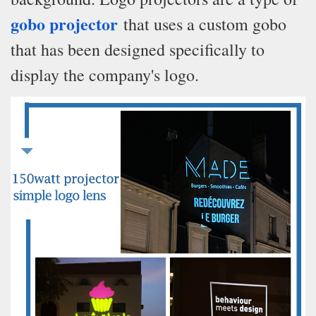
gobo projector
that uses a custom gobo
that has been designed specifically to
display the company's logo.