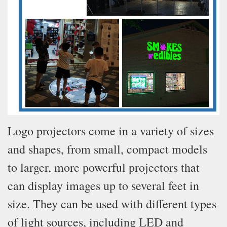
Logo projectors come in a variety of sizes
and shapes, from small, compact models
to larger, more powerful projectors that
can display images up to several feet in
size. They can be used with different types
of light sources, including LED and