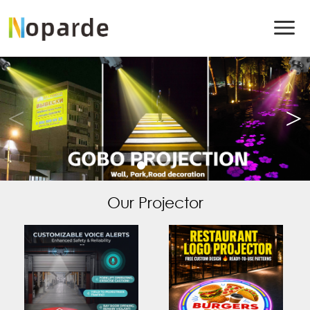
Our Projector