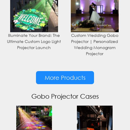
Illuminate Your Brand: The
Custom Wedding Gobo
Ultimate Custom Logo Light
Projector | Personalized
Projector Launch
Wedding Monogram
Projector
More Products
Gobo Projector Cases