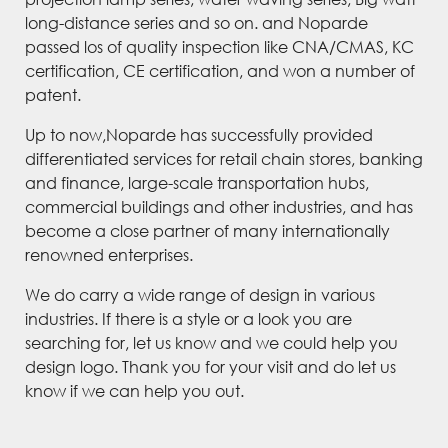
long-distance series and so on. and Noparde
passed los of quality inspection like CNA/CMAS, KC
certification, CE certification, and won a number of
patent.
Up to now,Noparde has successfully provided
differentiated services for retail chain stores, banking
and finance, large-scale transportation hubs,
commercial buildings and other industries, and has
become a close partner of many internationally
renowned enterprises.
We do carry a wide range of design in various
industries. If there is a style or a look you are
searching for, let us know and we could help you
design logo. Thank you for your visit and do let us
know if we can help you out.