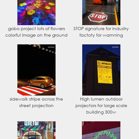
gobo project lots of flowers
STOP signature for industry
colorful image on the ground
factoty for warnning
sidewalk stripe across the
High lumen outdoor
street projection
projectors for large scale
building 300w