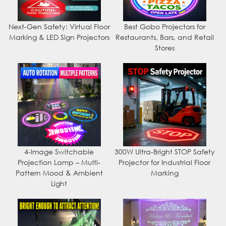
Next-Gen Safety: Virtual Floor
Best Gobo Projectors for
Marking & LED Sign Projectors
Restaurants, Bars, and Retail
Stores
4-Image Switchable
300W Ultra-Bright STOP Safety
Projection Lamp – Multi-
Projector for Industrial Floor
Pattern Mood & Ambient
Marking
Light