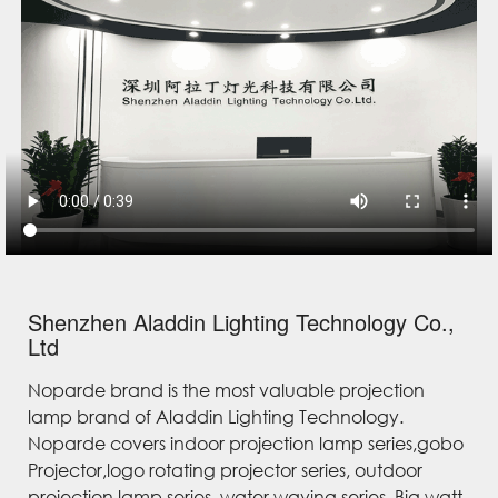
Shenzhen Aladdin Lighting Technology Co.,
Ltd
Noparde brand is the most valuable projection
lamp brand of Aladdin Lighting Technology.
Noparde covers indoor projection lamp series,gobo
Projector,logo rotating projector series, outdoor
projection lamp series, water waving series, Big watt