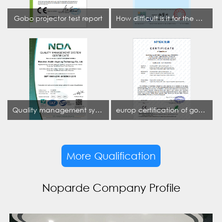
Gobo projector test report
How difficult is it for the projection lamp industry to obtain the first CCC certification enterprise
Quality management system certificate
europ certification of gobo projector
More Qualification
Noparde Company Profile