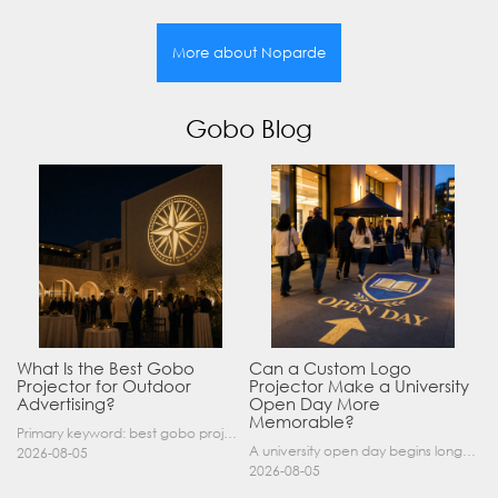
More about Noparde
Gobo Blog
What Is the Best Gobo
Can a Custom Logo
Projector for Outdoor
Projector Make a University
Advertising?
Open Day More
Memorable?
Primary keyword: best gobo projector for outdoor advertising SEO title: Best Gobo Projector for Outdoor Advertising: 2026 Buyer’s Guide Meta description: Discover the best gobo projector for outdoor……
A university open day begins long before a visitor enters a lecture hall. Students and parents may arrive at an unfamiliar gate, look for registration, walk between several buildings, and attend tal……
2026-08-05
2026-08-05