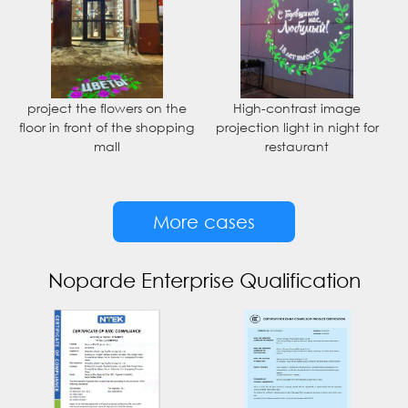
project the flowers on the
High-contrast image
floor in front of the shopping
projection light in night for
mall
restaurant
More cases
Noparde Enterprise Qualification