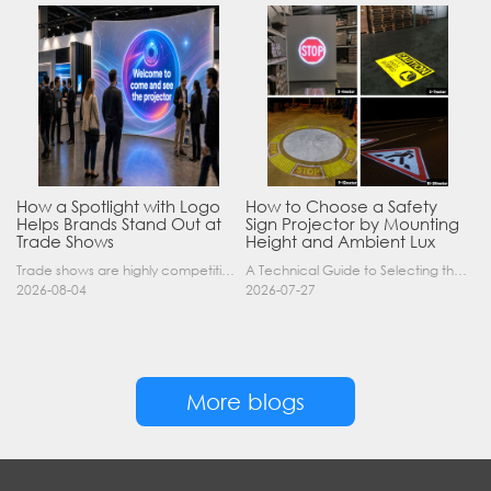
How a Spotlight with Logo
How to Choose a Safety
Helps Brands Stand Out at
Sign Projector by Mounting
Trade Shows
Height and Ambient Lux
Trade shows are highly competitive environments where hundreds of companies display their products at the same time. A well-designed booth is important, but attracting visitors from a distance is of……
A Technical Guide to Selecting the Right Industrial Projector for Your Facility Introduction: The Science of Virtual Safety Signage Industrial safety signage has evolved far beyond painted lines and……
2026-08-04
2026-07-27
More blogs