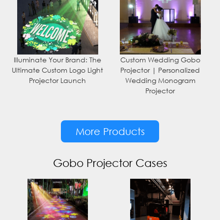
Illuminate Your Brand: The
Custom Wedding Gobo
Ultimate Custom Logo Light
Projector | Personalized
Projector Launch
Wedding Monogram
Projector
More Products
Gobo Projector Cases