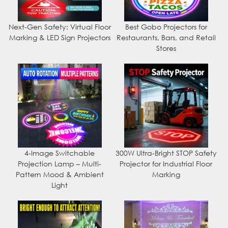
Next-Gen Safety: Virtual Floor
Best Gobo Projectors for
Marking & LED Sign Projectors
Restaurants, Bars, and Retail
Stores
4-Image Switchable
300W Ultra-Bright STOP Safety
Projection Lamp – Multi-
Projector for Industrial Floor
Pattern Mood & Ambient
Marking
Light