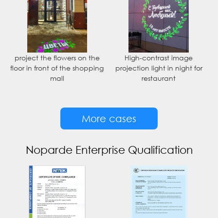
project the flowers on the
High-contrast image
floor in front of the shopping
projection light in night for
mall
restaurant
More cases
Noparde Enterprise Qualification