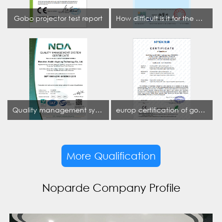
Gobo projector test report
How difficult is it for the projection lamp industry to obtain the first CCC certification enterprise
Quality management system certificate
europ certification of gobo projector
More Qualification
Noparde Company Profile