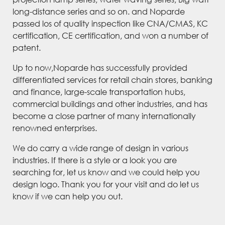
long-distance series and so on. and Noparde
passed los of quality inspection like CNA/CMAS, KC
certification, CE certification, and won a number of
patent.
Up to now,Noparde has successfully provided
differentiated services for retail chain stores, banking
and finance, large-scale transportation hubs,
commercial buildings and other industries, and has
become a close partner of many internationally
renowned enterprises.
We do carry a wide range of design in various
industries. If there is a style or a look you are
searching for, let us know and we could help you
design logo. Thank you for your visit and do let us
know if we can help you out.