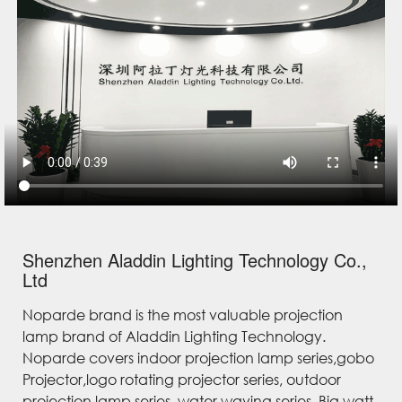
Shenzhen Aladdin Lighting Technology Co.,
Ltd
Noparde brand is the most valuable projection
lamp brand of Aladdin Lighting Technology.
Noparde covers indoor projection lamp series,gobo
Projector,logo rotating projector series, outdoor
projection lamp series, water waving series, Big watt