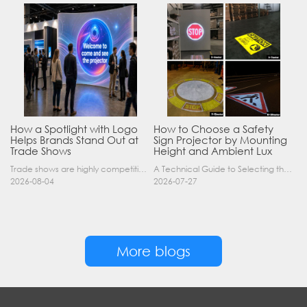
How a Spotlight with Logo
How to Choose a Safety
Helps Brands Stand Out at
Sign Projector by Mounting
Trade Shows
Height and Ambient Lux
Trade shows are highly competitive environments where hundreds of companies display their products at the same time. A well-designed booth is important, but attracting visitors from a distance is of……
A Technical Guide to Selecting the Right Industrial Projector for Your Facility Introduction: The Science of Virtual Safety Signage Industrial safety signage has evolved far beyond painted lines and……
2026-08-04
2026-07-27
More blogs