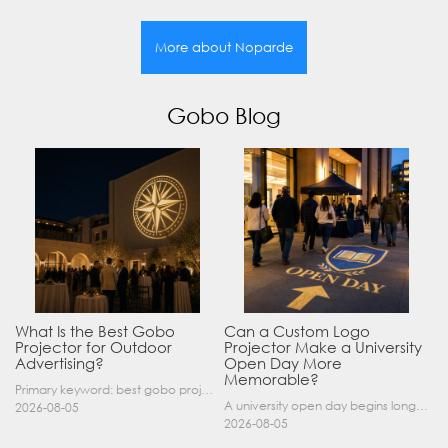
More about Noparde
Gobo Blog
What Is the Best Gobo
Can a Custom Logo
Projector for Outdoor
Projector Make a University
Advertising?
Open Day More
Memorable?
Primary keyword: best gobo projector for outdoor advertising SEO title: Best Gobo Projector for Outdoor Advertising: 2026 Buyer’s Guide Meta description: Discover the best gobo projector for outdoor……
A university open day begins long before a visitor enters a lecture hall. Students and parents may arrive at an unfamiliar gate, look for registration, walk between several buildings, and attend tal……
2026-08-05
2026-08-05