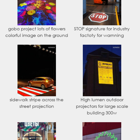
gobo project lots of flowers
STOP signature for industry
colorful image on the ground
factoty for warnning
sidewalk stripe across the
High lumen outdoor
street projection
projectors for large scale
building 300w