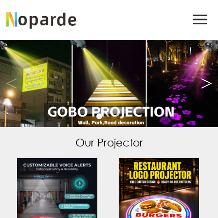
Our Projector