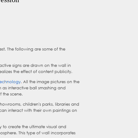
rest. The following are some of the
ractive signs are drawn on the wall in
izes the effect of content publicity.
 technology
. All the image pictures on the
h as interactive ball smashing and
f the scene.
n showrooms, children's parks, libraries and
n can interact with their own paintings on
 to create the ultimate visual and
osphere. This type of wall incorporates