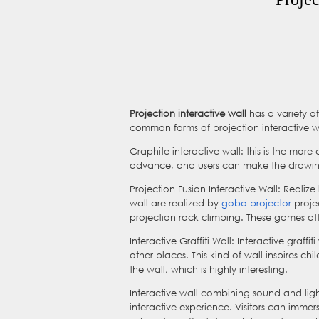
Projection interactive wall
has a variety of
common forms of projection interactive w
Graphite interactive wall: this is the mor
advance, and users can make the drawings 
Projection Fusion Interactive Wall: Realize
wall are realized by
gobo projector
projec
projection rock climbing. These games att
Interactive Graffiti Wall: Interactive graff
other places. This kind of wall inspires chi
the wall, which is highly interesting.
Interactive wall combining sound and ligh
interactive experience. Visitors can imme