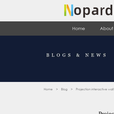
Home
About
Home
>
Blog
>
Projection interactive wall
Projec