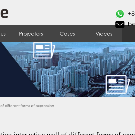
+8
b
 us
Projectors
Cases
Videos
 of different forms of expression
tion interactive wall of different forms of exp