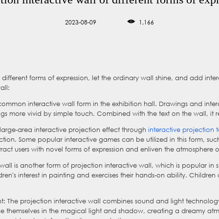
2023-08-09
1,166
 different forms of expression, let the ordinary wall shine, and add inte
all:
e common interactive wall form in the exhibition hall. Drawings and inte
more vivid by simple touch. Combined with the text on the wall, it real
 large-area interactive projection effect through
interactive projection
tion. Some popular interactive games can be utilized in this form, suc
ract users with novel forms of expression and enliven the atmosphere o
iti wall is another form of projection interactive wall, which is popular i
ldren's interest in painting and exercises their hands-on ability. Childre
t: The projection interactive wall combines sound and light technology
rse themselves in the magical light and shadow, creating a dreamy atm