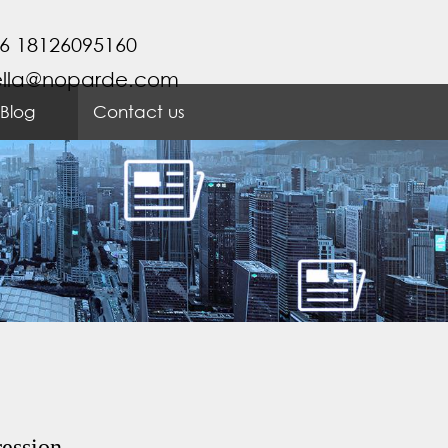
6 18126095160
ella@noparde.com
Blog
Contact us
ression