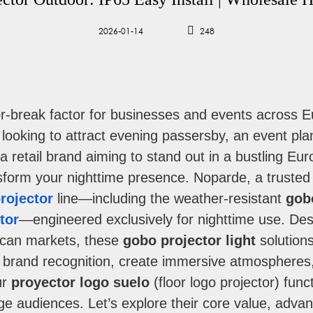
2026-01-14
248
e-or-break factor for businesses and events across
 looking to attract evening passersby, an event pl
r a retail brand aiming to stand out in a bustling Eu
ansform your nighttime presence. Noparde, a trusted 
rojector
line—including the weather-resistant
gob
tor
—engineered exclusively for nighttime use. De
can markets, these
gobo projector light
solutions
ost brand recognition, create immersive atmospheres,
ur
proyector logo suelo
(floor logo projector) func
e audiences. Let’s explore their core value, advant