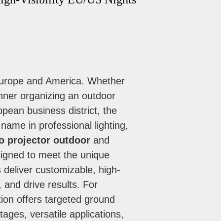
 Europe and America. Whether
anner organizing an outdoor
ropean business district, the
name in professional lighting,
o projector outdoor
and
signed to meet the unique
 deliver customizable, high-
 and drive results. For
tion offers targeted ground
ages, versatile applications,