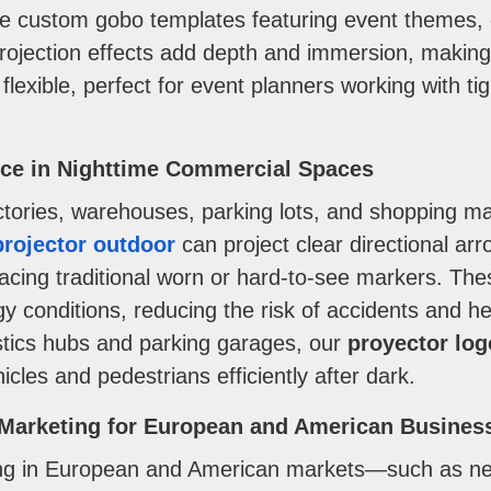
te custom gobo templates featuring event themes, c
projection effects add depth and immersion, makin
flexible, perfect for event planners working with t
nce in Nighttime Commercial Spaces
ories, warehouses, parking lots, and shopping mall
rojector outdoor
can project clear directional arr
placing traditional worn or hard-to-see markers. The
oggy conditions, reducing the risk of accidents and 
stics hubs and parking garages, our
proyector log
les and pedestrians efficiently after dark.
e Marketing for European and American Busines
ising in European and American markets—such as ne