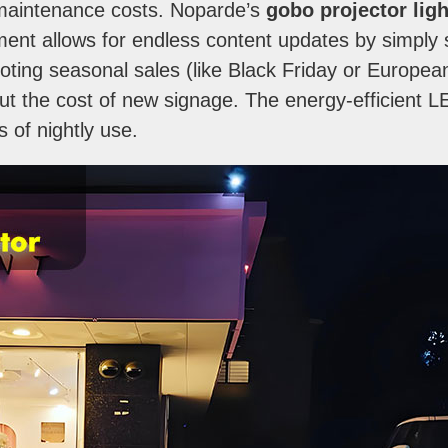
maintenance costs. Noparde’s
gobo projector ligh
tment allows for endless content updates by simpl
promoting seasonal sales (like Black Friday or Europe
hout the cost of new signage. The energy-efficient 
rs of nightly use.