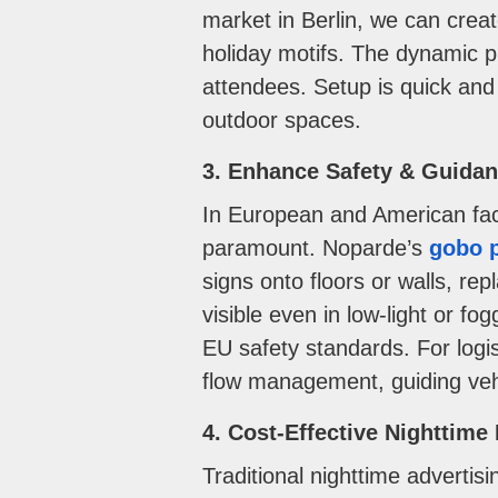
market in Berlin, we can crea
holiday motifs. The dynamic 
attendees. Setup is quick and 
outdoor spaces.
3. Enhance Safety & Guida
In European and American fact
paramount. Noparde’s
gobo p
signs onto floors or walls, re
visible even in low-light or f
EU safety standards. For logi
flow management, guiding vehic
4. Cost-Effective Nighttim
Traditional nighttime advert