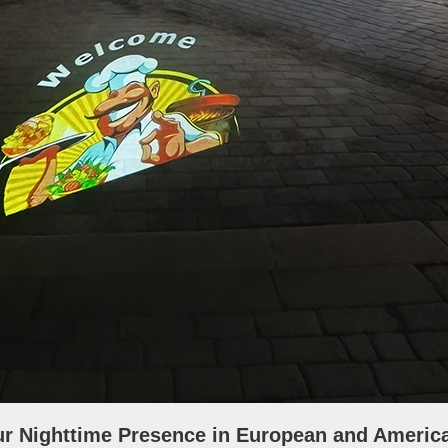
ur Nighttime Presence in European and Americ