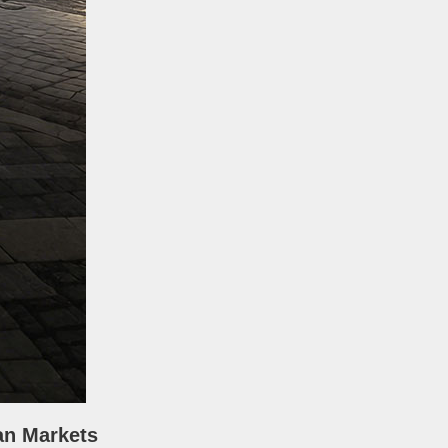
an Markets