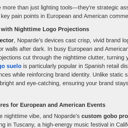
more than just lighting tools—they’re strategic ass
e key pain points in European and American commer
 with Nighttime Logo Projections
jector
, Noparde’s devices cast crisp, vivid brand l
, or walls after dark. In busy European and America
ections cut through the nighttime clutter, turning 
go suelo
is particularly popular in Spanish retail dis
es while reinforcing brand identity. Unlike static s
bright and eye-catching, ensuring your brand stays
res for European and American Events
e nighttime vibe, and Noparde’s
custom gobo pro
g in Tuscany, a high-energy music festival in Calif