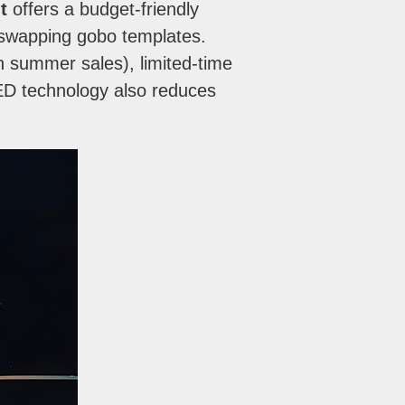
t
offers a budget-friendly
y swapping gobo templates.
an summer sales), limited-time
LED technology also reduces