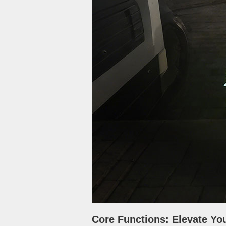
Core Functions: Elevate Yo