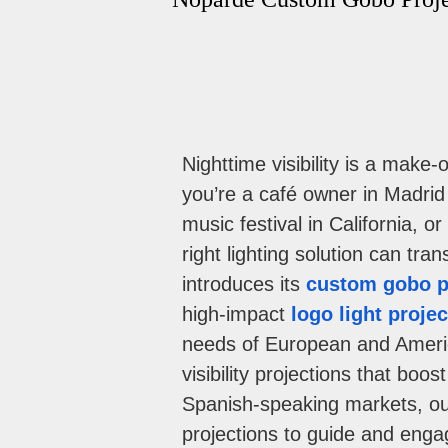
Nighttime visibility is a mak
you’re a café owner in Madrid
music festival in California, o
right lighting solution can tr
introduces its
custom gobo p
high-impact
logo light projec
needs of European and Ameri
visibility projections that bo
Spanish-speaking markets, o
projections to guide and engag