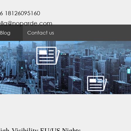
6 18126095160
ella@noparde.com
Blog
Contact us
igh-Visibility EU/US Nights