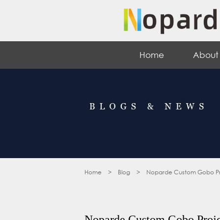
Home
About
Home
>
Blog
>
Noparde Custom Gobo Projec
Noparde Custom Gobo Projec