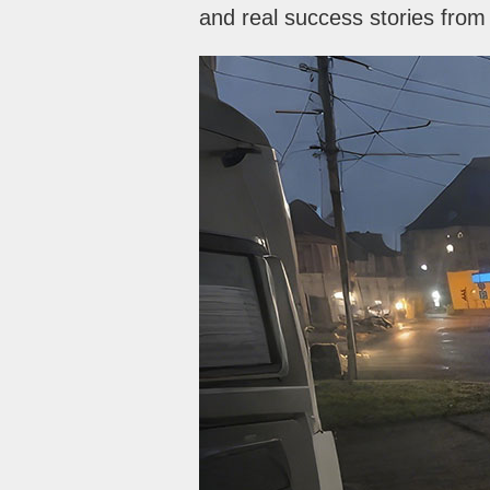
and real success stories fro