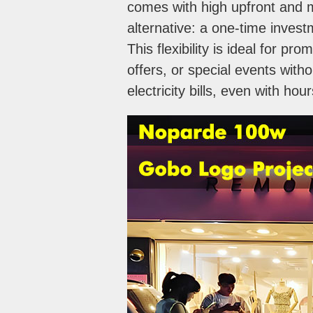
comes with high upfront and 
alternative: a one-time inves
This flexibility is ideal for 
offers, or special events wit
electricity bills, even with hou