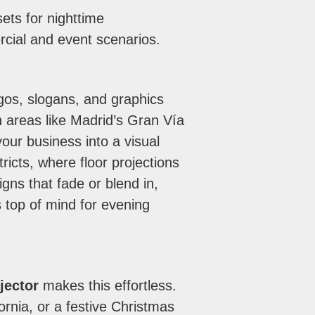
ets for nighttime
cial and event scenarios.
ogos, slogans, and graphics
n areas like Madrid’s Gran Vía
your business into a visual
tricts, where floor projections
igns that fade or blend in,
 top of mind for evening
jector
makes this effortless.
ornia, or a festive Christmas