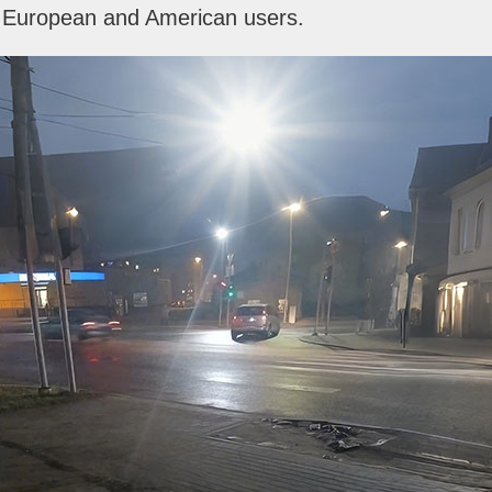
m European and American users.