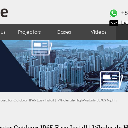
+8
b
 us
Projectors
Cases
Videos
tor Outdoor: IP65 Easy Install | Wholesale High-Visibility EU/US Nights
tor Outdoor: IP65 Easy Install | Wholesale H