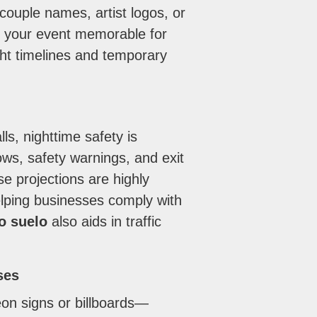
ouple names, artist logos, or
g your event memorable for
ight timelines and temporary
s, nighttime safety is
ows, safety warnings, and exit
se projections are highly
helping businesses comply with
o suelo
also aids in traffic
ses
on signs or billboards—