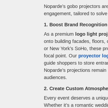
Noparde’s gobo projectors are 
engagement, tailored to solv
1. Boost Brand Recognition
As a premium
logo light pro
onto building facades, floors
or New York’s SoHo, these proj
focal point. Our
proyector lo
guide shoppers to store entranc
Noparde’s projections remain 
audiences.
2. Create Custom Atmosphe
Every event deserves a uniqu
Whether it’s a romantic weddin