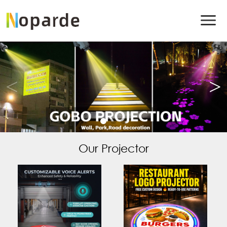
Our Projector