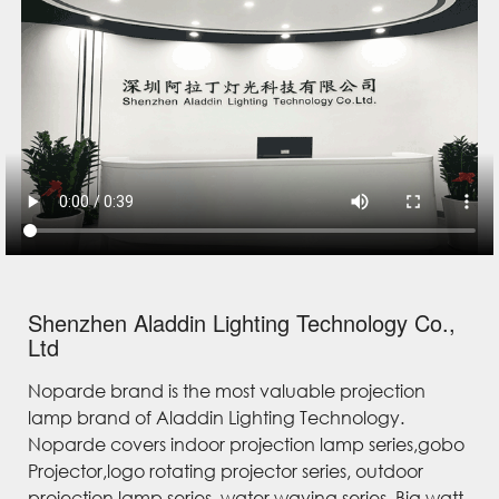
Shenzhen Aladdin Lighting Technology Co.,
Ltd
Noparde brand is the most valuable projection
lamp brand of Aladdin Lighting Technology.
Noparde covers indoor projection lamp series,gobo
Projector,logo rotating projector series, outdoor
projection lamp series, water waving series, Big watt