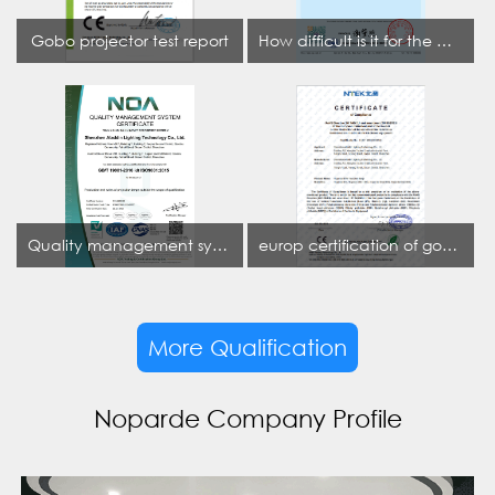
Gobo projector test report
How difficult is it for the projection lamp industry to obtain the first CCC certification enterprise
Quality management system certificate
europ certification of gobo projector
More Qualification
Noparde Company Profile