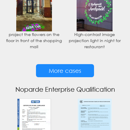
project the flowers on the
High-contrast image
floor in front of the shopping
projection light in night for
mall
restaurant
More cases
Noparde Enterprise Qualification