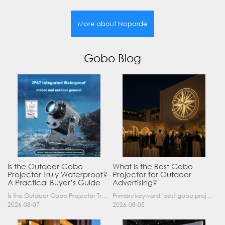
More about Noparde
Gobo Blog
Is the Outdoor Gobo
What Is the Best Gobo
Projector Truly Waterproof?
Projector for Outdoor
A Practical Buyer’s Guide
Advertising?
Is the Outdoor Gobo Projector Truly Waterproof? A Practical Buyer’s Guide Yes, an outdoor gobo projector can operate safely in rain and demanding outdoor environments—but only when it has a suitable……
Primary keyword: best gobo projector for outdoor advertising SEO title: Best Gobo Projector for Outdoor Advertising: 2026 Buyer’s Guide Meta description: Discover the best gobo projector for outdoor……
2026-08-07
2026-08-05