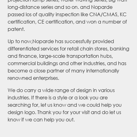
long-distance series and so on. and Noparde
passed los of quality inspection like CNA/CMAS, KC
certification, CE certification, and won a number of
patent.
Up to now,Noparde has successfully provided
differentiated services for retail chain stores, banking
and finance, large-scale transportation hubs,
commercial buildings and other industries, and has
become a close partner of many internationally
renowned enterprises.
We do carry a wide range of design in various
industries. If there is a style or a look you are
searching for, let us know and we could help you
design logo. Thank you for your visit and do let us
know if we can help you out.