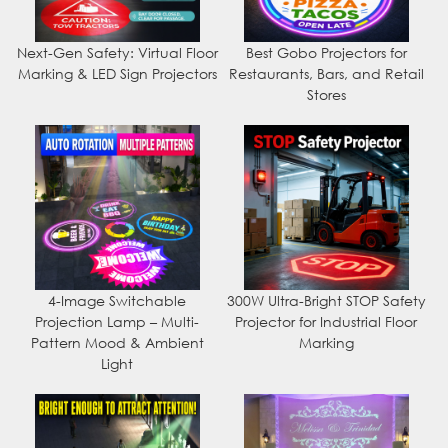
Next-Gen Safety: Virtual Floor
Best Gobo Projectors for
Marking & LED Sign Projectors
Restaurants, Bars, and Retail
Stores
4-Image Switchable
300W Ultra-Bright STOP Safety
Projection Lamp – Multi-
Projector for Industrial Floor
Pattern Mood & Ambient
Marking
Light