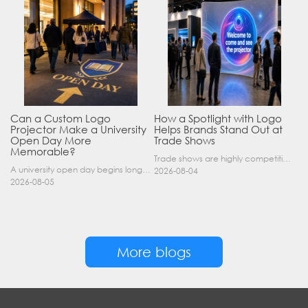
Can a Custom Logo
How a Spotlight with Logo
Projector Make a University
Helps Brands Stand Out at
Open Day More
Trade Shows
Memorable?
Trade shows are highly competitive environments where hundreds of companies display their products at the same time. A well-designed booth is important, but attracting visitors from a distance is of……
A university open day begins long before a visitor enters a lecture hall. Students and parents may arrive at an unfamiliar gate, look for registration, walk between several buildings, and attend tal……
2026-08-04
2026-08-05
More blogs