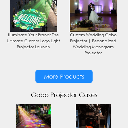
Illuminate Your Brand: The
Custom Wedding Gobo
Ultimate Custom Logo Light
Projector | Personalized
Projector Launch
Wedding Monogram
Projector
More Products
Gobo Projector Cases