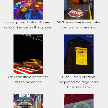
gobo project lots of flowers
STOP signature for industry
colorful image on the ground
factoty for warnning
sidewalk stripe across the
High lumen outdoor
street projection
projectors for large scale
building 300w