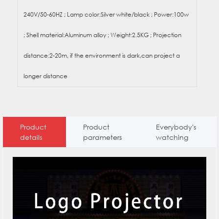
240V/50-60HZ ; Lamp color:Silver white/black ; Power:100w
; Shell material:Aluminum alloy ; Weight:2.5KG ; Projection
distance:2-20m, if the environment is dark,can project a
longer distance
Product
Product
Everybody's
details
parameters
watching