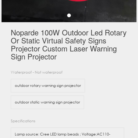
Noparde 100W Outdoor Led Rotary
Or Static Virtual Safety Signs
Projector Custom Laser Warning
Sign Projector
Waterproof - Not waterproof
outdoor rotary warning sign projector
outdoor static warning sign projector
Specifications
Lamp source: Cree LED lamp beads ; Voltage:AC110-