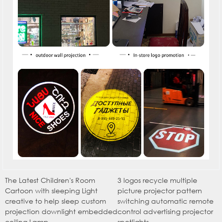
The Latest Children's Room
3 logos recycle multiple
Cartoon with sleeping Light
picture projector pattern
creative to help sleep custom
switching automatic remote
projection downlight embedded
control advertising projector
ceiling Lamp
spotlights