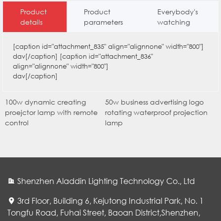
Product
Product
Everybody's
details
parameters
watching
[caption id="attachment_835" align="alignnone" width="800"]
dav[/caption] [caption id="attachment_836"
align="alignnone" width="800"]
dav[/caption]
100w dynamic creating
50w business advertising logo
proejctor lamp with remote
rotating waterproof projection
control
lamp
Shenzhen Aladdin Lighting Technology Co., Ltd
3rd Floor, Building 6, Kejutong Industrial Park, No. 1
Tongfu Road, Fuhai Street, Baoan District,Shenzhen,