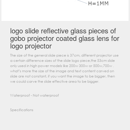
logo slide reflective glass pieces of
gobo projector coated glass lens for
logo projector
The size of the general slide piece is 37cm, different projector use
a certain difference sizes of the slide logo piece,the 53cm slide
only used in high power models like 200w 300w or 500w,700w .
what’s more the size of the image and text content carved on
slide are not constant, if you want the image to be bigger, then
we could carve the slide effective area to be bigger.
Waterproof - Not waterproof
Specifications