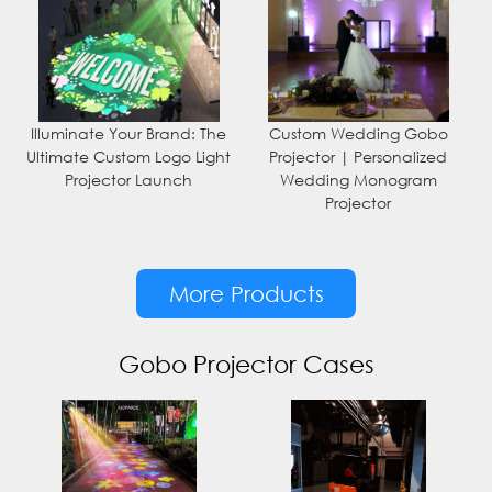
Illuminate Your Brand: The
Custom Wedding Gobo
Ultimate Custom Logo Light
Projector | Personalized
Projector Launch
Wedding Monogram
Projector
More Products
Gobo Projector Cases