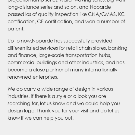
long-distance series and so on. and Noparde
passed los of quality inspection like CNA/CMAS, KC
certification, CE certification, and won a number of
patent.
Up to now,Noparde has successfully provided
differentiated services for retail chain stores, banking
and finance, large-scale transportation hubs,
commercial buildings and other industries, and has
become a close partner of many internationally
renowned enterprises.
We do carry a wide range of design in various
industries. If there is a style or a look you are
searching for, let us know and we could help you
design logo. Thank you for your visit and do let us
know if we can help you out.