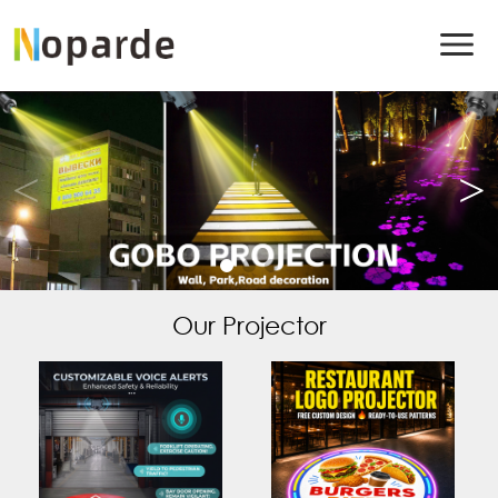
Our Projector