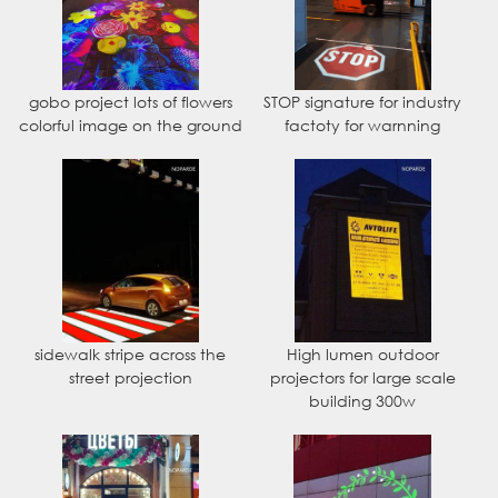
gobo project lots of flowers
STOP signature for industry
colorful image on the ground
factoty for warnning
sidewalk stripe across the
High lumen outdoor
street projection
projectors for large scale
building 300w