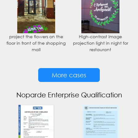
project the flowers on the
High-contrast image
floor in front of the shopping
projection light in night for
mall
restaurant
More cases
Noparde Enterprise Qualification