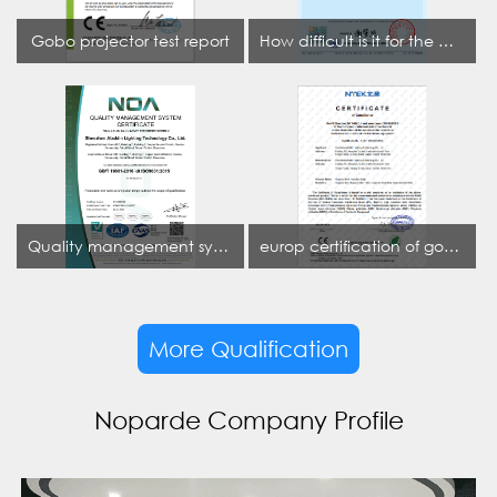
Gobo projector test report
How difficult is it for the projection lamp industry to obtain the first CCC certification enterprise
Quality management system certificate
europ certification of gobo projector
More Qualification
Noparde Company Profile