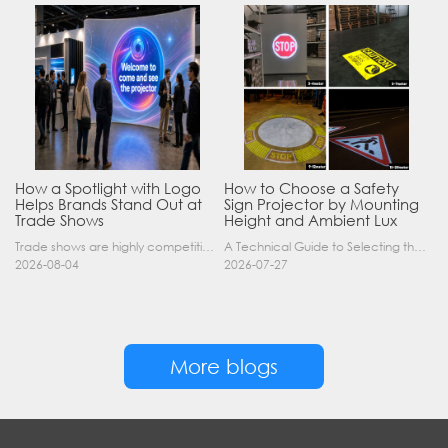
How a Spotlight with Logo
How to Choose a Safety
Helps Brands Stand Out at
Sign Projector by Mounting
Trade Shows
Height and Ambient Lux
Trade shows are highly competitive environments where hundreds of companies display their products at the same time. A well-designed booth is important, but attracting visitors from a distance is of……
A Technical Guide to Selecting the Right Industrial Projector for Your Facility Introduction: The Science of Virtual Safety Signage Industrial safety signage has evolved far beyond painted lines and……
2026-08-04
2026-07-27
More blogs