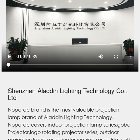
Shenzhen Aladdin Lighting Technology Co.,
Ltd
Noparde brand is the most valuable projection
lamp brand of Aladdin Lighting Technology.
Noparde covers indoor projection lamp series,gobo
Projector,logo rotating projector series, outdoor
projection lamp series, water waving series, Big watt