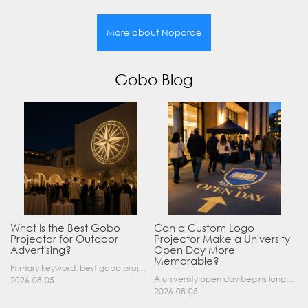
More about Noparde
Gobo Blog
What Is the Best Gobo
Can a Custom Logo
Projector for Outdoor
Projector Make a University
Advertising?
Open Day More
Memorable?
Primary keyword: best gobo projector for outdoor advertising SEO title: Best Gobo Projector for Outdoor Advertising: 2026 Buyer’s Guide Meta description: Discover the best gobo projector for outdoor……
A university open day begins long before a visitor enters a lecture hall. Students and parents may arrive at an unfamiliar gate, look for registration, walk between several buildings, and attend tal……
2026-08-05
2026-08-05