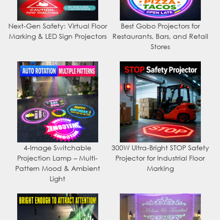
Next-Gen Safety: Virtual Floor
Best Gobo Projectors for
Marking & LED Sign Projectors
Restaurants, Bars, and Retail
Stores
4-Image Switchable
300W Ultra-Bright STOP Safety
Projection Lamp – Multi-
Projector for Industrial Floor
Pattern Mood & Ambient
Marking
Light