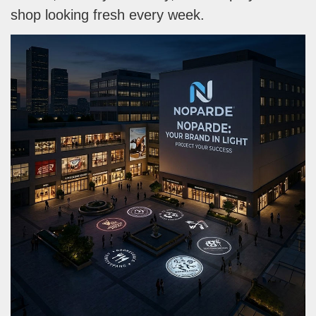
shop looking fresh every week.