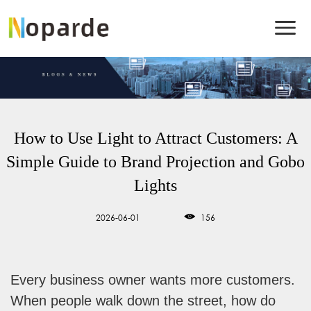
How to Use Light to Attract Customers: A
Simple Guide to Brand Projection and Gobo
Lights
2026-06-01
156
Every business owner wants more customers.
When people walk down the street, how do