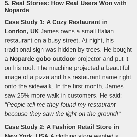
5. Real Stories: How Real Users Won with
Noparde
Case Study 1: A Cozy Restaurant in
London, UK
James owns a small Italian
restaurant on a busy street. At night, his
traditional sign was hidden by trees. He bought
a
Noparde gobo outdoor
projector and put it
on his roof. The machine projected a beautiful
image of a pizza and his restaurant name right
onto the sidewalk. In the first month, James
saw 25% more walk-in customers. He said:
"People tell me they found my restaurant
because they saw the light on the ground!"
Case Study 2: A Fashion Retail Store in
New York, USA
A clothing store wanted a