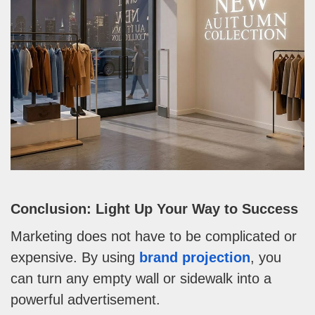
Conclusion: Light Up Your Way to Success
Marketing does not have to be complicated or
expensive. By using
brand projection
, you
can turn any empty wall or sidewalk into a
powerful advertisement.