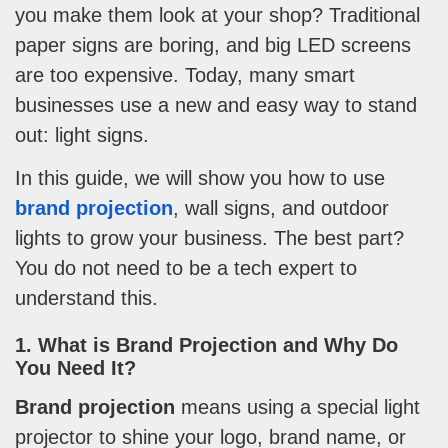
you make them look at your shop? Traditional
paper signs are boring, and big LED screens
are too expensive. Today, many smart
businesses use a new and easy way to stand
out: light signs.
In this guide, we will show you how to use
brand projection
, wall signs, and outdoor
lights to grow your business. The best part?
You do not need to be a tech expert to
understand this.
1. What is Brand Projection and Why Do
You Need It?
Brand projection
means using a special light
projector to shine your logo, brand name, or