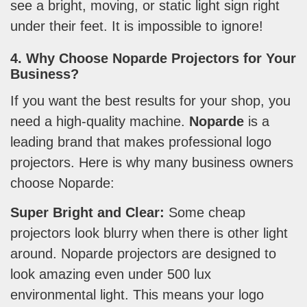
see a bright, moving, or static light sign right
under their feet. It is impossible to ignore!
4. Why Choose Noparde Projectors for Your
Business?
If you want the best results for your shop, you
need a high-quality machine.
Noparde
is a
leading brand that makes professional logo
projectors. Here is why many business owners
choose Noparde:
Super Bright and Clear:
Some cheap
projectors look blurry when there is other light
around. Noparde projectors are designed to
look amazing even under 500 lux
environmental light. This means your logo