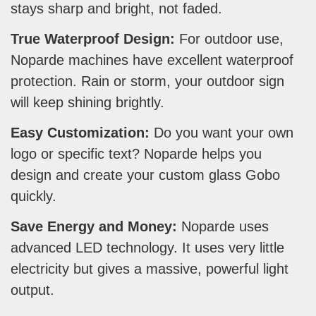
stays sharp and bright, not faded.
True Waterproof Design:
For outdoor use,
Noparde machines have excellent waterproof
protection. Rain or storm, your outdoor sign
will keep shining brightly.
Easy Customization:
Do you want your own
logo or specific text? Noparde helps you
design and create your custom glass Gobo
quickly.
Save Energy and Money:
Noparde uses
advanced LED technology. It uses very little
electricity but gives a massive, powerful light
output.