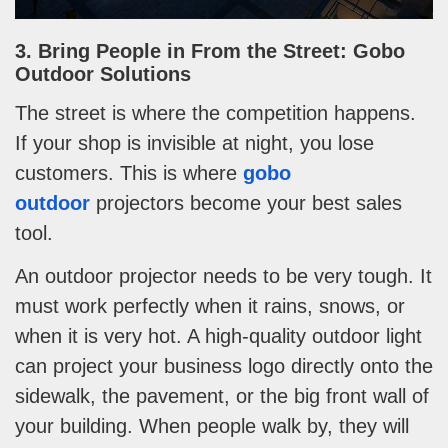
3. Bring People in From the Street: Gobo
Outdoor Solutions
The street is where the competition happens.
If your shop is invisible at night, you lose
customers. This is where
gobo
outdoor
projectors become your best sales
tool.
An outdoor projector needs to be very tough. It
must work perfectly when it rains, snows, or
when it is very hot. A high-quality outdoor light
can project your business logo directly onto the
sidewalk, the pavement, or the big front wall of
your building. When people walk by, they will