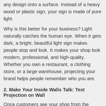
any design onto a surface. Instead of a heavy
wood or plastic sign, your sign is made of pure
light.
Why is this better for your business? Light
naturally catches the human eye. When it gets
dark, a bright, beautiful light sign makes
people stop and look. It makes your shop look
modern, professional, and high-quality.
Whether you own a restaurant, a clothing
store, or a large warehouse, projecting your
brand helps people remember who you are.
2. Make Your Inside Walls Talk: Text
Projection on Wall
Once customers see your shop from the