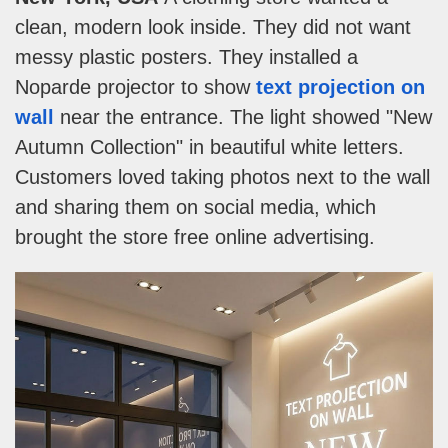
clean, modern look inside. They did not want
messy plastic posters. They installed a
Noparde projector to show
text projection on
wall
near the entrance. The light showed "New
Autumn Collection" in beautiful white letters.
Customers loved taking photos next to the wall
and sharing them on social media, which
brought the store free online advertising.