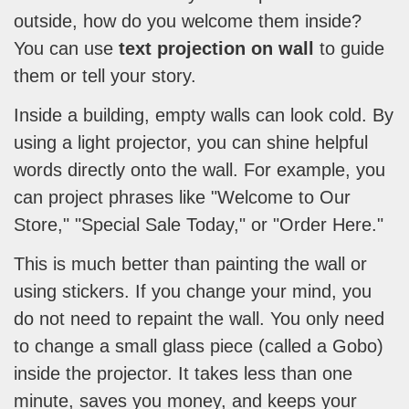
outside, how do you welcome them inside?
You can use
text projection on wall
to guide
them or tell your story.
Inside a building, empty walls can look cold. By
using a light projector, you can shine helpful
words directly onto the wall. For example, you
can project phrases like "Welcome to Our
Store," "Special Sale Today," or "Order Here."
This is much better than painting the wall or
using stickers. If you change your mind, you
do not need to repaint the wall. You only need
to change a small glass piece (called a Gobo)
inside the projector. It takes less than one
minute, saves you money, and keeps your