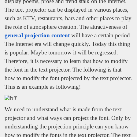
display poems, prose and trend stalk on the Internet.
The text projector can be displayed in various places,
such as KTV, restaurants, bars and other places to play
the role of atmosphere creation. The attractiveness of
general projection content
will have a certain period.
The Internet era will change quickly. Today this thing
is popular. Maybe tomorrow it will be regressed.
Therefore, it is necessary to learn that how to modify
the font in the text projector. The following is that
how to modify the font projected by the text projector.
This is an example as following!
We need to understand what is made from the text
projector and what ways can project the font. Only by
understanding the projection principle can you know
how to modify the fonts in the text projector. The text