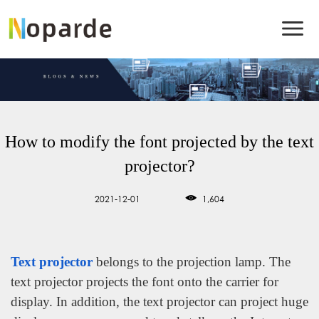
How to modify the font projected by the text
projector?
2021-12-01
1,604
Text projector
belongs to the projection lamp. The
text projector projects the font onto the carrier for
display. In addition, the text projector can project huge