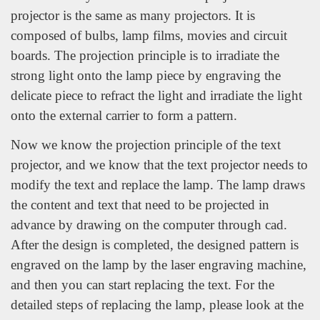
projector is the same as many projectors. It is
composed of bulbs, lamp films, movies and circuit
boards. The projection principle is to irradiate the
strong light onto the lamp piece by engraving the
delicate piece to refract the light and irradiate the light
onto the external carrier to form a pattern.
Now we know the projection principle of the text
projector, and we know that the text projector needs to
modify the text and replace the lamp. The lamp draws
the content and text that need to be projected in
advance by drawing on the computer through cad.
After the design is completed, the designed pattern is
engraved on the lamp by the laser engraving machine,
and then you can start replacing the text. For the
detailed steps of replacing the lamp, please look at the