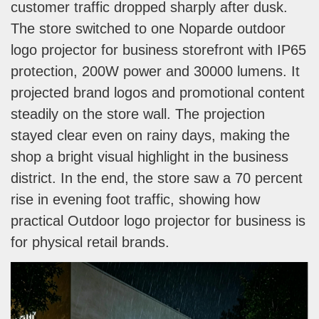
customer traffic dropped sharply after dusk.
The store switched to one Noparde outdoor
logo projector for business storefront with IP65
protection, 200W power and 30000 lumens. It
projected brand logos and promotional content
steadily on the store wall. The projection
stayed clear even on rainy days, making the
shop a bright visual highlight in the business
district. In the end, the store saw a 70 percent
rise in evening foot traffic, showing how
practical Outdoor logo projector for business is
for physical retail brands.