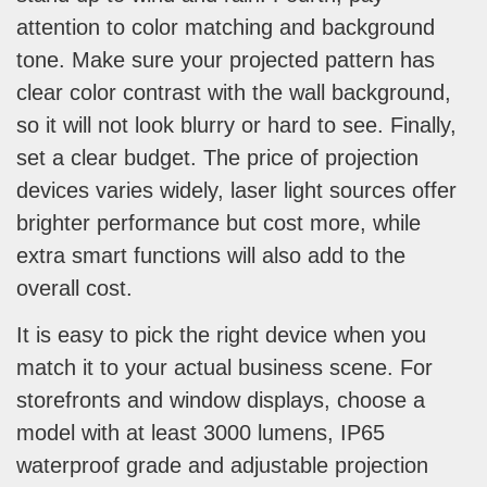
attention to color matching and background
tone. Make sure your projected pattern has
clear color contrast with the wall background,
so it will not look blurry or hard to see. Finally,
set a clear budget. The price of projection
devices varies widely, laser light sources offer
brighter performance but cost more, while
extra smart functions will also add to the
overall cost.
It is easy to pick the right device when you
match it to your actual business scene. For
storefronts and window displays, choose a
model with at least 3000 lumens, IP65
waterproof grade and adjustable projection