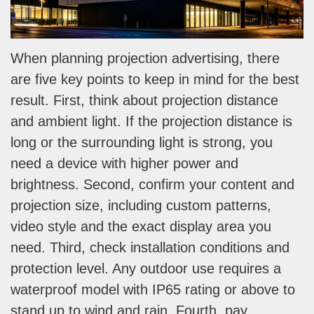
When planning projection advertising, there
are five key points to keep in mind for the best
result. First, think about projection distance
and ambient light. If the projection distance is
long or the surrounding light is strong, you
need a device with higher power and
brightness. Second, confirm your content and
projection size, including custom patterns,
video style and the exact display area you
need. Third, check installation conditions and
protection level. Any outdoor use requires a
waterproof model with IP65 rating or above to
stand up to wind and rain. Fourth, pay