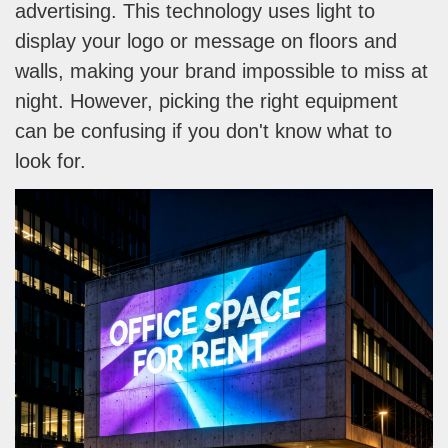
advertising. This technology uses light to
display your logo or message on floors and
walls, making your brand impossible to miss at
night. However, picking the right equipment
can be confusing if you don't know what to
look for.