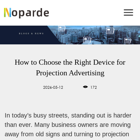
How to Choose the Right Device for
Projection Advertising
2026-05-12
172
In today’s busy streets, standing out is harder
than ever. Many business owners are moving
away from old signs and turning to projection