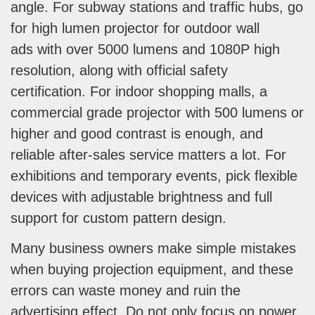
angle. For subway stations and traffic hubs, go
for high lumen projector for outdoor wall
ads with over 5000 lumens and 1080P high
resolution, along with official safety
certification. For indoor shopping malls, a
commercial grade projector with 500 lumens or
higher and good contrast is enough, and
reliable after-sales service matters a lot. For
exhibitions and temporary events, pick flexible
devices with adjustable brightness and full
support for custom pattern design.
Many business owners make simple mistakes
when buying projection equipment, and these
errors can waste money and ruin the
advertising effect. Do not only focus on power