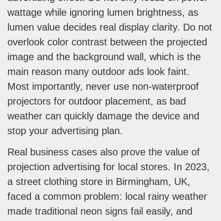
wattage while ignoring lumen brightness, as
lumen value decides real display clarity. Do not
overlook color contrast between the projected
image and the background wall, which is the
main reason many outdoor ads look faint.
Most importantly, never use non-waterproof
projectors for outdoor placement, as bad
weather can quickly damage the device and
stop your advertising plan.
Real business cases also prove the value of
projection advertising for local stores. In 2023,
a street clothing store in Birmingham, UK,
faced a common problem: local rainy weather
made traditional neon signs fail easily, and