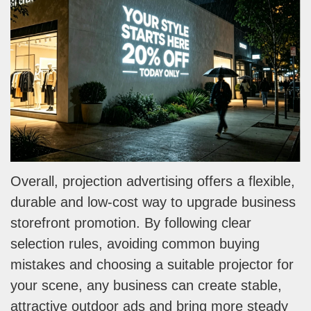
Overall, projection advertising offers a flexible,
durable and low-cost way to upgrade business
storefront promotion. By following clear
selection rules, avoiding common buying
mistakes and choosing a suitable projector for
your scene, any business can create stable,
attractive outdoor ads and bring more steady