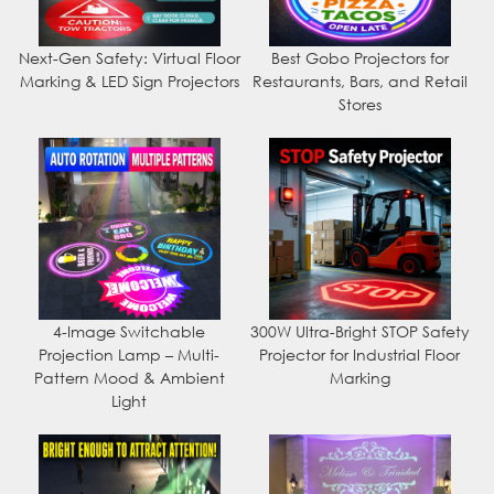
Next-Gen Safety: Virtual Floor
Best Gobo Projectors for
Marking & LED Sign Projectors
Restaurants, Bars, and Retail
Stores
4-Image Switchable
300W Ultra-Bright STOP Safety
Projection Lamp – Multi-
Projector for Industrial Floor
Pattern Mood & Ambient
Marking
Light