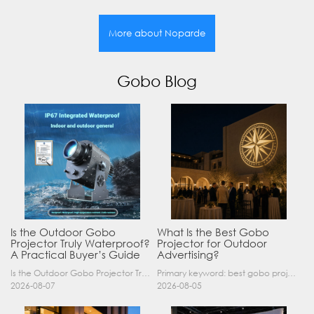
More about Noparde
Gobo Blog
Is the Outdoor Gobo
What Is the Best Gobo
Projector Truly Waterproof?
Projector for Outdoor
A Practical Buyer’s Guide
Advertising?
Is the Outdoor Gobo Projector Truly Waterproof? A Practical Buyer’s Guide Yes, an outdoor gobo projector can operate safely in rain and demanding outdoor environments—but only when it has a suitable……
Primary keyword: best gobo projector for outdoor advertising SEO title: Best Gobo Projector for Outdoor Advertising: 2026 Buyer’s Guide Meta description: Discover the best gobo projector for outdoor……
2026-08-07
2026-08-05