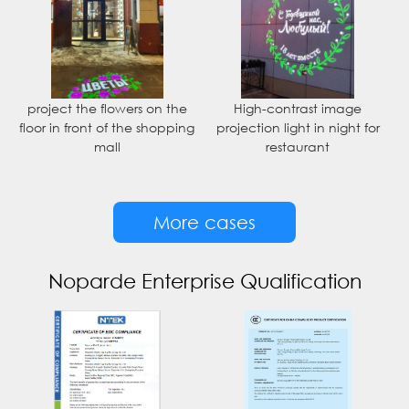
project the flowers on the
High-contrast image
floor in front of the shopping
projection light in night for
mall
restaurant
More cases
Noparde Enterprise Qualification