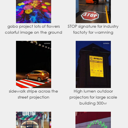
gobo project lots of flowers
STOP signature for industry
colorful image on the ground
factoty for warnning
sidewalk stripe across the
High lumen outdoor
street projection
projectors for large scale
building 300w