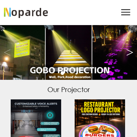
Our Projector