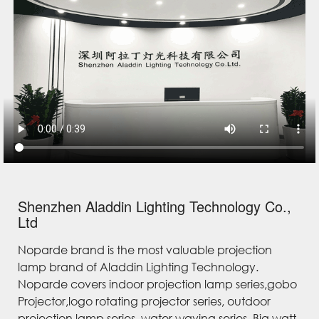
Shenzhen Aladdin Lighting Technology Co.,
Ltd
Noparde brand is the most valuable projection
lamp brand of Aladdin Lighting Technology.
Noparde covers indoor projection lamp series,gobo
Projector,logo rotating projector series, outdoor
projection lamp series, water waving series, Big watt