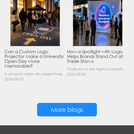
Can a Custom Logo
How a Spotlight with Logo
Projector Make a University
Helps Brands Stand Out at
Open Day More
Trade Shows
Memorable?
Trade shows are highly competitive environments where hundreds of companies display their products at the same time. A well-designed booth is important, but attracting visitors from a distance is of……
A university open day begins long before a visitor enters a lecture hall. Students and parents may arrive at an unfamiliar gate, look for registration, walk between several buildings, and attend tal……
2026-08-04
2026-08-05
More blogs