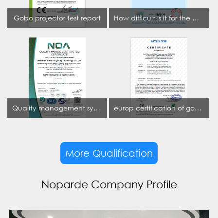
Gobo projector test report
How difficult is it for the projection lamp industry to obtain the first CCC certification enterprise
Quality management system certificate
europ certification of gobo projector
More Qualification
Noparde Company Profile