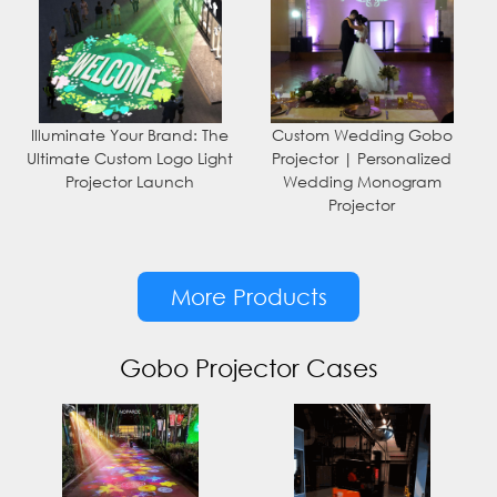
Illuminate Your Brand: The
Custom Wedding Gobo
Ultimate Custom Logo Light
Projector | Personalized
Projector Launch
Wedding Monogram
Projector
More Products
Gobo Projector Cases