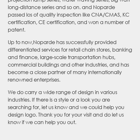
long-distance series and so on. and Noparde
passed los of quality inspection like CNA/CMAS, KC
certification, CE certification, and won a number of
patent.
Up to now,Noparde has successfully provided
differentiated services for retail chain stores, banking
and finance, large-scale transportation hubs,
commercial buildings and other industries, and has
become a close partner of many internationally
renowned enterprises.
We do carry a wide range of design in various
industries. If there is a style or a look you are
searching for, let us know and we could help you
design logo. Thank you for your visit and do let us
know if we can help you out.