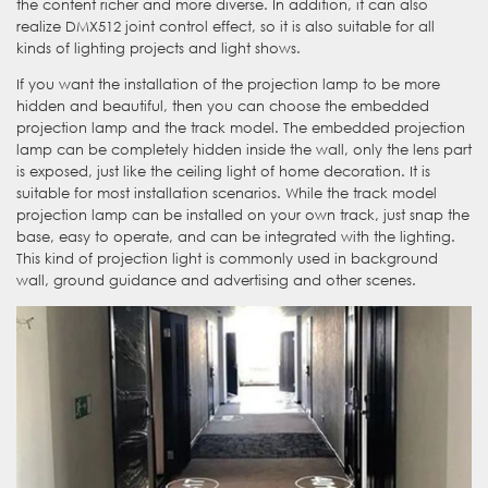
the content richer and more diverse. In addition, it can also
realize DMX512 joint control effect, so it is also suitable for all
kinds of lighting projects and light shows.
If you want the installation of the projection lamp to be more
hidden and beautiful, then you can choose the embedded
projection lamp and the track model. The embedded projection
lamp can be completely hidden inside the wall, only the lens part
is exposed, just like the ceiling light of home decoration. It is
suitable for most installation scenarios. While the track model
projection lamp can be installed on your own track, just snap the
base, easy to operate, and can be integrated with the lighting.
This kind of projection light is commonly used in background
wall, ground guidance and advertising and other scenes.