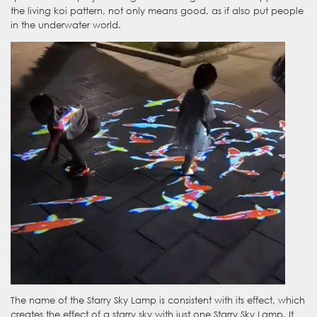
the living koi pattern, not only means good, as if also put people
in the underwater world.
The name of the Starry Sky Lamp is consistent with its effect, which
creates the effect of a starry sky with just one Starry Sky Lamp. It