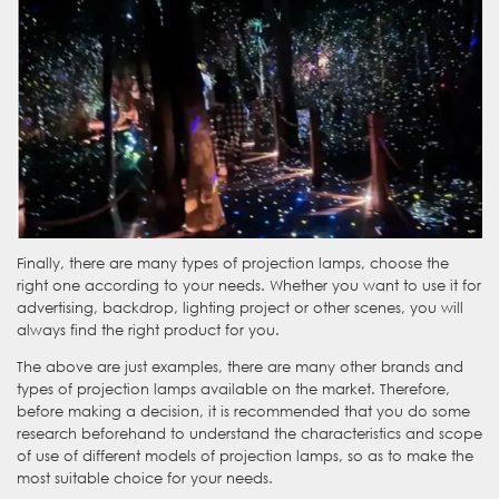
Finally, there are many types of projection lamps, choose the
right one according to your needs. Whether you want to use it for
advertising, backdrop, lighting project or other scenes, you will
always find the right product for you.
The above are just examples, there are many other brands and
types of projection lamps available on the market. Therefore,
before making a decision, it is recommended that you do some
research beforehand to understand the characteristics and scope
WhatsApp
of use of different models of projection lamps, so as to make the
most suitable choice for your needs.