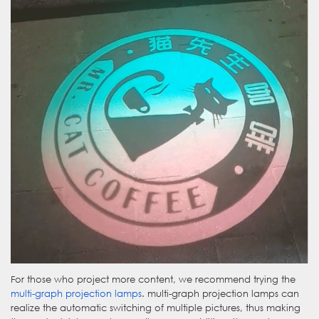
For those who project more content, we recommend trying the
multi-graph projection lamps
. multi-graph projection lamps can
realize the automatic switching of multiple pictures, thus making