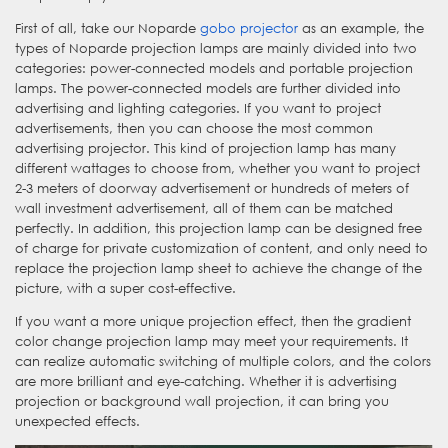
First of all, take our Noparde
gobo projector
as an example, the
types of Noparde projection lamps are mainly divided into two
categories: power-connected models and portable projection
lamps. The power-connected models are further divided into
advertising and lighting categories. If you want to project
advertisements, then you can choose the most common
advertising projector. This kind of projection lamp has many
different wattages to choose from, whether you want to project
2-3 meters of doorway advertisement or hundreds of meters of
wall investment advertisement, all of them can be matched
perfectly. In addition, this projection lamp can be designed free
of charge for private customization of content, and only need to
replace the projection lamp sheet to achieve the change of the
picture, with a super cost-effective.
If you want a more unique projection effect, then the gradient
color change projection lamp may meet your requirements. It
can realize automatic switching of multiple colors, and the colors
are more brilliant and eye-catching. Whether it is advertising
projection or background wall projection, it can bring you
unexpected effects.