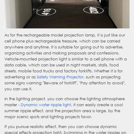
As for the rechargeable model projection lamp, it is just like our
cell phone plus rechargeable treasure, which can be carried
anywhere and anytime. It is suitable for going out to advertise,
organizing activities and making proposals and confessions.
Vehicle-mounted projection light is similar to a cell phone with a
data cable, which can be used in night markets, stalls, food
streets, mobile food trucks and factory forklifts. Whether it is for
advertising or as
Safety Warning Projector
, such as projecting
some signs warning "Beware of forklift", "Pay attention to avoid",
you can use it.
In the lighting project, you can choose the lighting atmosphere
master -
Dynamic water ripple light
, it can easily create a cool
summer ripple effect, and the projection area is large, by the
major scenic spots and lighting projects favor.
If you pursue realistic effect, then you can choose dynamic
special effects projection light. Swimming in the water ripples on