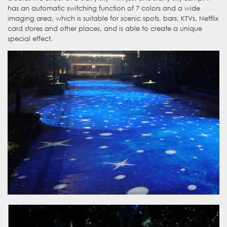
has an automatic switching function of 7 colors and a wide
imaging area, which is suitable for scenic spots, bars, KTVs, Netflix
card stores and other places, and is able to create a unique
special effect.