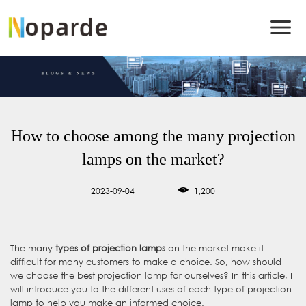
How to choose among the many projection
lamps on the market?
2023-09-04
1,200
The many
types of projection lamps
on the market make it
difficult for many customers to make a choice. So, how should
we choose the best projection lamp for ourselves? In this article, I
will introduce you to the different uses of each type of projection
lamp to help you make an informed choice.