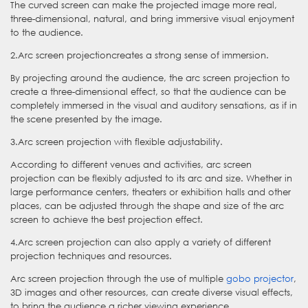
The curved screen can make the projected image more real,
three-dimensional, natural, and bring immersive visual enjoyment
to the audience.
2.Arc screen projectioncreates a strong sense of immersion.
By projecting around the audience, the arc screen projection to
create a three-dimensional effect, so that the audience can be
completely immersed in the visual and auditory sensations, as if in
the scene presented by the image.
3.Arc screen projection with flexible adjustability.
According to different venues and activities, arc screen
projection can be flexibly adjusted to its arc and size. Whether in
large performance centers, theaters or exhibition halls and other
places, can be adjusted through the shape and size of the arc
screen to achieve the best projection effect.
4.Arc screen projection can also apply a variety of different
projection techniques and resources.
Arc screen projection through the use of multiple
gobo projector
,
3D images and other resources, can create diverse visual effects,
to bring the audience a richer viewing experience.