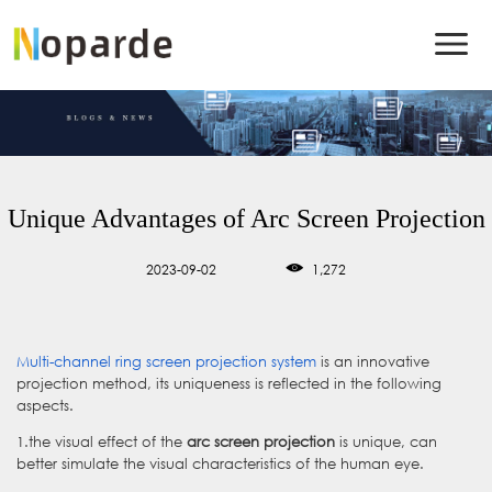
Unique Advantages of Arc Screen Projection
2023-09-02
1,272
Multi-channel ring screen projection system
is an innovative
projection method, its uniqueness is reflected in the following
aspects.
1.the visual effect of the
arc screen projection
is unique, can
better simulate the visual characteristics of the human eye.