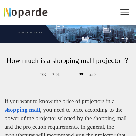
How much is a shopping mall projector？
2021-12-03
1,550
If you want to know the price of projectors in a
shopping mall
, you need to price according to the
power of the projector selected by the shopping mall
and the projection requirements. In general, the
manufacturer will recommend you the projector that