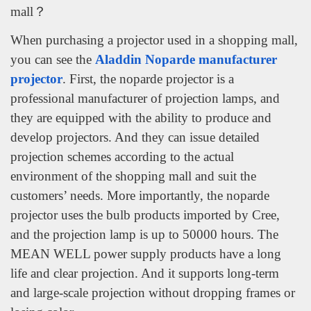
mall？
When purchasing a projector used in a shopping mall,
you can see the
Aladdin Noparde manufacturer
projector
. First, the noparde projector is a
professional manufacturer of projection lamps, and
they are equipped with the ability to produce and
develop projectors. And they can issue detailed
projection schemes according to the actual
environment of the shopping mall and suit the
customers’ needs. More importantly, the noparde
projector uses the bulb products imported by Cree,
and the projection lamp is up to 50000 hours. The
MEAN WELL power supply products have a long
life and clear projection. And it supports long-term
and large-scale projection without dropping frames or