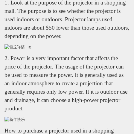
1. Look at the purpose of the projector in a shopping
mall. The purpose is to see whether the projector is
used indoors or outdoors. Projector lamps used
indoors are about $50 lower than those used outdoors,
depending on the power.
2. Power is a very important factor that affects the
price of the projector. The usage of the projector can
be used to measure the power. It is generally used as
an indoor atmosphere to create a projection that
generally requires only low power. If it is outdoor use
and drainage, it can choose a high-power projector
product.
How to purchase a projector used in a shopping