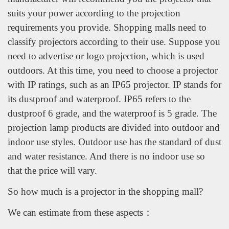
suits your power according to the projection
requirements you provide. Shopping malls need to
classify projectors according to their use. Suppose you
need to advertise or logo projection, which is used
outdoors. At this time, you need to choose a projector
with IP ratings, such as an IP65 projector. IP stands for
its dustproof and waterproof. IP65 refers to the
dustproof 6 grade, and the waterproof is 5 grade. The
projection lamp products are divided into outdoor and
indoor use styles. Outdoor use has the standard of dust
and water resistance. And there is no indoor use so
that the price will vary.
So how much is a projector in the shopping mall?
We can estimate from these aspects：