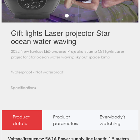
Gift lights Laser projector Star
ocean water waving
2022 New fantasy LED universe Projection Lamp Gift lights Laser
projector Star ocean water waving sky out space lamp
Waterproof - Not waterproof
Specifications
Product
Product
Everybody's
details
parameters
watching
Voltage/frequency: 5V/1A Power supply line length: 1.5 meters