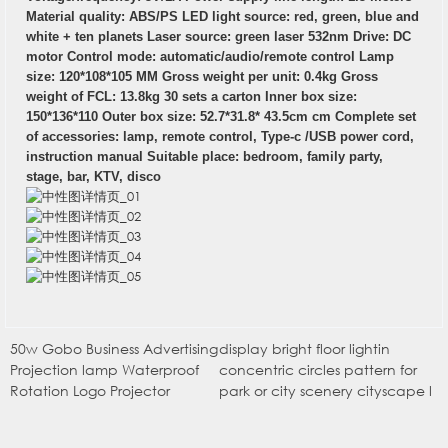
Material quality: ABS/PS LED light source: red, green, blue and
white + ten planets Laser source: green laser 532nm Drive: DC
motor Control mode: automatic/audio/remote control Lamp
size: 120*108*105 MM Gross weight per unit: 0.4kg Gross
weight of FCL: 13.8kg 30 sets a carton Inner box size:
150*136*110 Outer box size: 52.7*31.8* 43.5cm cm Complete set
of accessories: lamp, remote control, Type-c /USB power cord,
instruction manual Suitable place: bedroom, family party,
stage, bar, KTV, disco
50w Gobo Business Advertising
display bright floor lightin
Projection lamp Waterproof
concentric circles pattern for
Rotation Logo Projector
park or city scenery cityscape l