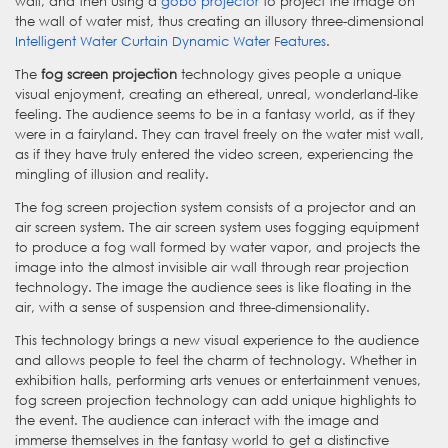
wall, and then using a
gobo projector
to project the image on
the wall of water mist, thus creating an illusory three-dimensional
Intelligent Water Curtain Dynamic Water Features
.
The
fog screen projection
technology gives people a unique
visual enjoyment, creating an ethereal, unreal, wonderland-like
feeling. The audience seems to be in a fantasy world, as if they
were in a fairyland. They can travel freely on the water mist wall,
as if they have truly entered the video screen, experiencing the
mingling of illusion and reality.
The fog screen projection system consists of a projector and an
air screen system. The air screen system uses fogging equipment
to produce a fog wall formed by water vapor, and projects the
image into the almost invisible air wall through rear projection
technology. The image the audience sees is like floating in the
air, with a sense of suspension and three-dimensionality.
This technology brings a new visual experience to the audience
and allows people to feel the charm of technology. Whether in
exhibition halls, performing arts venues or entertainment venues,
fog screen projection technology can add unique highlights to
the event. The audience can interact with the image and
immerse themselves in the fantasy world to get a distinctive