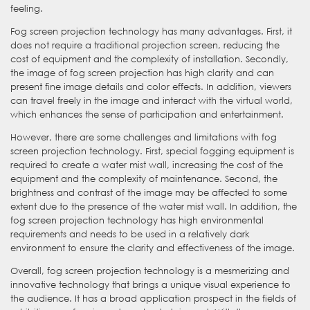
feeling.
Fog screen projection technology has many advantages. First, it
does not require a traditional projection screen, reducing the
cost of equipment and the complexity of installation. Secondly,
the image of fog screen projection has high clarity and can
present fine image details and color effects. In addition, viewers
can travel freely in the image and interact with the virtual world,
which enhances the sense of participation and entertainment.
However, there are some challenges and limitations with fog
screen projection technology. First, special fogging equipment is
required to create a water mist wall, increasing the cost of the
equipment and the complexity of maintenance. Second, the
brightness and contrast of the image may be affected to some
extent due to the presence of the water mist wall. In addition, the
fog screen projection technology has high environmental
requirements and needs to be used in a relatively dark
environment to ensure the clarity and effectiveness of the image.
Overall, fog screen projection technology is a mesmerizing and
innovative technology that brings a unique visual experience to
the audience. It has a broad application prospect in the fields of