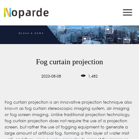
Fog curtain projection
2023-08-08
1,482
Fog curtain projection is an innovative projection technique also
known as fog curtain stereoscopic imaging system, air imaging
or fog screen imaging. Unlike traditional projection technology,
fog curtain projection does not require the use of a projection
screen, but rather the use of fogging equipment to generate a
large amount of artificial fog, forming a thin layer of water mist