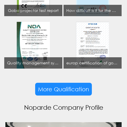
Gobo projector test report
How difficult is it for the projection lamp industry to obtain the first CCC certification enterprise
Quality management system certificate
europ certification of gobo projector
More Qualification
Noparde Company Profile