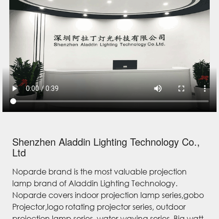
Shenzhen Aladdin Lighting Technology Co.,
Ltd
Noparde brand is the most valuable projection
lamp brand of Aladdin Lighting Technology.
Noparde covers indoor projection lamp series,gobo
Projector,logo rotating projector series, outdoor
projection lamp series, water waving series, Big watt