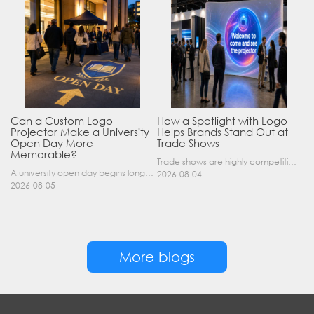
Can a Custom Logo
How a Spotlight with Logo
Projector Make a University
Helps Brands Stand Out at
Open Day More
Trade Shows
Memorable?
Trade shows are highly competitive environments where hundreds of companies display their products at the same time. A well-designed booth is important, but attracting visitors from a distance is of……
A university open day begins long before a visitor enters a lecture hall. Students and parents may arrive at an unfamiliar gate, look for registration, walk between several buildings, and attend tal……
2026-08-04
2026-08-05
More blogs