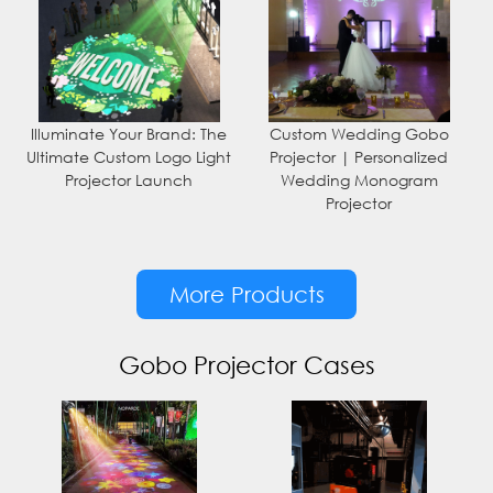
Illuminate Your Brand: The
Custom Wedding Gobo
Ultimate Custom Logo Light
Projector | Personalized
Projector Launch
Wedding Monogram
Projector
More Products
Gobo Projector Cases