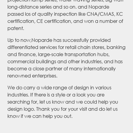
long-distance series and so on. and Noparde
passed los of quality inspection like CNA/CMAS, KC
certification, CE certification, and won a number of
patent.
Up to now,Noparde has successfully provided
differentiated services for retail chain stores, banking
and finance, large-scale transportation hubs,
commercial buildings and other industries, and has
become a close partner of many internationally
renowned enterprises.
We do carry a wide range of design in various
industries. If there is a style or a look you are
searching for, let us know and we could help you
design logo. Thank you for your visit and do let us
know if we can help you out.