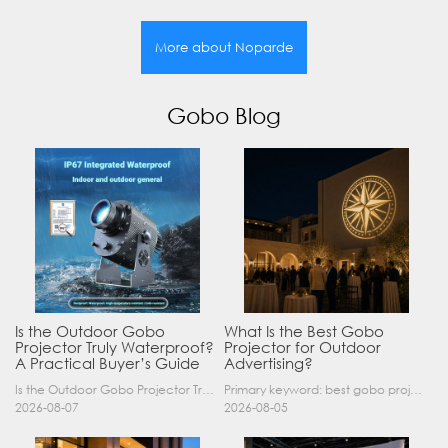
More about Noparde
Gobo Blog
Is the Outdoor Gobo
What Is the Best Gobo
Projector Truly Waterproof?
Projector for Outdoor
A Practical Buyer’s Guide
Advertising?
Is the Outdoor Gobo Projector Truly Waterproof? A Practical Buyer’s Guide Yes, an outdoor gobo projector can operate safely in rain and demanding outdoor environments—but only when it has a suitable……
Primary keyword: best gobo projector for outdoor advertising SEO title: Best Gobo Projector for Outdoor Advertising: 2026 Buyer’s Guide Meta description: Discover the best gobo projector for outdoor……
2026-08-07
2026-08-05