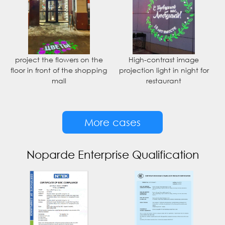
project the flowers on the
High-contrast image
floor in front of the shopping
projection light in night for
mall
restaurant
More cases
Noparde Enterprise Qualification