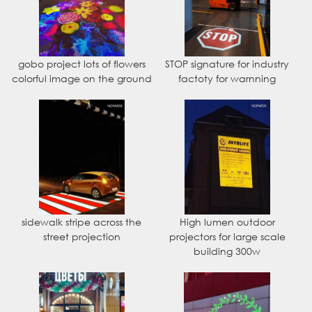
gobo project lots of flowers
STOP signature for industry
colorful image on the ground
factoty for warnning
sidewalk stripe across the
High lumen outdoor
street projection
projectors for large scale
building 300w