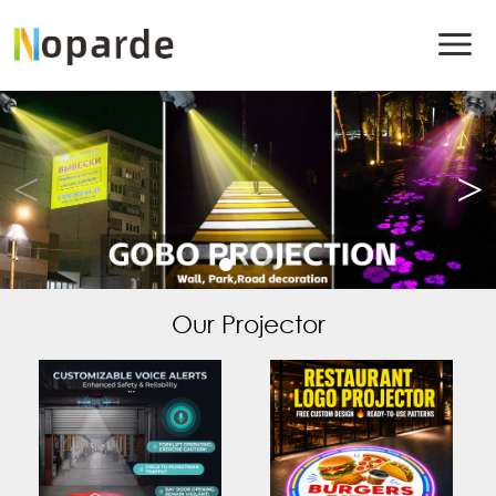
Our Projector