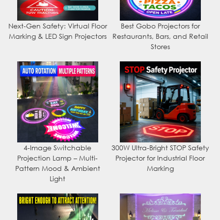
Next-Gen Safety: Virtual Floor
Best Gobo Projectors for
Marking & LED Sign Projectors
Restaurants, Bars, and Retail
Stores
4-Image Switchable
300W Ultra-Bright STOP Safety
Projection Lamp – Multi-
Projector for Industrial Floor
Pattern Mood & Ambient
Marking
Light