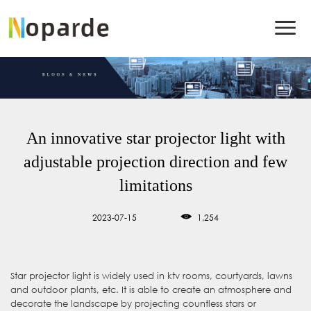
An innovative star projector light with
adjustable projection direction and few
limitations
2023-07-15
1,254
Star projector light is widely used in ktv rooms, courtyards, lawns
and outdoor plants, etc. It is able to create an atmosphere and
decorate the landscape by projecting countless stars or