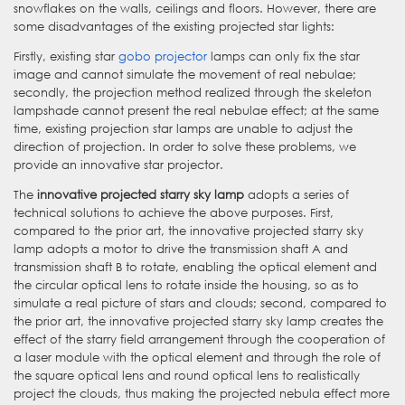
snowflakes on the walls, ceilings and floors. However, there are
some disadvantages of the existing projected star lights:
Firstly, existing star
gobo projector
lamps can only fix the star
image and cannot simulate the movement of real nebulae;
secondly, the projection method realized through the skeleton
lampshade cannot present the real nebulae effect; at the same
time, existing projection star lamps are unable to adjust the
direction of projection. In order to solve these problems, we
provide an innovative star projector.
The
innovative projected starry sky lamp
adopts a series of
technical solutions to achieve the above purposes. First,
compared to the prior art, the innovative projected starry sky
lamp adopts a motor to drive the transmission shaft A and
transmission shaft B to rotate, enabling the optical element and
the circular optical lens to rotate inside the housing, so as to
simulate a real picture of stars and clouds; second, compared to
the prior art, the innovative projected starry sky lamp creates the
effect of the starry field arrangement through the cooperation of
a laser module with the optical element and through the role of
the square optical lens and round optical lens to realistically
project the clouds, thus making the projected nebula effect more