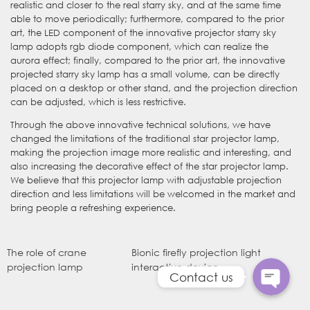
realistic and closer to the real starry sky, and at the same time
able to move periodically; furthermore, compared to the prior
art, the LED component of the innovative projector starry sky
lamp adopts rgb diode component, which can realize the
aurora effect; finally, compared to the prior art, the innovative
projected starry sky lamp has a small volume, can be directly
placed on a desktop or other stand, and the projection direction
can be adjusted, which is less restrictive.
Through the above innovative technical solutions, we have
changed the limitations of the traditional star projector lamp,
making the projection image more realistic and interesting, and
also increasing the decorative effect of the star projector lamp.
WhatsApp
We believe that this projector lamp with adjustable projection
direction and less limitations will be welcomed in the market and
bring people a refreshing experience.
电子邮件
The role of crane
Bionic firefly projection light
projection lamp
interactive device
Contact us